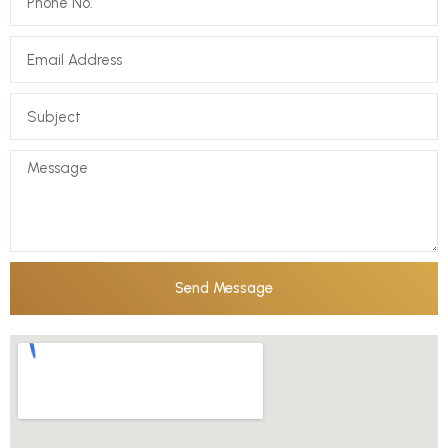
Send Message