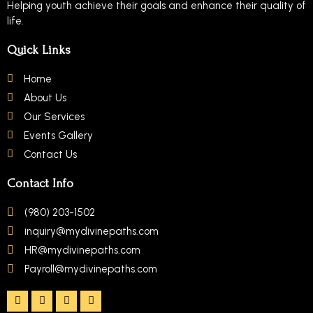
Helping youth achieve their goals and enhance their quality of
life.
Quick Links
Home
About Us
Our Services
Events Gallery
Contact Us
Contact Info
(980) 203-1502
inquiry@mydivinepaths.com
HR@mydivinepaths.com
Payroll@mydivinepaths.com