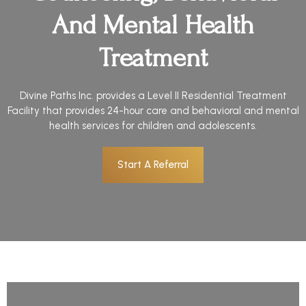
And Mental Health
Treatment
Divine Paths Inc. provides a Level II Residential Treatment
Facility that provides 24-hour care and behavioral and mental
health services for children and adolescents.
Start A Referral