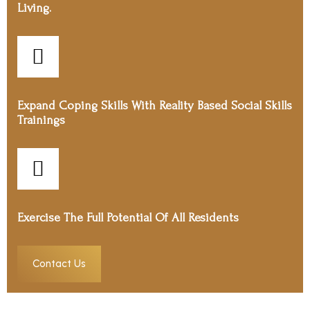
Living.
Expand Coping Skills With Reality Based Social Skills
Trainings
Exercise The Full Potential Of All Residents
Contact Us