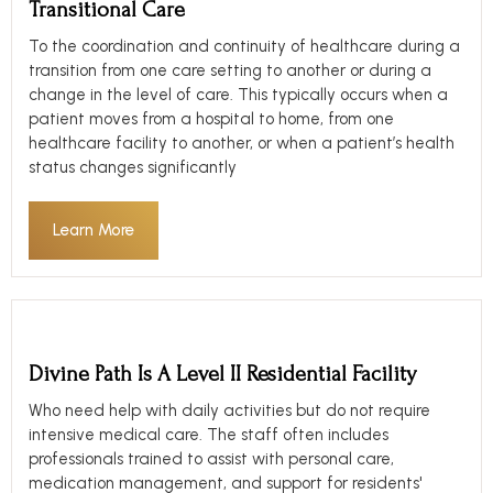
Transitional Care
To the coordination and continuity of healthcare during a
transition from one care setting to another or during a
change in the level of care. This typically occurs when a
patient moves from a hospital to home, from one
healthcare facility to another, or when a patient’s health
status changes significantly
Learn More
Divine Path Is A Level II Residential Facility
Who need help with daily activities but do not require
intensive medical care. The staff often includes
professionals trained to assist with personal care,
medication management, and support for residents'