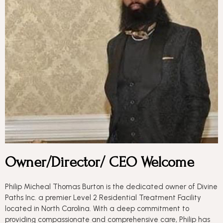
Owner/Director/ CEO Welcome
Philip Micheal Thomas Burton is the dedicated owner of Divine
Paths Inc. a premier Level 2 Residential Treatment Facility
located in North Carolina. With a deep commitment to
providing compassionate and comprehensive care, Philip has