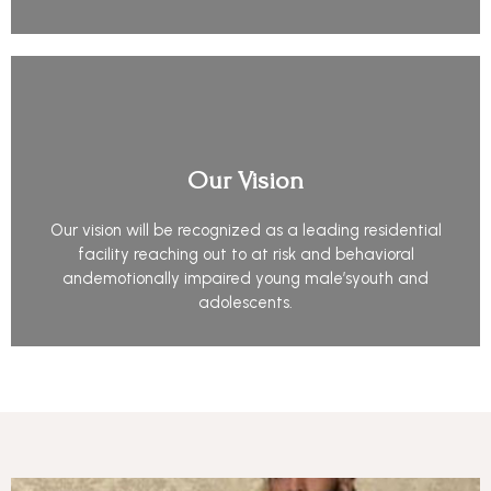
Our Vision
Our vision will be recognized as a leading residential
facility reaching out to at risk and behavioral
andemotionally impaired young male’syouth and
adolescents.