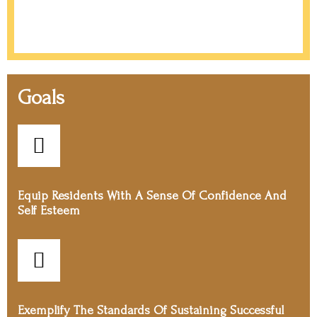
Goals
Equip Residents With A Sense Of Confidence And
Self Esteem
Exemplify The Standards Of Sustaining Successful