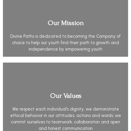
Our Mission
Divine Paths is dedicated to becoming the Company of
choice to help our youth find their path to growth and
independence by empowering youth
Our Values
We respect each individual’s dignity; we demonstrate
ethical behavior in our attitudes, actions and words; we
commit ourselves to teamwork, collaboration and open
and honest communication