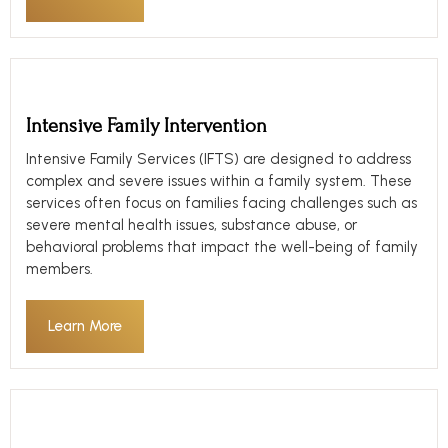
Intensive Family Intervention
Intensive Family Services (IFTS) are designed to address
complex and severe issues within a family system. These
services often focus on families facing challenges such as
severe mental health issues, substance abuse, or
behavioral problems that impact the well-being of family
members.
Learn More