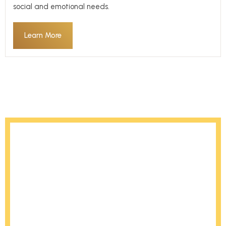
social and emotional needs.
Learn More