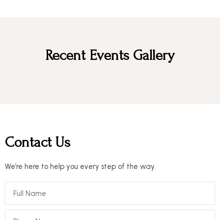
Recent Events Gallery
Contact Us
We’re here to help you every step of the way.