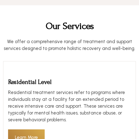
Our Services
We offer a comprehensive range of treatment and support
services designed to promote holistic recovery and well-being.
Residential Level
Residential treatment services refer to programs where
individuals stay at a facility for an extended period to
receive intensive care and support. These services are
typically for mental health issues, substance abuse, or
severe behavioral problems.
Learn More