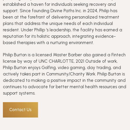
established a haven for individuals seeking recovery and
support. Since founding Divine Paths Inc. in 2024, Philip has
been at the forefront of delivering personalized treatment
plans that address the unique needs of each individual
resident. Under Phillip ‘s leadership, the facility has earned a
reputation for its holistic approach, integrating evidence-
based therapies with a nurturing environment.
Philip Burton is a licensed Master Barber also gained a Fintech
license by way of UNC CHARLOTTE, 2021 Outside of work,
Philip Burton enjoys Golfing, video gaming, day trading, and
actively takes part in Community/Charity Work. Philip Burton is
dedicated to making a positive impact in the community and
continues to advocate for better mental health resources and
support systems.
Contact Us