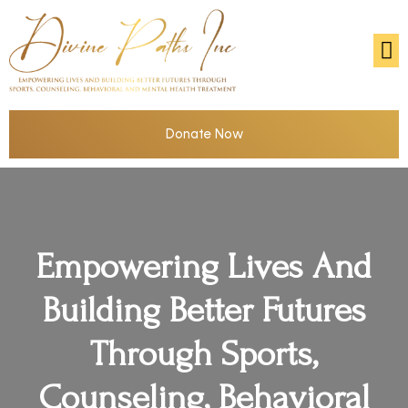
Donate Now
Empowering Lives And
Building Better Futures
Through Sports,
Counseling, Behavioral