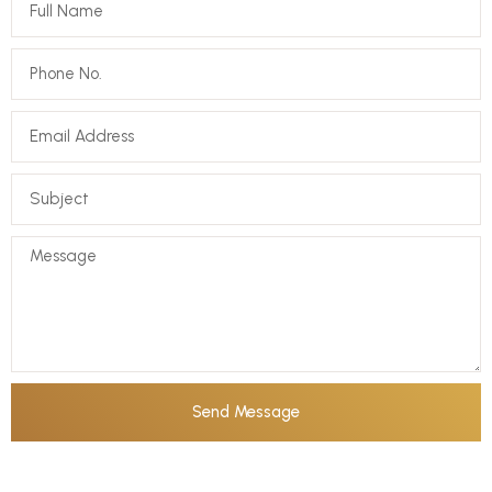
Send Message