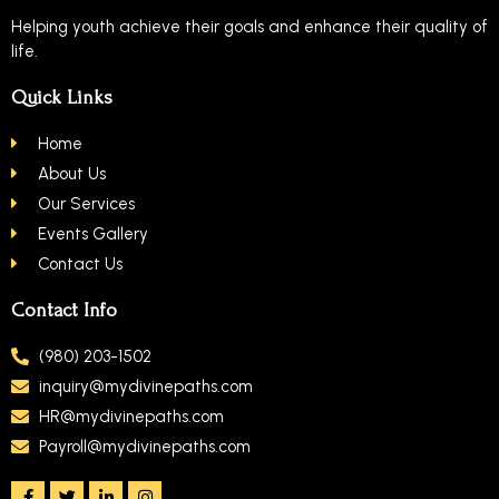
Helping youth achieve their goals and enhance their quality of
life.
Quick Links
Home
About Us
Our Services
Events Gallery
Contact Us
Contact Info
(980) 203-1502
inquiry@mydivinepaths.com
HR@mydivinepaths.com
Payroll@mydivinepaths.com