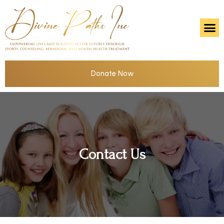
Donate Now
Contact Us