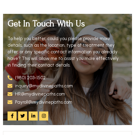
Get In Touch With Us
To help you better, could you please provide more
details, such as the location, type of treatment they
offer, or any specific contact information you already
have? This will allow me to assist you more effectively
in finding their contact details.
(980) 203-1502
inquiry@mydivinepaths.com
HR@mydivinepaths.com
Payroll@mydivinepaths.com