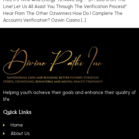
Line! Let Us All Assist You Through The Verification Process!”
Hear From The Other Ozwinners How Do I Complete The
Accounts Verification? Ozwin Casino […]
Helping youth achieve their goals and enhance their quality of
life.
Quick Links
Home
About Us