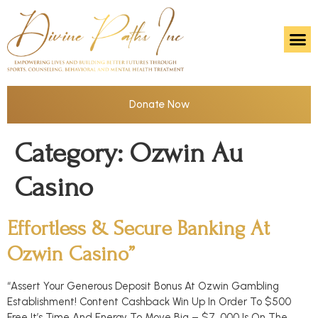
Donate Now
Category:
Ozwin Au
Casino
Effortless & Secure Banking At
Ozwin Casino”
“Assert Your Generous Deposit Bonus At Ozwin Gambling
Establishment! Content Cashback Win Up In Order To $500
Free It’s Time And Energy To Move Big – $7, 000 Is On The