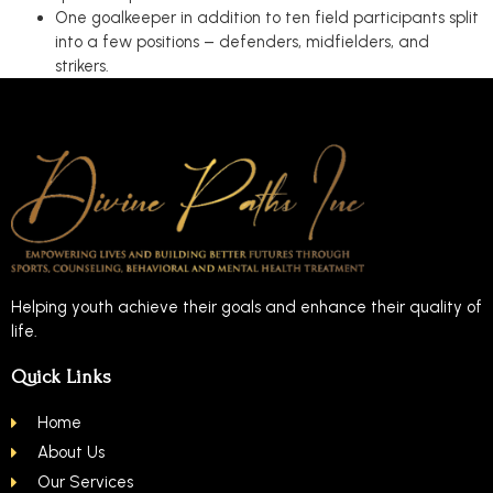
One goalkeeper in addition to ten field participants split
into a few positions – defenders, midfielders, and
strikers.
Helping youth achieve their goals and enhance their quality of
life.
Quick Links
Home
About Us
Our Services