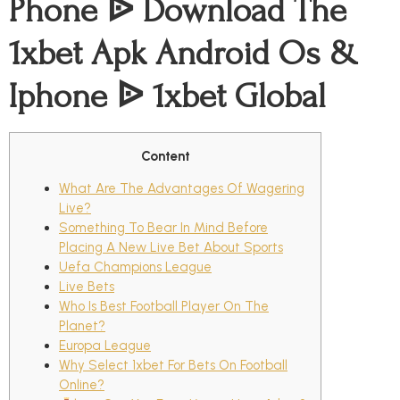
Phone ᐉ Download The
1xbet Apk Android Os &
Iphone ᐉ 1xbet Global
Content
What Are The Advantages Of Wagering
Live?
Something To Bear In Mind Before
Placing A New Live Bet About Sports
Uefa Champions League
Live Bets
Who Is Best Football Player On The
Planet?
Europa League
Why Select 1xbet For Bets On Football
Online?