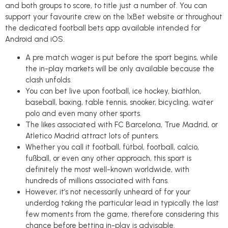
and both groups to score, to title just a number of. You can
support your favourite crew on the 1xBet website or throughout
the dedicated football bets app available intended for
Android and iOS.
A pre match wager is put before the sport begins, while
the in-play markets will be only available because the
clash unfolds.
You can bet live upon football, ice hockey, biathlon,
baseball, boxing, table tennis, snooker, bicycling, water
polo and even many other sports.
The likes associated with FC Barcelona, True Madrid, or
Atletico Madrid attract lots of punters.
Whether you call it football, fútbol, football, calcio,
fußball, or even any other approach, this sport is
definitely the most well-known worldwide, with
hundreds of millions associated with fans.
However, it’s not necessarily unheard of for your
underdog taking the particular lead in typically the last
few moments from the game, therefore considering this
chance before betting in-play is advisable.