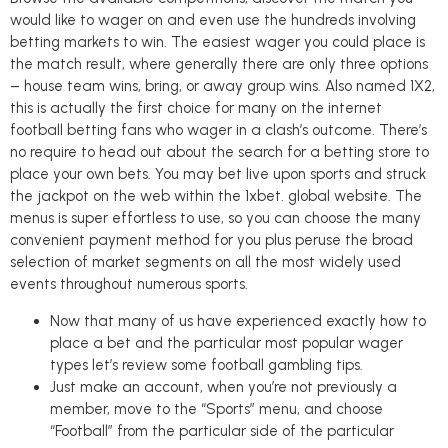
would like to wager on and even use the hundreds involving
betting markets to win. The easiest wager you could place is
the match result, where generally there are only three options
– house team wins, bring, or away group wins. Also named 1X2,
this is actually the first choice for many on the internet
football betting fans who wager in a clash’s outcome. There’s
no require to head out about the search for a betting store to
place your own bets. You may bet live upon sports and struck
the jackpot on the web within the 1xbet. global website. The
menus is super effortless to use, so you can choose the many
convenient payment method for you plus peruse the broad
selection of market segments on all the most widely used
events throughout numerous sports.
Now that many of us have experienced exactly how to
place a bet and the particular most popular wager
types let’s review some football gambling tips.
Just make an account, when you’re not previously a
member, move to the “Sports” menu, and choose
“Football” from the particular side of the particular