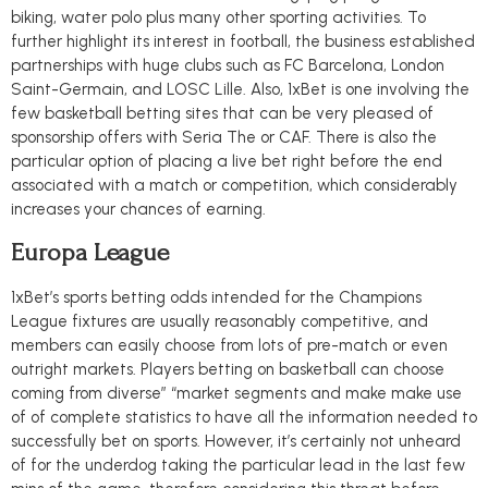
biking, water polo plus many other sporting activities. To
further highlight its interest in football, the business established
partnerships with huge clubs such as FC Barcelona, London
Saint-Germain, and LOSC Lille. Also, 1xBet is one involving the
few basketball betting sites that can be very pleased of
sponsorship offers with Seria The or CAF. There is also the
particular option of placing a live bet right before the end
associated with a match or competition, which considerably
increases your chances of earning.
Europa League
1xBet’s sports betting odds intended for the Champions
League fixtures are usually reasonably competitive, and
members can easily choose from lots of pre-match or even
outright markets. Players betting on basketball can choose
coming from diverse” “market segments and make make use
of of complete statistics to have all the information needed to
successfully bet on sports. However, it’s certainly not unheard
of for the underdog taking the particular lead in the last few