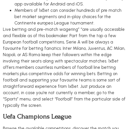
app available for Android and iOS.
Members of 1xBet can consider hundreds of pre match
bet market segments and in-play choices for the
Continente europeo League tournament.
Live betting and pre-match wagering” “are usually accessible
and flexible as of this bookmaker. Part from the top a few
European football competitions, Serie A will be always a
favourite for betting fanatics. Inter Milano, Juventus, AC Milan,
Napoli, or AS Roma keep their followers within the edge
involving their seats along with spectacular matches. 1xBet
offers members countless numbers of football line betting
markets plus competitive odds for winning bets. Betting on
football and supporting your favourite teams is some sort of
straightforward experience from 1xBet. Just produce an
account, in case you’re not currently a member, go to the
“Sports” menu, and select “Football” from the particular side of
typically the screen.
Uefa Champions League
Browse the available competitions, discover the match you