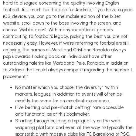
hard to disagree concerning the quality involving English
football. Just much like the app for Android, if you have a good
iOS device, you can go to the mobile edition of the 1xBet
website, scroll down to the base involving the screen, and
choose “Mobile apps”. With many exceptional gamers
contributing to football’s legacy, picking the best you are not
necessarily easy. However, if we’re referring to footballers still
enjoying, the names of Messi and Cristiano Ronaldo always
pop upwards. Looking back, an individual have other
outstanding talents like Maradona, Pele, Ronaldo, in addition
to Zidane that could always compete regarding the number 1
placement.”
No matter which you choose, the diversity” “within
markets, leagues, in addition to events will often be
exactly the same for an excellent experience.
Live betting and pre-match betting” “are accessible
and functional as of this bookmaker.
Starting through building a top-quality on the web
wagering platform and even all the way to typically the
sponsorship with massive clubs like FC Barcelona or PSG.