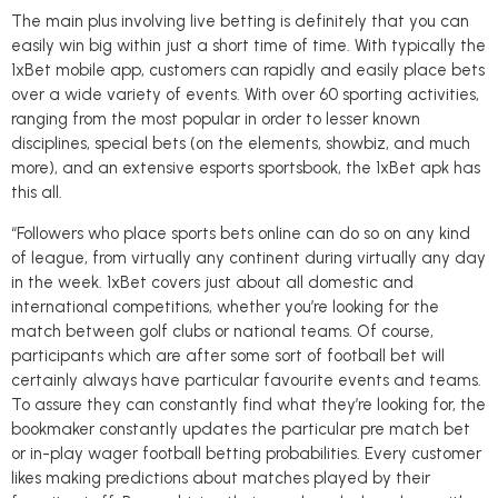
The main plus involving live betting is definitely that you can
easily win big within just a short time of time. With typically the
1xBet mobile app, customers can rapidly and easily place bets
over a wide variety of events. With over 60 sporting activities,
ranging from the most popular in order to lesser known
disciplines, special bets (on the elements, showbiz, and much
more), and an extensive esports sportsbook, the 1xBet apk has
this all.
“Followers who place sports bets online can do so on any kind
of league, from virtually any continent during virtually any day
in the week. 1xBet covers just about all domestic and
international competitions, whether you’re looking for the
match between golf clubs or national teams. Of course,
participants which are after some sort of football bet will
certainly always have particular favourite events and teams.
To assure they can constantly find what they’re looking for, the
bookmaker constantly updates the particular pre match bet
or in-play wager football betting probabilities. Every customer
likes making predictions about matches played by their