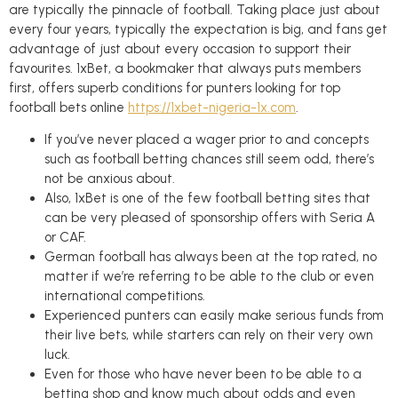
are typically the pinnacle of football. Taking place just about
every four years, typically the expectation is big, and fans get
advantage of just about every occasion to support their
favourites. 1xBet, a bookmaker that always puts members
first, offers superb conditions for punters looking for top
football bets online
https://1xbet-nigeria-1x.com
.
If you’ve never placed a wager prior to and concepts
such as football betting chances still seem odd, there’s
not be anxious about.
Also, 1xBet is one of the few football betting sites that
can be very pleased of sponsorship offers with Seria A
or CAF.
German football has always been at the top rated, no
matter if we’re referring to be able to the club or even
international competitions.
Experienced punters can easily make serious funds from
their live bets, while starters can rely on their very own
luck.
Even for those who have never been to be able to a
betting shop and know much about odds and even