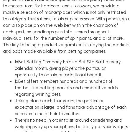
to choose from. For hardcore tennis followers, we provide a
massive selection of marketplaces which is not only restricted
to outrights, frustrations, totals or pieces score. With people, you
can also place an on the web bet within the champion of
each sport, on handicaps plus total scores throughout
individual sets, for the number of split points, and a lot more.
The key to being a productive gambler is studying the markets
and odds made available from betting companies.
1xBet Betting Company holds a Bet Slip Battle every
calendar month, giving players the particular
opportunity to obtain an additional benefit.
1xBet offers members hundreds and hundreds of
football line betting markets and competitive odds
regarding winning bets.
Taking place each four years, the particular
expectation is large, and fans take advantage of each
occasion to help their favourites.
There’s no need in order to sit around considering and
weighing way up your options, basically get your wagers