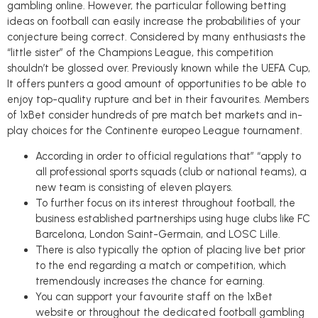
gambling online. However, the particular following betting
ideas on football can easily increase the probabilities of your
conjecture being correct. Considered by many enthusiasts the
“little sister” of the Champions League, this competition
shouldn’t be glossed over. Previously known while the UEFA Cup,
It offers punters a good amount of opportunities to be able to
enjoy top-quality rupture and bet in their favourites. Members
of 1xBet consider hundreds of pre match bet markets and in-
play choices for the Continente europeo League tournament.
According in order to official regulations that” “apply to
all professional sports squads (club or national teams), a
new team is consisting of eleven players.
To further focus on its interest throughout football, the
business established partnerships using huge clubs like FC
Barcelona, London Saint-Germain, and LOSC Lille.
There is also typically the option of placing live bet prior
to the end regarding a match or competition, which
tremendously increases the chance for earning.
You can support your favourite staff on the 1xBet
website or throughout the dedicated football gambling