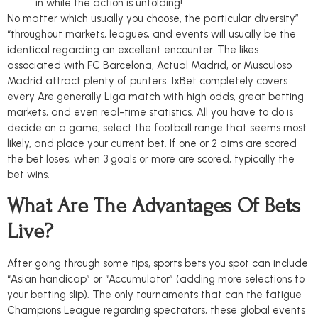
in while the action is unfolding!
No matter which usually you choose, the particular diversity”
“throughout markets, leagues, and events will usually be the
identical regarding an excellent encounter. The likes
associated with FC Barcelona, Actual Madrid, or Musculoso
Madrid attract plenty of punters. 1xBet completely covers
every Are generally Liga match with high odds, great betting
markets, and even real-time statistics. All you have to do is
decide on a game, select the football range that seems most
likely, and place your current bet. If one or 2 aims are scored
the bet loses, when 3 goals or more are scored, typically the
bet wins.
What Are The Advantages Of Bets
Live?
After going through some tips, sports bets you spot can include
“Asian handicap” or “Accumulator” (adding more selections to
your betting slip). The only tournaments that can the fatigue
Champions League regarding spectators, these global events