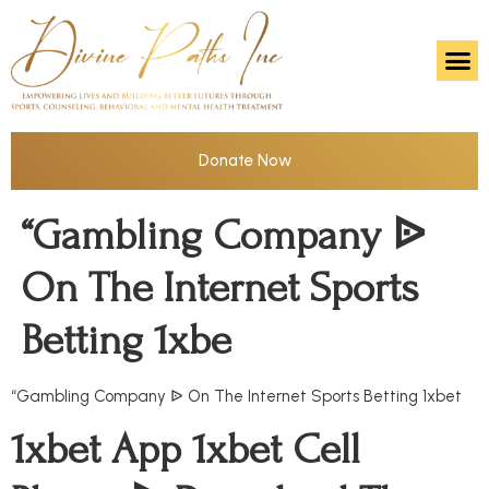
Donate Now
“Gambling Company ᐉ
On The Internet Sports
Betting 1xbe
“Gambling Company ᐉ On The Internet Sports Betting 1xbet
1xbet App 1xbet Cell