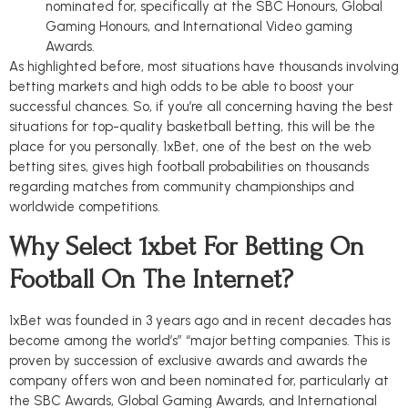
nominated for, specifically at the SBC Honours, Global
Gaming Honours, and International Video gaming
Awards.
As highlighted before, most situations have thousands involving
betting markets and high odds to be able to boost your
successful chances. So, if you’re all concerning having the best
situations for top-quality basketball betting, this will be the
place for you personally. 1xBet, one of the best on the web
betting sites, gives high football probabilities on thousands
regarding matches from community championships and
worldwide competitions.
Why Select 1xbet For Betting On
Football On The Internet?
1xBet was founded in 3 years ago and in recent decades has
become among the world’s” “major betting companies. This is
proven by succession of exclusive awards and awards the
company offers won and been nominated for, particularly at
the SBC Awards, Global Gaming Awards, and International