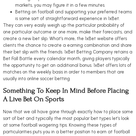
markets, you may figure it in a few minutes.
Betting on football and supporting your preferred teams
is some sort of straightforward experience in 1xBet.
They can very easily weigh up the particular probability of
one particular outcome or one more, make their forecasts, and
create a new bet slip. What’s more, the 1xBet website offers
clients the chance to create a earning combination and share
their bet slip with the friends. 1xBet Betting Company retains a
Bet Fall Battle every calendar month, giving players typically
the opportunity to get an additional bonus. 1xBet offers lots of
matches on the weekly basis in order to members that are
usually into online soccer betting.
Something To Keep In Mind Before Placing
A Live Bet On Sports
Now that we all have gone through exactly how to place some
sort of bet and typically the most popular bet types let’s look
at some football wagering tips. Knowing these types of
particularities puts you in a better position to earn at football