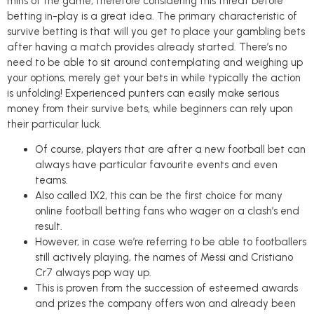
mins of the game, therefore considering this threat before
betting in-play is a great idea. The primary characteristic of
survive betting is that will you get to place your gambling bets
after having a match provides already started. There’s no
need to be able to sit around contemplating and weighing up
your options, merely get your bets in while typically the action
is unfolding! Experienced punters can easily make serious
money from their survive bets, while beginners can rely upon
their particular luck.
Of course, players that are after a new football bet can
always have particular favourite events and even
teams.
Also called 1X2, this can be the first choice for many
online football betting fans who wager on a clash’s end
result.
However, in case we’re referring to be able to footballers
still actively playing, the names of Messi and Cristiano
Cr7 always pop way up.
This is proven from the succession of esteemed awards
and prizes the company offers won and already been