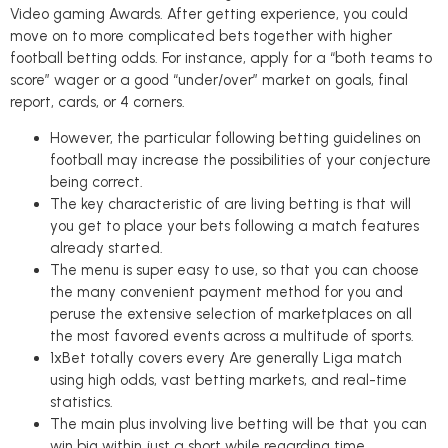
Video gaming Awards. After getting experience, you could
move on to more complicated bets together with higher
football betting odds. For instance, apply for a “both teams to
score” wager or a good “under/over” market on goals, final
report, cards, or 4 corners.
However, the particular following betting guidelines on
football may increase the possibilities of your conjecture
being correct.
The key characteristic of are living betting is that will
you get to place your bets following a match features
already started.
The menu is super easy to use, so that you can choose
the many convenient payment method for you and
peruse the extensive selection of marketplaces on all
the most favored events across a multitude of sports.
1xBet totally covers every Are generally Liga match
using high odds, vast betting markets, and real-time
statistics.
The main plus involving live betting will be that you can
win big within just a short while regarding time.