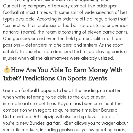
Our betting company offers very competitive odds upon
football at most times with some sort of wide selection of bet
types available. According in order to official regulations that”
“connect with all professional football squads (club or perhaps
national teams), the team is consisting of eleven participants.
One goalkeeper and even ten field gamers split into three
positions – defenders, midfielders, and strikers. As the sport
unfolds, this number can drop credited to red playing cards or
injuries when all the alternatives were already utilized.
How Are You Able To Earn Money With
1xbet? Predictions On Sports Events
German football happens to be at the leading, no matter
when we’re referring to be able to the club or even
international competitions. Bayern has been prominent the
competition with regard to quite some time, but Borussia
Dortmund and RB Leipzig will also be top-level squads. If
you’re a new Bundesliga fan, 1xBet allows you to wager about
versatile markets, including goalscorer, yellow greeting cards,