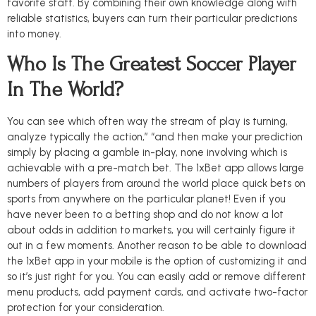
favorite staff. By combining their own knowledge along with
reliable statistics, buyers can turn their particular predictions
into money.
Who Is The Greatest Soccer Player
In The World?
You can see which often way the stream of play is turning,
analyze typically the action,” “and then make your prediction
simply by placing a gamble in-play, none involving which is
achievable with a pre-match bet. The 1xBet app allows large
numbers of players from around the world place quick bets on
sports from anywhere on the particular planet! Even if you
have never been to a betting shop and do not know a lot
about odds in addition to markets, you will certainly figure it
out in a few moments. Another reason to be able to download
the 1хBet app in your mobile is the option of customizing it and
so it’s just right for you. You can easily add or remove different
menu products, add payment cards, and activate two-factor
protection for your consideration.