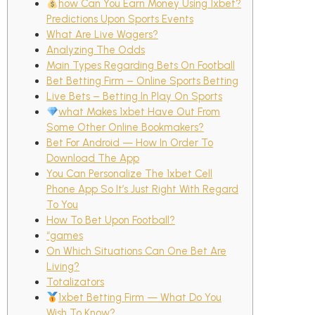
how Can You Earn Money Using 1xbet?
Predictions Upon Sports Events
What Are Live Wagers?
Analyzing The Odds
Main Types Regarding Bets On Football
Bet Betting Firm – Online Sports Betting
Live Bets – Betting In Play On Sports
what Makes 1xbet Have Out From
Some Other Online Bookmakers?
Bet For Android — How In Order To
Download The App
You Can Personalize The 1хbet Cell
Phone App So It’s Just Right With Regard
To You
How To Bet Upon Football?
“games
On Which Situations Can One Bet Are
Living?
Totalizators
1xbet Betting Firm — What Do You
Wish To Know?