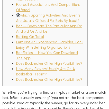
Football Associations And Competitions
Offered
which Sporting Activities And Events
Are Usually Offered For Bets By 1xbet?
Bet — Download The Particular App For
Android Os And Ios
Betting On Total
I Am Not An Experienced Gambler, Can I
Enjoy With Betting Organization?
Bet For Ios — How You Can Download
The App
Does Bookmaker Offer High Possibilities?
How Many Players Usually Are On A
Basketball Team?”
Does Bookmaker Offer High Possibilities?
Whether you’re trying to find an in-play market or a pre match
bet, 1xBet is usually ensuring” “you obtain the best companies
possible. Predict typically the winner, go for an over/under bet,
or pick the Asian Handicap gamble, there’s plenty to be able