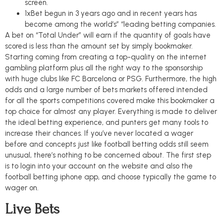
screen.
1xBet begun in 3 years ago and in recent years has
become among the world’s” “leading betting companies.
A bet on “Total Under” will earn if the quantity of goals have
scored is less than the amount set by simply bookmaker.
Starting coming from creating a top-quality on the internet
gambling platform plus all the right way to the sponsorship
with huge clubs like FC Barcelona or PSG. Furthermore, the high
odds and a large number of bets markets offered intended
for all the sports competitions covered make this bookmaker a
top choice for almost any player. Everything is made to deliver
the ideal betting experience, and punters get many tools to
increase their chances. If you’ve never located a wager
before and concepts just like football betting odds still seem
unusual, there’s nothing to be concerned about. The first step
is to login into your account on the website and also the
football betting iphone app, and choose typically the game to
wager on.
Live Bets