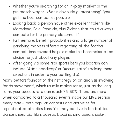
Whether you’re searching for an in-play market or the
pre match wager, 1xBet is obviously guaranteeing” “you
get the best companies possible.
Looking back, a person have other excellent talents like
Maradona, Pele, Ronaldo, plus Zidane that could always
compete for the primary placement.”
Furthermore, benefit probabilities and a large number of
gambling markets offered regarding all the football
competitions covered help to make this bookmaker a top
choice for just about any player.
After going via some tips, sports bets you location can
include “Asian handicap” or “Accumulator” (adding more
selections in order to your betting slip).
Many bettors foundation their strategy on an analysis involving
“odds movement”, which usually makes sense, just as the long
term, your success rate can reach 75-80%. There are more
when compared to a thousand events inside our LIVE section
every day – both popular contests and activities for
sophisticated athletics fans. You may bet live in football, ice
dance shoes, biathlon, baseball, boxing, ping pong, snooker,