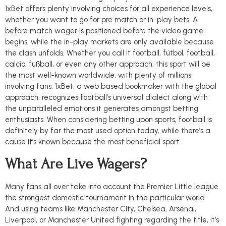
1xBet offers plenty involving choices for all experience levels,
whether you want to go for pre match or in-play bets. A
before match wager is positioned before the video game
begins, while the in-play markets are only available because
the clash unfolds. Whether you call it football, fútbol, football,
calcio, fußball, or even any other approach, this sport will be
the most well-known worldwide, with plenty of millions
involving fans. 1xBet, a web based bookmaker with the global
approach, recognizes football’s universal dialect along with
the unparalleled emotions it generates amongst betting
enthusiasts. When considering betting upon sports, football is
definitely by far the most used option today, while there’s a
cause it’s known because the most beneficial sport.
What Are Live Wagers?
Many fans all over take into account the Premier Little league
the strongest domestic tournament in the particular world.
And using teams like Manchester City, Chelsea, Arsenal,
Liverpool, or Manchester United fighting regarding the title, it’s