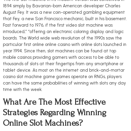
1894 simply by Bavarian-born American developer Charles
August Fey. It was a new coin-operated gambling equipment
that Fey, a new San Francisco mechanic, built in his basement.
Fast forward to 1976, if the first video slot machine was
introduced,” “offering an electronic coloring display and logic
boards. The World wide web revolution of the 1990s saw the
particular first online online casino with online slots launched in
year 1994. Since then, slot machines can be found at top
mobile casinos providing gamers with access to be able to
thousands of slots at their fingertips from any smartphone or
tablet device. As most on the internet and brick-and-mortar
casino slot machine game games operate on RNGs, players
can have the same probabilities of winning with slots any day
time with the week.
What Are The Most Effective
Strategies Regarding Winning
Online Slot Machines?