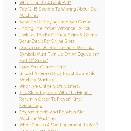
What Can Be A Bank Roll?
Top 12-15 Secrets To Winning About Slot
Machines
Benefits Of Playing From Bob Casino
Finding The Proper Variance For You
Look For The Best” “Free Spins & Casino
Bonus Deals For Online Slots
Question 6: Will Randomness Mean All
Symbols Must Turn Up On An Equivalent
Part Of Spins?
Take Your Current Time
Should A Person Stay Exact Same Slot
Machine Machine?
What Are Online Slots Games?
Pick Slots Together With The Highest
Return In Order To Player” “(rtp)
Percentage
Programmable And Random Slot
Machine Machines
What Causes A Slot Equipment To Win?