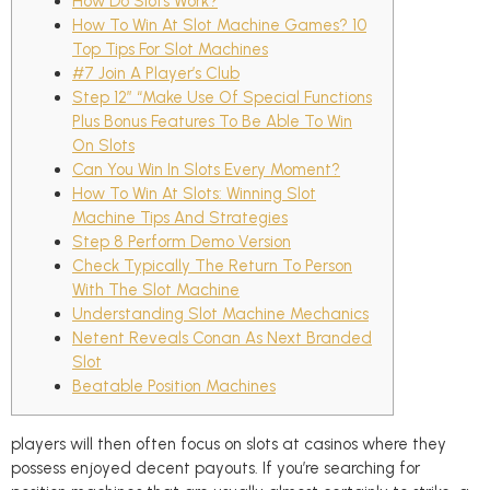
How Do Slots Work?
How To Win At Slot Machine Games? 10
Top Tips For Slot Machines
#7 Join A Player’s Club
Step 12″ “Make Use Of Special Functions
Plus Bonus Features To Be Able To Win
On Slots
Can You Win In Slots Every Moment?
How To Win At Slots: Winning Slot
Machine Tips And Strategies
Step 8 Perform Demo Version
Check Typically The Return To Person
With The Slot Machine
Understanding Slot Machine Mechanics
Netent Reveals Conan As Next Branded
Slot
Beatable Position Machines
players will then often focus on slots at casinos where they
possess enjoyed decent payouts. If you’re searching for