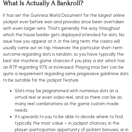
What Is Actually A Bankroll?
It has set the Guinness World Document for the largest online
jackpot ever before won and provides since been overtaken
with even larger wins. That’s generally the way throughout
which the house border gets displayed intended for slots. No
issue how you appear at it, in the long term, the casino will
usually come out on top. However, the particular short-term
outcome regarding slots is random, so you have typically the
best slot machine game chances if you play a slot which has
an RTP regarding 97% or increased. Playing max bet can be
quite a requirement regarding some progressive goldmine slots
to be suitable for the jackpot feature.
Slots may be programmed with numerous slots on a
virtual reel or even video reel, and so there can be as
many reel combinations as the game custom made
needs.
It’s upwards to you to be able to decide where to find
typically the most value – in jackpot chances, in the
player-participation opportunity of pick’em bonuses, or in