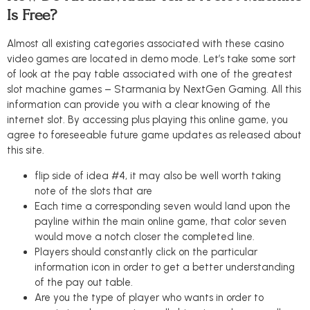
Is Free?
Almost all existing categories associated with these casino
video games are located in demo mode. Let’s take some sort
of look at the pay table associated with one of the greatest
slot machine games – Starmania by NextGen Gaming. All this
information can provide you with a clear knowing of the
internet slot. By accessing plus playing this online game, you
agree to foreseeable future game updates as released about
this site.
flip side of idea #4, it may also be well worth taking
note of the slots that are
Each time a corresponding seven would land upon the
payline within the main online game, that color seven
would move a notch closer the completed line.
Players should constantly click on the particular
information icon in order to get a better understanding
of the pay out table.
Are you the type of player who wants in order to