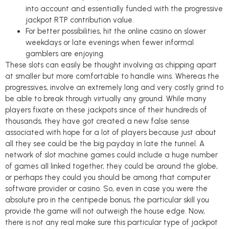
into account and essentially funded with the progressive
jackpot RTP contribution value.
For better possibilities, hit the online casino on slower
weekdays or late evenings when fewer informal
gamblers are enjoying.
These slots can easily be thought involving as chipping apart
at smaller but more comfortable to handle wins. Whereas the
progressives, involve an extremely long and very costly grind to
be able to break through virtually any ground. While many
players fixate on these jackpots since of their hundreds of
thousands, they have got created a new false sense
associated with hope for a lot of players because just about
all they see could be the big payday in late the tunnel. A
network of slot machine games could include a huge number
of games all linked together, they could be around the globe,
or perhaps they could you should be among that computer
software provider or casino. So, even in case you were the
absolute pro in the centipede bonus, the particular skill you
provide the game will not outweigh the house edge. Now,
there is not any real make sure this particular type of jackpot