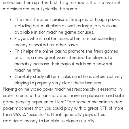
collection them up. The first thing to know is that no two slot
machines are ever typically the same.
The most frequent praise is free spins, although prizes
including bet multipliers as well as large jackpots are
available in slot machine game bonuses.
Players who run after losses often turn out spending
money allocated for other tasks.
This helps the online casino promote the fresh games
and it is a new great way intended for players to
probably increase their payout odds on a new slot
machine title.
Carefully study all terms plus conditions before actively
playing to properly very clear these bonuses.
Playing online video poker machines responsibly is essential in
order to ensure that an individual have an pleasant and safe
game playing experience. Here” “are some more online video
poker machines that you could play with a great RTP of more
than 96%. A ‘loose slot’ is 1 that ‘generally’ pays off out
additional money to be able to players usually.