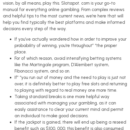
vision, by all means, play this. Slotsspot. com is your go-to
manual for everything online gambling. From complex reviews
and helpful tips to the most current news, we’re here that will
help you find typically the best platforms and make informed
decisions every step of the way.
If you’ve actually wondered how in order to improve your
probability of winning, you’re throughout” “the proper
place.
For of which reason, avoid intensifying betting systems
like the Martingale program, D’Alembert system,
Fibonacci system, and so on.
If” “you run out of money and the need to play is just not
over, it is definitely better to play free slots and returning
to playing with regard to real money one more time.
Taking standard breaks is one more helpful way
associated with managing your gambling, as it can
easily assistance to clear your current mind and permit
an individual to make good decisions.
If the jackpot is gained, there will end up being a reseed
benefit such as $100, 000; this benefit is also consumed