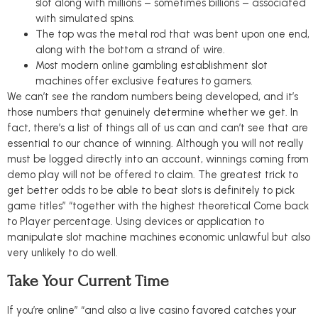
slot along with millions – sometimes billions – associated
with simulated spins.
The top was the metal rod that was bent upon one end,
along with the bottom a strand of wire.
Most modern online gambling establishment slot
machines offer exclusive features to gamers.
We can’t see the random numbers being developed, and it’s
those numbers that genuinely determine whether we get. In
fact, there’s a list of things all of us can and can’t see that are
essential to our chance of winning. Although you will not really
must be logged directly into an account, winnings coming from
demo play will not be offered to claim. The greatest trick to
get better odds to be able to beat slots is definitely to pick
game titles” “together with the highest theoretical Come back
to Player percentage. Using devices or application to
manipulate slot machine machines economic unlawful but also
very unlikely to do well.
Take Your Current Time
If you’re online” “and also a live casino favored catches your