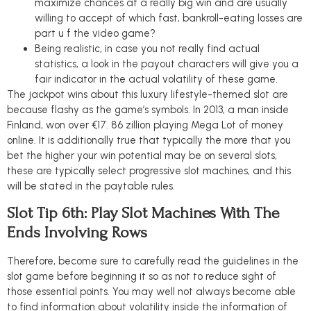
maximize chances at a really big win and are usually
willing to accept of which fast, bankroll-eating losses are
part u f the video game?
Being realistic, in case you not really find actual
statistics, a look in the payout characters will give you a
fair indicator in the actual volatility of these game.
The jackpot wins about this luxury lifestyle-themed slot are
because flashy as the game’s symbols. In 2013, a man inside
Finland, won over €17. 86 zillion playing Mega Lot of money
online. It is additionally true that typically the more that you
bet the higher your win potential may be on several slots,
these are typically select progressive slot machines, and this
will be stated in the paytable rules.
Slot Tip 6th: Play Slot Machines With The
Ends Involving Rows
Therefore, become sure to carefully read the guidelines in the
slot game before beginning it so as not to reduce sight of
those essential points. You may well not always become able
to find information about volatility inside the information of