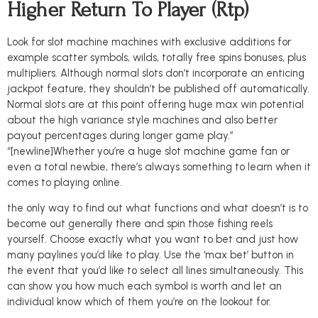
Higher Return To Player (rtp)
Look for slot machine machines with exclusive additions for
example scatter symbols, wilds, totally free spins bonuses, plus
multipliers. Although normal slots don’t incorporate an enticing
jackpot feature, they shouldn’t be published off automatically.
Normal slots are at this point offering huge max win potential
about the high variance style machines and also better
payout percentages during longer game play.”
“[newline]Whether you’re a huge slot machine game fan or
even a total newbie, there’s always something to learn when it
comes to playing online.
the only way to find out what functions and what doesn’t is to
become out generally there and spin those fishing reels
yourself. Choose exactly what you want to bet and just how
many paylines you’d like to play. Use the ‘max bet’ button in
the event that you’d like to select all lines simultaneously. This
can show you how much each symbol is worth and let an
individual know which of them you’re on the lookout for.