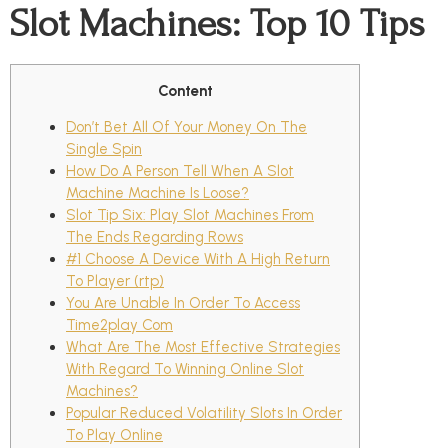
Slot Machines: Top 10 Tips
Content
Don’t Bet All Of Your Money On The
Single Spin
How Do A Person Tell When A Slot
Machine Machine Is Loose?
Slot Tip Six: Play Slot Machines From
The Ends Regarding Rows
#1 Choose A Device With A High Return
To Player (rtp)
You Are Unable In Order To Access
Time2play Com
What Are The Most Effective Strategies
With Regard To Winning Online Slot
Machines?
Popular Reduced Volatility Slots In Order
To Play Online