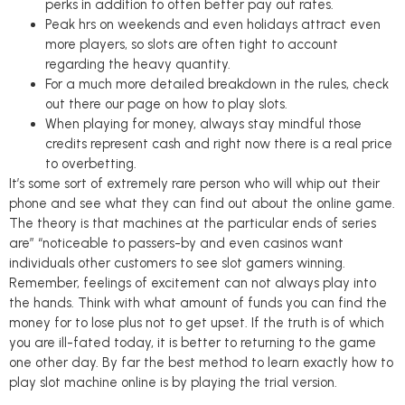
perks in addition to often better pay out rates.
Peak hrs on weekends and even holidays attract even
more players, so slots are often tight to account
regarding the heavy quantity.
For a much more detailed breakdown in the rules, check
out there our page on how to play slots.
When playing for money, always stay mindful those
credits represent cash and right now there is a real price
to overbetting.
It’s some sort of extremely rare person who will whip out their
phone and see what they can find out about the online game.
The theory is that machines at the particular ends of series
are” “noticeable to passers-by and even casinos want
individuals other customers to see slot gamers winning.
Remember, feelings of excitement can not always play into
the hands. Think with what amount of funds you can find the
money for to lose plus not to get upset. If the truth is of which
you are ill-fated today, it is better to returning to the game
one other day. By far the best method to learn exactly how to
play slot machine online is by playing the trial version.