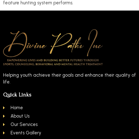
feature hunting system performs.
Helping youth achieve their goals and enhance their quality of
life.
Quick Links
Home
About Us
Our Services
Events Gallery