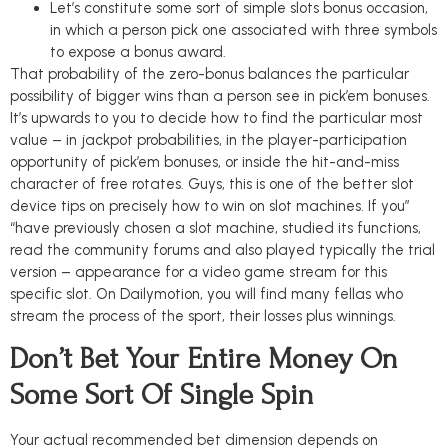
Let’s constitute some sort of simple slots bonus occasion,
in which a person pick one associated with three symbols
to expose a bonus award.
That probability of the zero-bonus balances the particular
possibility of bigger wins than a person see in pick’em bonuses.
It’s upwards to you to decide how to find the particular most
value – in jackpot probabilities, in the player-participation
opportunity of pick’em bonuses, or inside the hit-and-miss
character of free rotates. Guys, this is one of the better slot
device tips on precisely how to win on slot machines. If you”
“have previously chosen a slot machine, studied its functions,
read the community forums and also played typically the trial
version – appearance for a video game stream for this
specific slot. On Dailymotion, you will find many fellas who
stream the process of the sport, their losses plus winnings.
Don’t Bet Your Entire Money On
Some Sort Of Single Spin
Your actual recommended bet dimension depends on