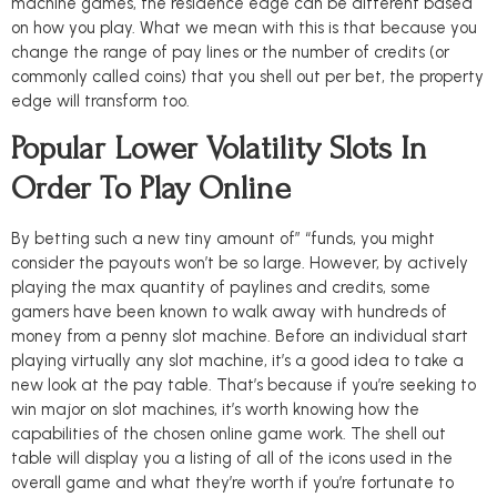
machine games, the residence edge can be different based
on how you play. What we mean with this is that because you
change the range of pay lines or the number of credits (or
commonly called coins) that you shell out per bet, the property
edge will transform too.
Popular Lower Volatility Slots In
Order To Play Online
By betting such a new tiny amount of” “funds, you might
consider the payouts won’t be so large. However, by actively
playing the max quantity of paylines and credits, some
gamers have been known to walk away with hundreds of
money from a penny slot machine. Before an individual start
playing virtually any slot machine, it’s a good idea to take a
new look at the pay table. That’s because if you’re seeking to
win major on slot machines, it’s worth knowing how the
capabilities of the chosen online game work. The shell out
table will display you a listing of all of the icons used in the
overall game and what they’re worth if you’re fortunate to