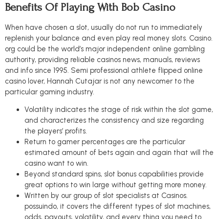
Benefits Of Playing With Bob Casino
When have chosen a slot, usually do not run to immediately
replenish your balance and even play real money slots. Casino.
org could be the world’s major independent online gambling
authority, providing reliable casinos news, manuals, reviews
and info since 1995. Semi professional athlete flipped online
casino lover, Hannah Cutajar is not any newcomer to the
particular gaming industry.
Volatility indicates the stage of risk within the slot game,
and characterizes the consistency and size regarding
the players’ profits.
Return to gamer percentages are the particular
estimated amount of bets again and again that will the
casino want to win.
Beyond standard spins, slot bonus capabilities provide
great options to win large without getting more money.
Written by our group of slot specialists at Casinos.
possuindo, it covers the different types of slot machines,
odds, payouts, volatility, and every thing you need to