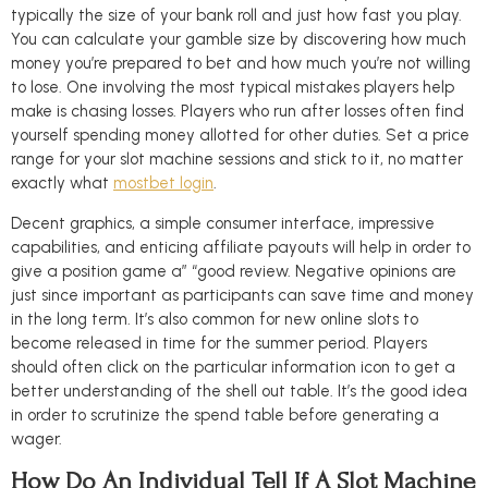
typically the size of your bank roll and just how fast you play.
You can calculate your gamble size by discovering how much
money you’re prepared to bet and how much you’re not willing
to lose. One involving the most typical mistakes players help
make is chasing losses. Players who run after losses often find
yourself spending money allotted for other duties. Set a price
range for your slot machine sessions and stick to it, no matter
exactly what
mostbet login
.
Decent graphics, a simple consumer interface, impressive
capabilities, and enticing affiliate payouts will help in order to
give a position game a” “good review. Negative opinions are
just since important as participants can save time and money
in the long term. It’s also common for new online slots to
become released in time for the summer period. Players
should often click on the particular information icon to get a
better understanding of the shell out table. It’s the good idea
in order to scrutinize the spend table before generating a
wager.
How Do An Individual Tell If A Slot Machine