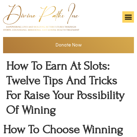
Donate Now
How To Earn At Slots:
Twelve Tips And Tricks
For Raise Your Possibility
Of Wining
How To Choose Winning