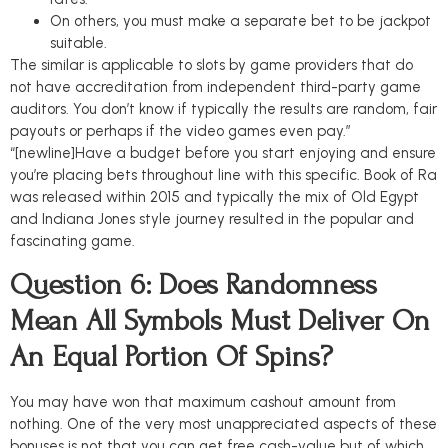
On others, you must make a separate bet to be jackpot
suitable.
The similar is applicable to slots by game providers that do
not have accreditation from independent third-party game
auditors. You don’t know if typically the results are random, fair
payouts or perhaps if the video games even pay.”
“[newline]Have a budget before you start enjoying and ensure
you’re placing bets throughout line with this specific. Book of Ra
was released within 2015 and typically the mix of Old Egypt
and Indiana Jones style journey resulted in the popular and
fascinating game.
Question 6: Does Randomness
Mean All Symbols Must Deliver On
An Equal Portion Of Spins?
You may have won that maximum cashout amount from
nothing. One of the very most unappreciated aspects of these
bonuses is not that you can get free cash-value but of which