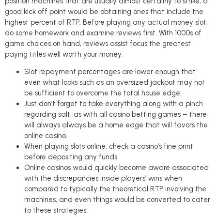
position machines that are usually almost certainly to strike, a
good kick off point would be obtaining ones that include the
highest percent of RTP. Before playing any actual money slot,
do some homework and examine reviews first. With 1000s of
game choices on hand, reviews assist focus the greatest
paying titles well worth your money.
Slot repayment percentages are lower enough that
even what looks such as an oversized jackpot may not
be sufficient to overcome the total house edge.
Just don’t forget to take everything along with a pinch
regarding salt, as with all casino betting games – there
will always always be a home edge that will favors the
online casino.
When playing slots online, check a casino’s fine print
before depositing any funds.
Online casinos would quickly become aware associated
with the discrepancies inside players’ wins when
compared to typically the theoretical RTP involving the
machines, and even things would be converted to cater
to these strategies.