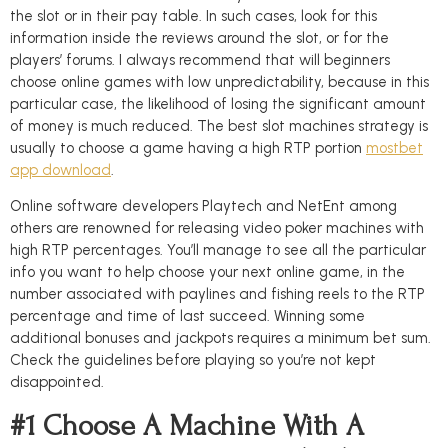
the slot or in their pay table. In such cases, look for this
information inside the reviews around the slot, or for the
players’ forums. I always recommend that will beginners
choose online games with low unpredictability, because in this
particular case, the likelihood of losing the significant amount
of money is much reduced. The best slot machines strategy is
usually to choose a game having a high RTP portion
mostbet
app download
.
Online software developers Playtech and NetEnt among
others are renowned for releasing video poker machines with
high RTP percentages. You’ll manage to see all the particular
info you want to help choose your next online game, in the
number associated with paylines and fishing reels to the RTP
percentage and time of last succeed. Winning some
additional bonuses and jackpots requires a minimum bet sum.
Check the guidelines before playing so you’re not kept
disappointed.
#1 Choose A Machine With A