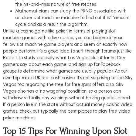
the hit-and-miss nature of free rotates.
Mathematicians can study the PRNG associated with
an older slot machine machine to find out it is” “amount
cycle and as a result the algorithm.
Unlike a casino game like poker, in terms of playing slot
machine games with a live casino, you can believe in your
fellow slot machine game players and seem at exactly how
people perform. It’s a good idea to surf through forums just like
Reddit to study precisely what Las Vegas plus Atlantic City
gamers say about each game, and sign up for Facebook
groups to determine what games are usually popular. As our
own top-rated UK real cash casino, it’s not surprising to see Sky
Vegas top regarding the tree for free spins offers also. Sky
Vegas also has a ‘no wagering’ condition, so a person can
withdraw virtually any winnings without having queries asked.
If a person live in the state without actual money casino video
games, check out typically the best places to play free video
poker machines.
Top 15 Tips For Winning Upon Slot