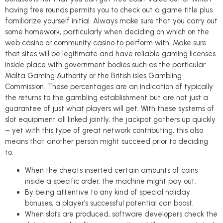
having free rounds permits you to check out a game title plus
familiarize yourself initial. Always make sure that you carry out
some homework, particularly when deciding on which on the
web casino or community casino to perform with. Make sure
that sites will be legitimate and have reliable gaming licenses
inside place with government bodies such as the particular
Malta Gaming Authority or the British isles Gambling
Commission. These percentages are an indication of typically
the returns to the gambling establishment but are not just a
guarantee of just what players will get. With these systems of
slot equipment all linked jointly, the jackpot gathers up quickly
– yet with this type of great network contributing, this also
means that another person might succeed prior to deciding
to.
When the cheats inserted certain amounts of coins
inside a specific order, the machine might pay out.
By being attentive to any kind of special holiday
bonuses, a player’s successful potential can boost.
When slots are produced, software developers check the