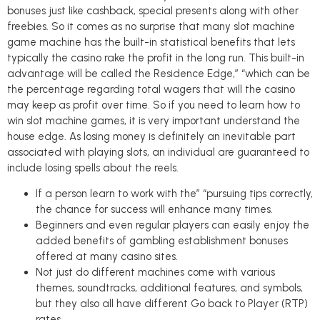
bonuses just like cashback, special presents along with other
freebies. So it comes as no surprise that many slot machine
game machine has the built-in statistical benefits that lets
typically the casino rake the profit in the long run. This built-in
advantage will be called the Residence Edge,” “which can be
the percentage regarding total wagers that will the casino
may keep as profit over time. So if you need to learn ho­­­w to
win slot machine games, it is very important understand the
house edge. As losing money is definitely an inevitable part
associated with playing slots, an individual are guaranteed to
include losing spells about the reels.
If a person learn to work with the” “pursuing tips correctly,
the chance for success will enhance many times.
Beginners and even regular players can easily enjoy the
added benefits of gambling establishment bonuses
offered at many casino sites.
Not just do different machines come with various
themes, soundtracks, additional features, and symbols,
but they also all have different Go back to Player (RTP)
rates.