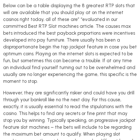
Below can be a table displaying the 8 greatest RTP slots that
will are available that you should play at on the internet
casinos right today, all of these are” “evaluated in our
committed Best RTP Slot machines article. The causes max
bets introduced the best payback proportions were incentives
developed into pay furniture. There usually has been a
disproportionate begin the top jackpot feature in case you bet
optimum coins. Playing on the internet slots is expected to be
fun, but sometimes this can become a trouble. If at any time
an individual find yourself turning out to be overwhelmed and
usually are no longer experiencing the game, this specific is the
moment to stop.
However, they are significantly riskier and could have you drill
through your bankroll like no the next day. For this cause,
exactly, it is usually essential to read the stipulations with the
casino. This helps to find any secrets or fine print that may
stop you by winning. Typically speaking, on progressive jackpot
feature slot machines – the bets will include to be regarding
the maximum bet amount to qualify. When playing slot