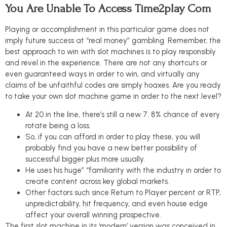
You Are Unable To Access Time2play Com
Playing or accomplishment in this particular game does not
imply future success at “real money” gambling. Remember, the
best approach to win with slot machines is to play responsibly
and revel in the experience. There are not any shortcuts or
even guaranteed ways in order to win, and virtually any
claims of be unfaithful codes are simply hoaxes. Are you ready
to take your own slot machine game in order to the next level?
At 20 in the line, there’s still a new 7. 8% chance of every
rotate being a loss.
So, if you can afford in order to play these, you will
probably find you have a new better possibility of
successful bigger plus more usually.
He uses his huge” “familiarity with the industry in order to
create content across key global markets.
Other factors such since Return to Player percent or RTP,
unpredictability, hit frequency, and even house edge
affect your overall winning prospective.
The first slot machine in its ‘modern’ version was conceived in