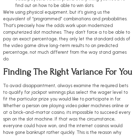
find out on how to be able to win slots.
We’re using physical equipment, but it’s giving us the
equivalent of “programmed” combinations and probabilities.
That’s precisely how the odds work upon modernized
computerized slot machines. They don’t force a to be able to
pay an exact percentage, they only let the standard odds of
the video game drive long-term results to an predicted
percentage, not much different from the way stand games
do.
Finding The Right Variance For You
To avoid disappointment, always examine the required bets
to qualify for jackpot winnings plus select the wager level to
fit the particular prize you would like to participate in for.
Whether a person are playing video poker machines online or
at a brick-and-mortar casino, its impossible to succeed every
spin on the slot machine. If that was the circumstance,
everyone could have won, and the internet casinos would
have gone bankrupt rather quickly. This is the reason why