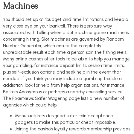
Machines
You should set up a” “budget and time limitations and keep a
very close eye on your bankroll. There is zero sure way
associated with telling when a slot machine game machine is
concerning hitting. Slot machines are governed by Random
Number Generator, which ensure the completely
unpredictable result each time a person spin the fishing reels.
Many online casinos offer tools to be able to help you manage
your gambling, for instance deposit limits, session time limits,
plus self-exclusion options, and seek help in the event that
needed. If you think you may include a gambling trouble or
addiction, look for help from help organizations, for instance
Bettors Anonymous or perhaps a nearby counseling service.
The PokerNews Safer Wagering page lists a new number of
agencies which could help.
Manufacturers designed safer coin acceptance
gadgets to make this particular cheat impossible.
Joining the casino’s loyalty rewards membership provides