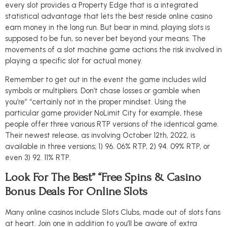
every slot provides a Property Edge that is a integrated
statistical advantage that lets the best reside online casino
earn money in the long run. But bear in mind, playing slots is
supposed to be fun, so never bet beyond your means. The
movements of a slot machine game actions the risk involved in
playing a specific slot for actual money.
Remember to get out in the event the game includes wild
symbols or multipliers. Don’t chase losses or gamble when
you’re” “certainly not in the proper mindset. Using the
particular game provider NoLimit City for example, these
people offer three various RTP versions of the identical game.
Their newest release, as involving October 12th, 2022, is
available in three versions; 1) 96. 06% RTP, 2) 94. 09% RTP, or
even 3) 92. 11% RTP.
Look For The Best” “Free Spins & Casino
Bonus Deals For Online Slots
Many online casinos include Slots Clubs, made out of slots fans
at heart. Join one in addition to you’ll be aware of extra