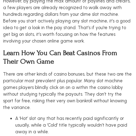
However, by playing the max amount of paylines and credits,
a few players are already recognized to walk away with
hundreds regarding dollars from your dime slot machine.
Before you start actively playing any slot machine, it’s a good
idea to get a look in the pay stand. That’s if you’re trying to
get big on slots, it’s worth focusing on how the features
involving your chosen online game work.
Learn How You Can Beat Casinos From
Their Own Game
There are other kinds of casino bonuses, but these two are the
particular most prevalent plus popular. Many slot machine
games players blindly click on on a within the casino lobby
without studying typically the payouts. They don’t try the
sport for free, risking their very own bankroll without knowing
the variance.
A ‘Hot’ slot any that has recently paid significantly or
usually, while a ‘Cold’ title typically wouldn’t have paid
away in a while.