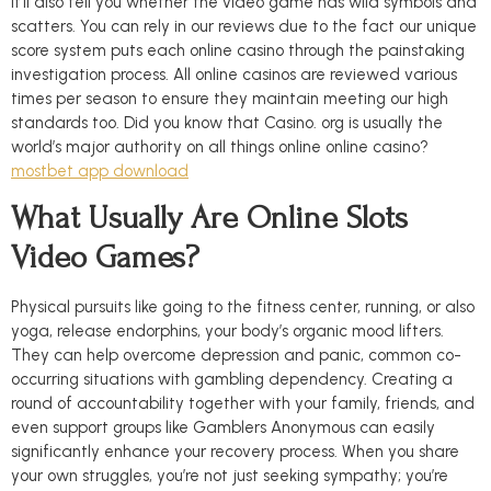
It’ll also tell you whether the video game has wild symbols and
scatters. You can rely in our reviews due to the fact our unique
score system puts each online casino through the painstaking
investigation process. All online casinos are reviewed various
times per season to ensure they maintain meeting our high
standards too. Did you know that Casino. org is usually the
world’s major authority on all things online online casino?
mostbet app download
What Usually Are Online Slots
Video Games?
Physical pursuits like going to the fitness center, running, or also
yoga, release endorphins, your body’s organic mood lifters.
They can help overcome depression and panic, common co-
occurring situations with gambling dependency. Creating a
round of accountability together with your family, friends, and
even support groups like Gamblers Anonymous can easily
significantly enhance your recovery process. When you share
your own struggles, you’re not just seeking sympathy; you’re