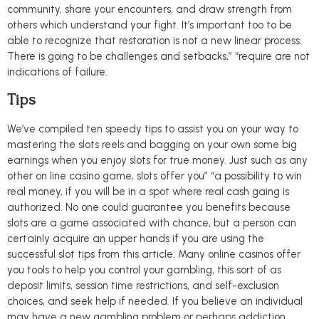
community, share your encounters, and draw strength from
others which understand your fight. It’s important too to be
able to recognize that restoration is not a new linear process.
There is going to be challenges and setbacks,” “require are not
indications of failure.
Tips
We’ve compiled ten speedy tips to assist you on your way to
mastering the slots reels and bagging on your own some big
earnings when you enjoy slots for true money. Just such as any
other on line casino game, slots offer you” “a possibility to win
real money, if you will be in a spot where real cash gaing is
authorized. No one could guarantee you benefits because
slots are a game associated with chance, but a person can
certainly acquire an upper hands if you are using the
successful slot tips from this article. Many online casinos offer
you tools to help you control your gambling, this sort of as
deposit limits, session time restrictions, and self-exclusion
choices, and seek help if needed. If you believe an individual
may have a new gambling problem or perhaps addiction,