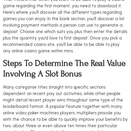
game regarding the first moment, you need to download it.
Here’s where you’ll discover all the different types regarding
games you can enjoy. In the bank section, you’ll discover a list
involving payment methods a person can use to generate a
deposit. Choose one which suits you plus then enter the details
plus the quantity you’d love to first deposit. Once you pick a
recommended casino site, you’ll be able to be able to play
any online casino game within mins.
Steps To Determine The Real Value
Involving A Slot Bonus
Many categorise titles straight into specific sections
dependent on recent pay out activities, while other people
might detail recent player wins throughout some type of the
leaderboard format. A popular feature together with many
online video poker machines players, multipliers provide you
with the chance to be able to quickly improve your benefits by
two, about three or even above ten times their particular