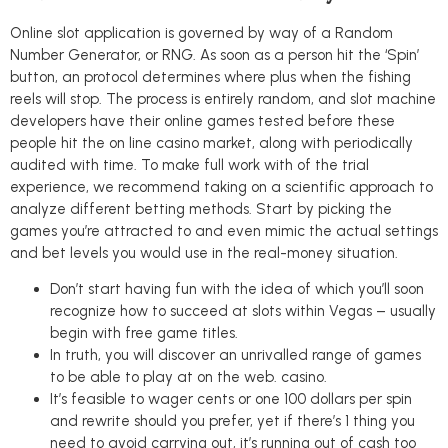
Online slot application is governed by way of a Random
Number Generator, or RNG. As soon as a person hit the ‘Spin’
button, an protocol determines where plus when the fishing
reels will stop. The process is entirely random, and slot machine
developers have their online games tested before these
people hit the on line casino market, along with periodically
audited with time. To make full work with of the trial
experience, we recommend taking on a scientific approach to
analyze different betting methods. Start by picking the
games you’re attracted to and even mimic the actual settings
and bet levels you would use in the real-money situation.
Don’t start having fun with the idea of which you’ll soon
recognize how to succeed at slots within Vegas – usually
begin with free game titles.
In truth, you will discover an unrivalled range of games
to be able to play at on the web. casino.
It’s feasible to wager cents or one 100 dollars per spin
and rewrite should you prefer, yet if there’s 1 thing you
need to avoid carrying out, it’s running out of cash too