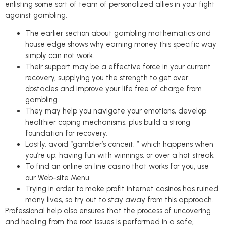
enlisting some sort of team of personalized allies in your fight
against gambling.
The earlier section about gambling mathematics and
house edge shows why earning money this specific way
simply can not work.
Their support may be a effective force in your current
recovery, supplying you the strength to get over
obstacles and improve your life free of charge from
gambling.
They may help you navigate your emotions, develop
healthier coping mechanisms, plus build a strong
foundation for recovery.
Lastly, avoid “gambler’s conceit, ” which happens when
you’re up, having fun with winnings, or over a hot streak.
To find an online on line casino that works for you, use
our Web-site Menu.
Trying in order to make profit internet casinos has ruined
many lives, so try out to stay away from this approach.
Professional help also ensures that the process of uncovering
and healing from the root issues is performed in a safe,