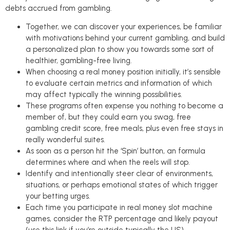
debts accrued from gambling.
Together, we can discover your experiences, be familiar
with motivations behind your current gambling, and build
a personalized plan to show you towards some sort of
healthier, gambling-free living.
When choosing a real money position initially, it’s sensible
to evaluate certain metrics and information of which
may affect typically the winning possibilities.
These programs often expense you nothing to become a
member of, but they could earn you swag, free
gambling credit score, free meals, plus even free stays in
really wonderful suites.
As soon as a person hit the ‘Spin’ button, an formula
determines where and when the reels will stop.
Identify and intentionally steer clear of environments,
situations, or perhaps emotional states of which trigger
your betting urges.
Each time you participate in real money slot machine
games, consider the RTP percentage and likely payout
(use this link if you’re outside typically the US).