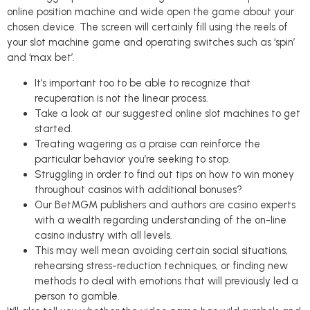
online position machine and wide open the game about your
chosen device. The screen will certainly fill using the reels of
your slot machine game and operating switches such as ‘spin’
and ‘max bet’.
It’s important too to be able to recognize that
recuperation is not the linear process.
Take a look at our suggested online slot machines to get
started.
Treating wagering as a praise can reinforce the
particular behavior you’re seeking to stop.
Struggling in order to find out tips on how to win money
throughout casinos with additional bonuses?
Our BetMGM publishers and authors are casino experts
with a wealth regarding understanding of the on-line
casino industry with all levels.
This may well mean avoiding certain social situations,
rehearsing stress-reduction techniques, or finding new
methods to deal with emotions that will previously led a
person to gamble.