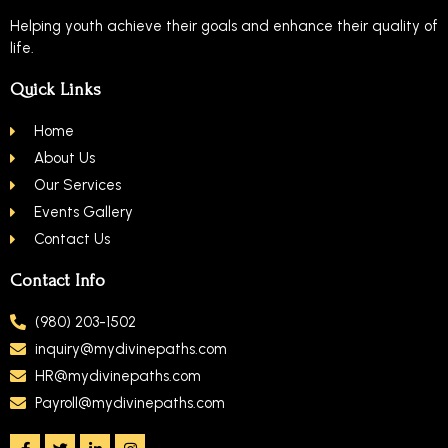
Helping youth achieve their goals and enhance their quality of
life.
Quick Links
Home
About Us
Our Services
Events Gallery
Contact Us
Contact Info
(980) 203-1502
inquiry@mydivinepaths.com
HR@mydivinepaths.com
Payroll@mydivinepaths.com