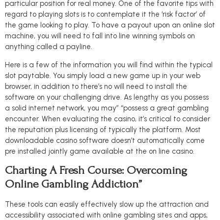
particular position for real money. One of the favorite tips with
regard to playing slots is to contemplate it the ‘risk factor’ of
the game looking to play. To have a payout upon an online slot
machine, you will need to fall into line winning symbols on
anything called a payline.
Here is a few of the information you will find within the typical
slot paytable. You simply load a new game up in your web
browser, in addition to there’s no will need to install the
software on your challenging drive. As lengthy as you possess
a solid internet network, you may” “possess a great gambling
encounter. When evaluating the casino, it’s critical to consider
the reputation plus licensing of typically the platform. Most
downloadable casino software doesn’t automatically come
pre installed jointly game available at the on line casino.
Charting A Fresh Course: Overcoming
Online Gambling Addiction”
These tools can easily effectively slow up the attraction and
accessibility associated with online gambling sites and apps,