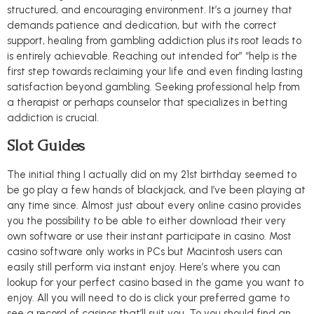
structured, and encouraging environment. It’s a journey that
demands patience and dedication, but with the correct
support, healing from gambling addiction plus its root leads to
is entirely achievable. Reaching out intended for” “help is the
first step towards reclaiming your life and even finding lasting
satisfaction beyond gambling. Seeking professional help from
a therapist or perhaps counselor that specializes in betting
addiction is crucial.
Slot Guides
The initial thing I actually did on my 21st birthday seemed to
be go play a few hands of blackjack, and I’ve been playing at
any time since. Almost just about every online casino provides
you the possibility to be able to either download their very
own software or use their instant participate in casino. Most
casino software only works in PCs but Macintosh users can
easily still perform via instant enjoy. Here’s where you can
lookup for your perfect casino based in the game you want to
enjoy. All you will need to do is click your preferred game to
see a record of casinos that’ll suit you. To you should find an