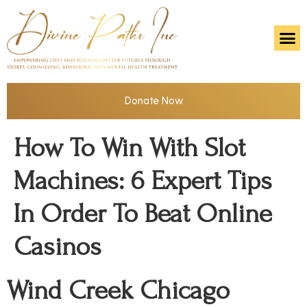
Donate Now
How To Win With Slot
Machines: 6 Expert Tips
In Order To Beat Online
Casinos
Wind Creek Chicago