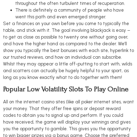
throughout the often turbulent times of recuperation.
There is definitely a community of people who have
went this path and even emerged stronger.
Set a finances on your own before you come to typically the
table, and stick with it. The goal involving blackjack is easy –
to get as close as possible to twenty one without going over,
and have the higher hand as compared to the dealer. We’ll
show you typically the best bonuses with each site, hyperlink to
our trusted reviews, and how an individual can subscribe.
Whilst they may appear a little off-putting to start with, wilds
and scatters can actually be hugely helpful to your sport, as
long as you know exactly what to do together with them!
Popular Low Volatility Slots To Play Online
All on the internet casino sites (like all poker internet sites, want
your money. That they offer free spins or deposit reward
codes to obtain you to signal up and perform. If you could
have received, the game will display your winnings and gives
you the opportunity to gamble. This gives you the opportunity
to win bigger prizes via a bonus game. Choose the preferred