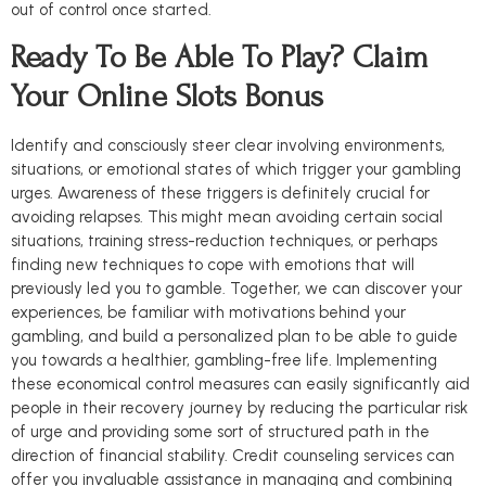
out of control once started.
Ready To Be Able To Play? Claim
Your Online Slots Bonus
Identify and consciously steer clear involving environments,
situations, or emotional states of which trigger your gambling
urges. Awareness of these triggers is definitely crucial for
avoiding relapses. This might mean avoiding certain social
situations, training stress-reduction techniques, or perhaps
finding new techniques to cope with emotions that will
previously led you to gamble. Together, we can discover your
experiences, be familiar with motivations behind your
gambling, and build a personalized plan to be able to guide
you towards a healthier, gambling-free life. Implementing
these economical control measures can easily significantly aid
people in their recovery journey by reducing the particular risk
of urge and providing some sort of structured path in the
direction of financial stability. Credit counseling services can
offer you invaluable assistance in managing and combining