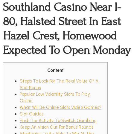
Southland Casino Near I-
80, Halsted Street In East
Hazel Crest, Homewood
Expected To Open Monday
Content
Steps To Look For The Real Value Of A
Slot Bonus
Popular Low Volatility Slots To Play
Online
What Will Be Online Slots Video Games?
Slot Guides
Find The Activity To Switch Gambling
Keep An Vision Out For Bonus Rounds
Strategies To Be Able To Win At The