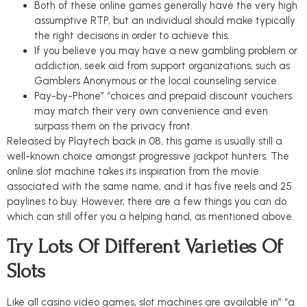
Both of these online games generally have the very high
assumptive RTP, but an individual should make typically
the right decisions in order to achieve this.
If you believe you may have a new gambling problem or
addiction, seek aid from support organizations, such as
Gamblers Anonymous or the local counseling service.
Pay-by-Phone” “choices and prepaid discount vouchers
may match their very own convenience and even
surpass them on the privacy front.
Released by Playtech back in 08, this game is usually still a
well-known choice amongst progressive jackpot hunters. The
online slot machine takes its inspiration from the movie
associated with the same name, and it has five reels and 25
paylines to buy. However, there are a few things you can do
which can still offer you a helping hand, as mentioned above.
Try Lots Of Different Varieties Of
Slots
Like all casino video games, slot machines are available in” “a