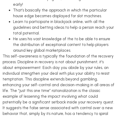
early!
That’s basically the approach in which the particular
house edge becomes displayed for slot machines.
Learn to participate in blackjack online, with all the
guidelines and betting ideas to help a person reach your
total potential.
He uses his vast knowledge of the to be able to ensure
the distribution of exceptional content to help players
around key global marketplaces.
This self-awareness is typically the foundation of the recovery
process. Discipline in recovery is not about punishment; it’s
about empowerment. Each day you abide by your rules, an
individual strengthen your deal with plus your ability to resist
temptation. This discipline extends beyond gambling,
enhancing your self-control and decision-making in all areas of
life. The “just this one time” rationalization is the classic
example of lessening the impact involving what could
potentially be a significant setback inside your recovery quest.
It suggests the false sense associated with control over a new
behavior that, simply by its nature, has a tendency to spiral