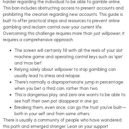
harder regarding the individual to be able to gamble online.
This ban includes obstructing access to present accounts and
prohibiting the creation regarding new accounts. This guide is
built to offer practical steps and resources to prevent online
gambling and reclaim control over your current life.
Overcoming this challenge requires more than just willpower; it
requires a comprehensive approach.
The screen will certainly fill with all the reels of your slot
machine game and operating control keys such as ‘spin’
and ‘max bet’.
Relying solely about willpower to stop gambling can
usually lead to stress and relapse.
There’s normally a disproportionate jump in percentage
when you bet a third coin, rather than two.
This is dangerous play, and zero one wants to be able to
see half their own pot disappear in one go.
Breaking them, even once, can go the trust you’ve built—
both in your self and from some others.
There is usually a community of people who have wandered
this path and emerged stronger. Lean on your support