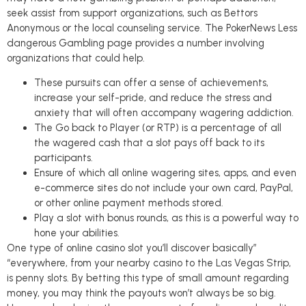
seek assist from support organizations, such as Bettors
Anonymous or the local counseling service. The PokerNews Less
dangerous Gambling page provides a number involving
organizations that could help.
These pursuits can offer a sense of achievements,
increase your self-pride, and reduce the stress and
anxiety that will often accompany wagering addiction.
The Go back to Player (or RTP) is a percentage of all
the wagered cash that a slot pays off back to its
participants.
Ensure of which all online wagering sites, apps, and even
e-commerce sites do not include your own card, PayPal,
or other online payment methods stored.
Play a slot with bonus rounds, as this is a powerful way to
hone your abilities.
One type of online casino slot you’ll discover basically”
“everywhere, from your nearby casino to the Las Vegas Strip,
is penny slots. By betting this type of small amount regarding
money, you may think the payouts won’t always be so big.