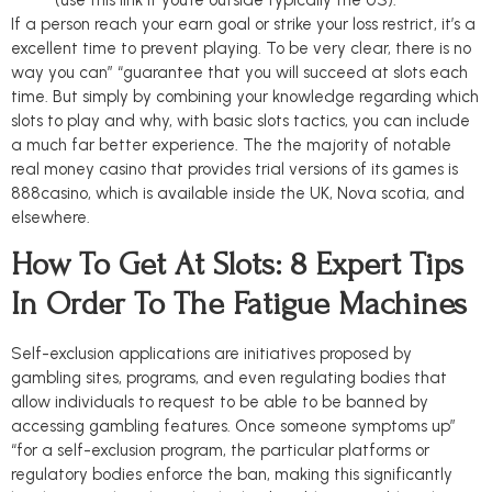
If a person reach your earn goal or strike your loss restrict, it’s a
excellent time to prevent playing. To be very clear, there is no
way you can” “guarantee that you will succeed at slots each
time. But simply by combining your knowledge regarding which
slots to play and why, with basic slots tactics, you can include
a much far better experience. The the majority of notable
real money casino that provides trial versions of its games is
888casino, which is available inside the UK, Nova scotia, and
elsewhere.
How To Get At Slots: 8 Expert Tips
In Order To The Fatigue Machines
Self-exclusion applications are initiatives proposed by
gambling sites, programs, and even regulating bodies that
allow individuals to request to be able to be banned by
accessing gambling features. Once someone symptoms up”
“for a self-exclusion program, the particular platforms or
regulatory bodies enforce the ban, making this significantly