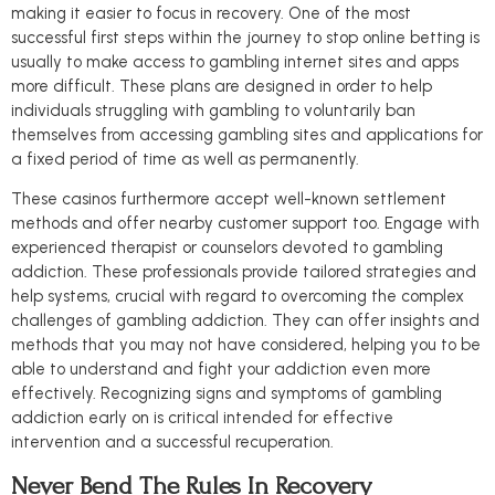
making it easier to focus in recovery. One of the most
successful first steps within the journey to stop online betting is
usually to make access to gambling internet sites and apps
more difficult. These plans are designed in order to help
individuals struggling with gambling to voluntarily ban
themselves from accessing gambling sites and applications for
a fixed period of time as well as permanently.
These casinos furthermore accept well-known settlement
methods and offer nearby customer support too. Engage with
experienced therapist or counselors devoted to gambling
addiction. These professionals provide tailored strategies and
help systems, crucial with regard to overcoming the complex
challenges of gambling addiction. They can offer insights and
methods that you may not have considered, helping you to be
able to understand and fight your addiction even more
effectively. Recognizing signs and symptoms of gambling
addiction early on is critical intended for effective
intervention and a successful recuperation.
Never Bend The Rules In Recovery