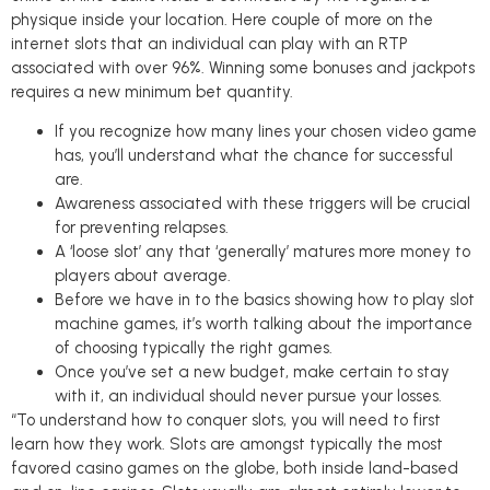
physique inside your location. Here couple of more on the
internet slots that an individual can play with an RTP
associated with over 96%. Winning some bonuses and jackpots
requires a new minimum bet quantity.
If you recognize how many lines your chosen video game
has, you’ll understand what the chance for successful
are.
Awareness associated with these triggers will be crucial
for preventing relapses.
A ‘loose slot’ any that ‘generally’ matures more money to
players about average.
Before we have in to the basics showing how to play slot
machine games, it’s worth talking about the importance
of choosing typically the right games.
Once you’ve set a new budget, make certain to stay
with it, an individual should never pursue your losses.
“To understand how to conquer slots, you will need to first
learn how they work. Slots are amongst typically the most
favored casino games on the globe, both inside land-based