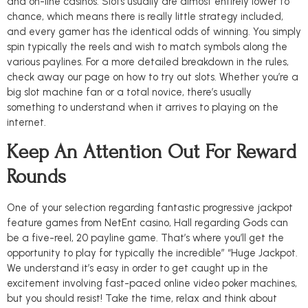
and on-line casinos. Slots usually are almost entirely lower to
chance, which means there is really little strategy included,
and every gamer has the identical odds of winning. You simply
spin typically the reels and wish to match symbols along the
various paylines. For a more detailed breakdown in the rules,
check away our page on how to try out slots. Whether you’re a
big slot machine fan or a total novice, there’s usually
something to understand when it arrives to playing on the
internet.
Keep An Attention Out For Reward
Rounds
One of your selection regarding fantastic progressive jackpot
feature games from NetEnt casino, Hall regarding Gods can
be a five-reel, 20 payline game. That’s where you’ll get the
opportunity to play for typically the incredible” “Huge Jackpot.
We understand it’s easy in order to get caught up in the
excitement involving fast-paced online video poker machines,
but you should resist! Take the time, relax and think about