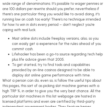
wide range of denominations. It’s possible to wager pennies or
one 100 dollars per rewrite should you prefer, nevertheless if
there’s one particular thing you would like to avoid doing, it’s
running low on cash too early! There’s no technique intended
for how to win in slots every period – don’t neglect you’re
coping with real luck.
Most online slots include freeplay versions, also, so you
can easily get a experience for the rules ahead of you
commit cash.
Lifehacker has been a go-to source regarding tech help
plus life advice given that 2005.
To get started, try to find tools and capabilities
provided by on-line casinos designed to be able to
display slot online game performance with time.
What a person can do, even so, is follow the useful tips about
this pages, this sort of as picking slot machine games with a
high TRP %, in order to give you the very best chance. All the
particular slot machines in this list webpage are hosted in
licensed platforms and even are certified by third-party
independent government bodies. They feature heroes,