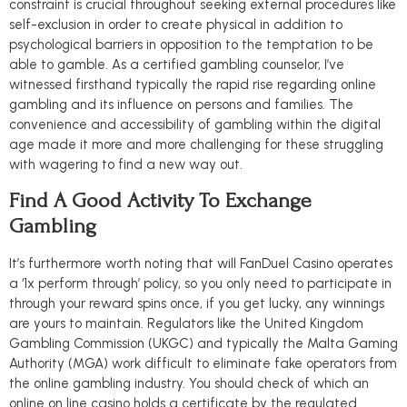
constraint is crucial throughout seeking external procedures like
self-exclusion in order to create physical in addition to
psychological barriers in opposition to the temptation to be
able to gamble. As a certified gambling counselor, I’ve
witnessed firsthand typically the rapid rise regarding online
gambling and its influence on persons and families. The
convenience and accessibility of gambling within the digital
age made it more and more challenging for these struggling
with wagering to find a new way out.
Find A Good Activity To Exchange
Gambling
It’s furthermore worth noting that will FanDuel Casino operates
a ‘1x perform through’ policy, so you only need to participate in
through your reward spins once, if you get lucky, any winnings
are yours to maintain. Regulators like the United Kingdom
Gambling Commission (UKGC) and typically the Malta Gaming
Authority (MGA) work difficult to eliminate fake operators from
the online gambling industry. You should check of which an
online on line casino holds a certificate by the regulated