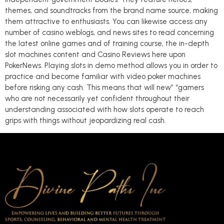
themes, and soundtracks from the brand name source, making
them attractive to enthusiasts. You can likewise access any
number of casino weblogs, and news sites to read concerning
the latest online games and of training course, the in-depth
slot machines content and Casino Reviews here upon
PokerNews. Playing slots in demo method allows you in order to
practice and become familiar with video poker machines
before risking any cash. This means that will new” “gamers
who are not necessarily yet confident throughout their
understanding associated with how slots operate to reach
grips with things without jeopardizing real cash.