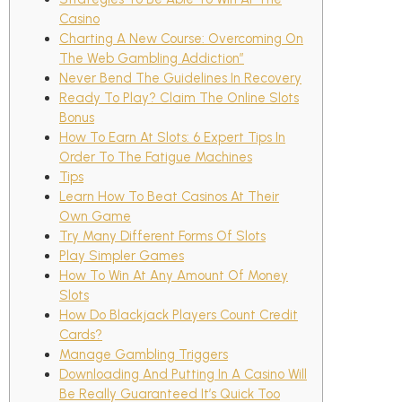
Casino
Charting A New Course: Overcoming On
The Web Gambling Addiction”
Never Bend The Guidelines In Recovery
Ready To Play? Claim The Online Slots
Bonus
How To Earn At Slots: 6 Expert Tips In
Order To The Fatigue Machines
Tips
Learn How To Beat Casinos At Their
Own Game
Try Many Different Forms Of Slots
Play Simpler Games
How To Win At Any Amount Of Money
Slots
How Do Blackjack Players Count Credit
Cards?
Manage Gambling Triggers
Downloading And Putting In A Casino Will
Be Really Guaranteed It’s Quick Too