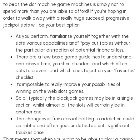
to beat the slot machine game machines is simply not to
spend more than you are able to afford! If you’re hoping in
order to walk away with a really huge succeed, progressive
jackpot slots will be your best option.
As you perform, familiarise yourself together with the
slots’ various capabilities and” “pay out tables without
the particular distraction of potential financial loss.
There are a few basic game guidelines to understand,
and above time, you should understand which often
slots to prevent and which ones to put on your ’favorites’
checklist.
It’s impossible to really improve your possibilities of
winning on the web slots games.
So all typically the blackjack games may be in a single
section, whilst almost all the slots will certainly be in
another one.
The changeover from casual betting to addiction could
be subtle and often goes undetected until significant
troubles arise.
That means that when you want to be able to play a casino