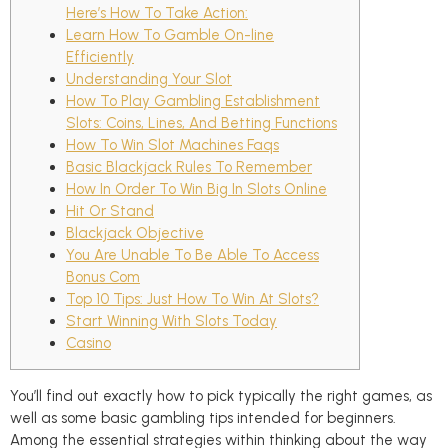
Here’s How To Take Action:
Learn How To Gamble On-line
Efficiently
Understanding Your Slot
How To Play Gambling Establishment
Slots: Coins, Lines, And Betting Functions
How To Win Slot Machines Faqs
Basic Blackjack Rules To Remember
How In Order To Win Big In Slots Online
Hit Or Stand
Blackjack Objective
You Are Unable To Be Able To Access
Bonus Com
Top 10 Tips: Just How To Win At Slots?
Start Winning With Slots Today
Casino
You’ll find out exactly how to pick typically the right games, as
well as some basic gambling tips intended for beginners.
Among the essential strategies within thinking about the way