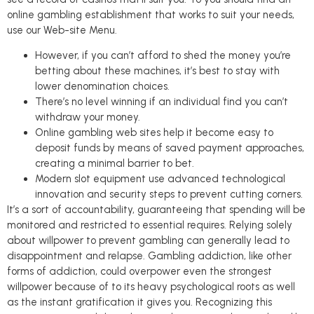
online gambling establishment that works to suit your needs,
use our Web-site Menu.
However, if you can’t afford to shed the money you’re
betting about these machines, it’s best to stay with
lower denomination choices.
There’s no level winning if an individual find you can’t
withdraw your money.
Online gambling web sites help it become easy to
deposit funds by means of saved payment approaches,
creating a minimal barrier to bet.
Modern slot equipment use advanced technological
innovation and security steps to prevent cutting corners.
It’s a sort of accountability, guaranteeing that spending will be
monitored and restricted to essential requires. Relying solely
about willpower to prevent gambling can generally lead to
disappointment and relapse. Gambling addiction, like other
forms of addiction, could overpower even the strongest
willpower because of to its heavy psychological roots as well
as the instant gratification it gives you. Recognizing this