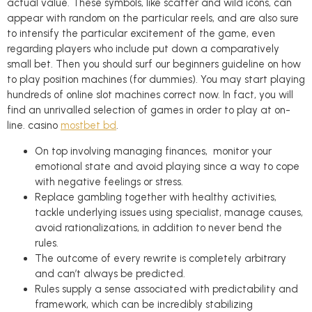
actual value. These symbols, like scatter and wild icons, can
appear with random on the particular reels, and are also sure
to intensify the particular excitement of the game, even
regarding players who include put down a comparatively
small bet. Then you should surf our beginners guideline on how
to play position machines (for dummies). You may start playing
hundreds of online slot machines correct now. In fact, you will
find an unrivalled selection of games in order to play at on-
line. casino
mostbet bd
.
On top involving managing finances, monitor your
emotional state and avoid playing since a way to cope
with negative feelings or stress.
Replace gambling together with healthy activities,
tackle underlying issues using specialist, manage causes,
avoid rationalizations, in addition to never bend the
rules.
The outcome of every rewrite is completely arbitrary
and can’t always be predicted.
Rules supply a sense associated with predictability and
framework, which can be incredibly stabilizing