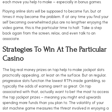
each move you help to make – especially in bonus games.
Playing online slots will be supposed to become fun, but at
times it may become the problem. If at any time you find your
self becoming overwhelmed plus are no lengthier enjoying the
video game, this is the particular time to halt. Take a step
back again from the screen, relax, and even talk to an
associate.
Strategies To Win At The Particular
Casino
The big real money prizes on tap help to make jackpot slots
practically appealing…at least on the surface. But on regular,
progressive slots function the lowest RTPs inside gambling, so
typically the odds of earning aren’t so great. On top
associated with that, actually want to bet the most to access
the top jackpot prizes – meaning you might end upwards
spending more funds than you plan to. The volatility of your
slot machine game measures the threat involved in enjoying a