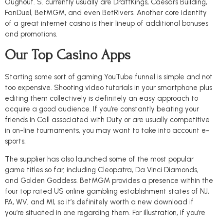
Oughout. S. currently usually are DraftKings, Caesars Building,
FanDuel, BetMGM, and even BetRivers. Another core identity
of a great internet casino is their lineup of additional bonuses
and promotions.
Our Top Casino Apps
Starting some sort of gaming YouTube funnel is simple and not
too expensive. Shooting video tutorials in your smartphone plus
editing them collectively is definitely an easy approach to
acquire a good audience. If you’re constantly beating your
friends in Call associated with Duty or are usually competitive
in on-line tournaments, you may want to take into account e-
sports.
The supplier has also launched some of the most popular
game titles so far, including Cleopatra, Da Vinci Diamonds,
and Golden Goddess. BetMGM provides a presence within the
four top rated US online gambling establishment states of NJ,
PA, WV, and MI, so it’s definitely worth a new download if
you’re situated in one regarding them. For illustration, if you’re