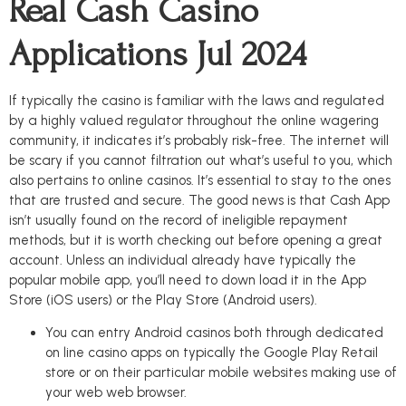
Real Cash Casino
Applications Jul 2024
If typically the casino is familiar with the laws and regulated
by a highly valued regulator throughout the online wagering
community, it indicates it’s probably risk-free. The internet will
be scary if you cannot filtration out what’s useful to you, which
also pertains to online casinos. It’s essential to stay to the ones
that are trusted and secure. The good news is that Cash App
isn’t usually found on the record of ineligible repayment
methods, but it is worth checking out before opening a great
account. Unless an individual already have typically the
popular mobile app, you’ll need to down load it in the App
Store (iOS users) or the Play Store (Android users).
You can entry Android casinos both through dedicated
on line casino apps on typically the Google Play Retail
store or on their particular mobile websites making use of
your web web browser.