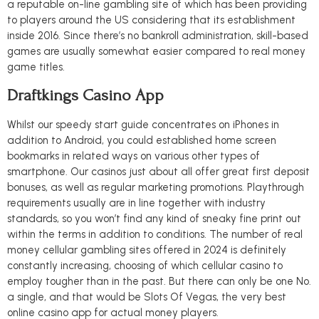
a reputable on-line gambling site of which has been providing
to players around the US considering that its establishment
inside 2016. Since there’s no bankroll administration, skill-based
games are usually somewhat easier compared to real money
game titles.
Draftkings Casino App
Whilst our speedy start guide concentrates on iPhones in
addition to Android, you could established home screen
bookmarks in related ways on various other types of
smartphone. Our casinos just about all offer great first deposit
bonuses, as well as regular marketing promotions. Playthrough
requirements usually are in line together with industry
standards, so you won’t find any kind of sneaky fine print out
within the terms in addition to conditions. The number of real
money cellular gambling sites offered in 2024 is definitely
constantly increasing, choosing of which cellular casino to
employ tougher than in the past. But there can only be one No.
a single, and that would be Slots Of Vegas, the very best
online casino app for actual money players.