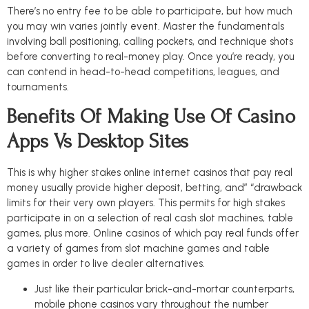
There’s no entry fee to be able to participate, but how much
you may win varies jointly event. Master the fundamentals
involving ball positioning, calling pockets, and technique shots
before converting to real-money play. Once you’re ready, you
can contend in head-to-head competitions, leagues, and
tournaments.
Benefits Of Making Use Of Casino
Apps Vs Desktop Sites
This is why higher stakes online internet casinos that pay real
money usually provide higher deposit, betting, and” “drawback
limits for their very own players. This permits for high stakes
participate in on a selection of real cash slot machines, table
games, plus more. Online casinos of which pay real funds offer
a variety of games from slot machine games and table
games in order to live dealer alternatives.
Just like their particular brick-and-mortar counterparts,
mobile phone casinos vary throughout the number