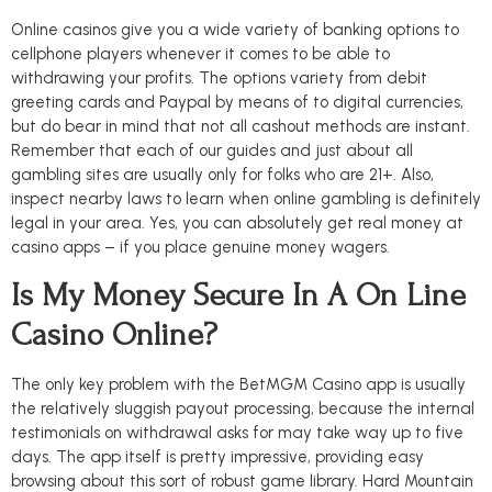
Online casinos give you a wide variety of banking options to
cellphone players whenever it comes to be able to
withdrawing your profits. The options variety from debit
greeting cards and Paypal by means of to digital currencies,
but do bear in mind that not all cashout methods are instant.
Remember that each of our guides and just about all
gambling sites are usually only for folks who are 21+. Also,
inspect nearby laws to learn when online gambling is definitely
legal in your area. Yes, you can absolutely get real money at
casino apps – if you place genuine money wagers.
Is My Money Secure In A On Line
Casino Online?
The only key problem with the BetMGM Casino app is usually
the relatively sluggish payout processing, because the internal
testimonials on withdrawal asks for may take way up to five
days. The app itself is pretty impressive, providing easy
browsing about this sort of robust game library. Hard Mountain