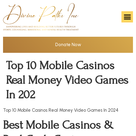
Donate Now
Top 10 Mobile Casinos
Real Money Video Games
In 202
Top 10 Mobile Casinos Real Money Video Games In 2024
Best Mobile Casinos &