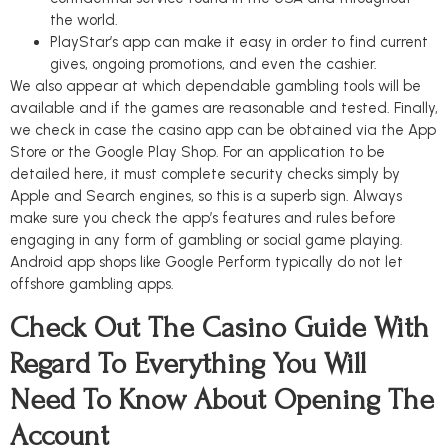
the world.
PlayStar’s app can make it easy in order to find current
gives, ongoing promotions, and even the cashier.
We also appear at which dependable gambling tools will be
available and if the games are reasonable and tested. Finally,
we check in case the casino app can be obtained via the App
Store or the Google Play Shop. For an application to be
detailed here, it must complete security checks simply by
Apple and Search engines, so this is a superb sign. Always
make sure you check the app’s features and rules before
engaging in any form of gambling or social game playing.
Android app shops like Google Perform typically do not let
offshore gambling apps.
Check Out The Casino Guide With
Regard To Everything You Will
Need To Know About Opening The
Account