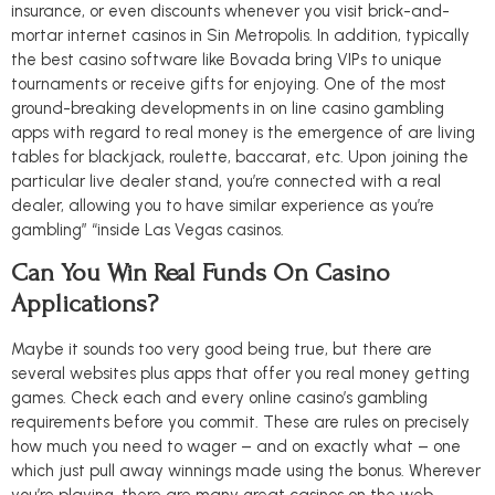
insurance, or even discounts whenever you visit brick-and-
mortar internet casinos in Sin Metropolis. In addition, typically
the best casino software like Bovada bring VIPs to unique
tournaments or receive gifts for enjoying. One of the most
ground-breaking developments in on line casino gambling
apps with regard to real money is the emergence of are living
tables for blackjack, roulette, baccarat, etc. Upon joining the
particular live dealer stand, you’re connected with a real
dealer, allowing you to have similar experience as you’re
gambling” “inside Las Vegas casinos.
Can You Win Real Funds On Casino
Applications?
Maybe it sounds too very good being true, but there are
several websites plus apps that offer you real money getting
games. Check each and every online casino’s gambling
requirements before you commit. These are rules on precisely
how much you need to wager – and on exactly what – one
which just pull away winnings made using the bonus. Wherever
you’re playing, there are many great casinos on the web.