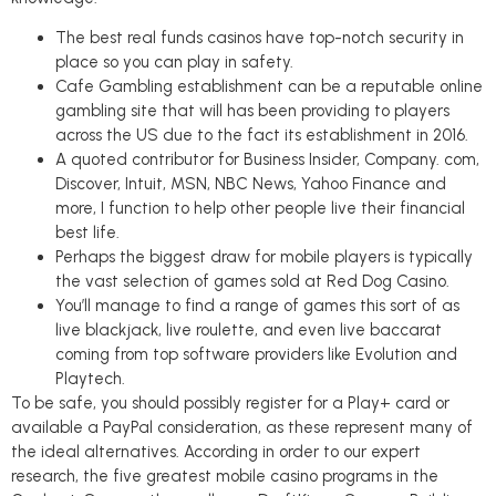
The best real funds casinos have top-notch security in
place so you can play in safety.
Cafe Gambling establishment can be a reputable online
gambling site that will has been providing to players
across the US due to the fact its establishment in 2016.
A quoted contributor for Business Insider, Company. com,
Discover, Intuit, MSN, NBC News, Yahoo Finance and
more, I function to help other people live their financial
best life.
Perhaps the biggest draw for mobile players is typically
the vast selection of games sold at Red Dog Casino.
You’ll manage to find a range of games this sort of as
live blackjack, live roulette, and even live baccarat
coming from top software providers like Evolution and
Playtech.
To be safe, you should possibly register for a Play+ card or
available a PayPal consideration, as these represent many of
the ideal alternatives. According in order to our expert
research, the five greatest mobile casino programs in the