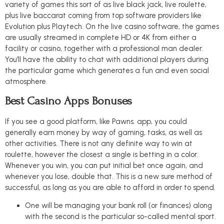
variety of games this sort of as live black jack, live roulette,
plus live baccarat coming from top software providers like
Evolution plus Playtech. On the live casino software, the games
are usually streamed in complete HD or 4K from either a
facility or casino, together with a professional man dealer.
You’ll have the ability to chat with additional players during
the particular game which generates a fun and even social
atmosphere.
Best Casino Apps Bonuses
If you see a good platform, like Pawns. app, you could
generally earn money by way of gaming, tasks, as well as
other activities. There is not any definite way to win at
roulette, however the closest a single is betting in a color.
Whenever you win, you can put initial bet once again, and
whenever you lose, double that. This is a new sure method of
successful, as long as you are able to afford in order to spend.
One will be managing your bank roll (or finances) along
with the second is the particular so-called mental sport.