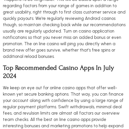
regarding factors from your range of games in addition to
great usability, right through to first class customer service and
quickly payouts. We’re regularly reviewing Android casinos
though, so maintain checking back while our recommendations
usually are regularly updated. Turn on casino application
notifications so that you never miss an added bonus or even
promotion. The on line casino will ping you directly when a
brand new offer goes survive, whether that’s free spins or
additional reload bonuses.
Top Recommended Casino Apps In July
2024
We keep an eye out for online casino apps that offer well-
known yet secure banking options. That way, you can finance
your account along with confidence by using a large range of
regular payment platforms. Swift withdrawals, minimal deal
fees, and revulsion limits are almost all factors our overview
team checks. All the best on line casino apps provide
interesting bonuses and marketing promotions to help expand