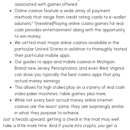
associated with games offered.
Online casinos feature a wide array of payment
methods that range from credit rating cards to e-wallet
solutions.” “[newline]Playing online casino games for real
cash provides entertainment along with the opportunity
to win money.
We vetted most major online casinos available in the
particular United States in addition to thoroughly tested
their particular mobile apps.
Our guides to apps and mobile casinos in Michigan,
Brand new Jersey, Pennsylvania, and even West Virginia
can show you typically the best casino apps that pay
actual money winnings.
This allows for high stakes play on a variety of real cash
video poker machines, table games, plus more.
While not every best actual money online internet
casinos are the exact same, they are surprisingly similar
in what they purpose to achieve.
Just a heads upward, getting a check in the mail may well
take a little more time. And if you’re into crypto, you get a