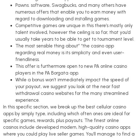
Pawns. software, Swagbucks, and many others have
numerous offers that enable you to earn money with
regard to downloading and installing games.
Competitive games are unique in this there’s mostly only
talent involved, however the ceiling is so far, that you’d
usually take years to be able to get to tournament level.
The most sensible thing about” “the casino app
regarding real money is its simplicity and even user-
friendliness.
This offer is furthermore open to new PA online casino
players in the PA Borgata app.
While a bonus won’t immediately impact the speed of
your payout, we suggest you look at the near fast
withdrawal casino websites for the many streamlined
experience.
In this specific section, we break up the best cellular casino
apps by simply type, including which often ones are ideal for
specific games, rewards, plus payouts. The finest online
casinos include developed modern, high-quality casino apps
where you could play live seller games. You’ll manage to find a