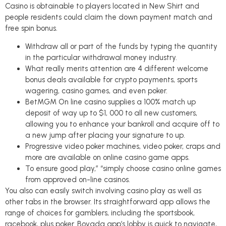
Casino is obtainable to players located in New Shirt and
people residents could claim the down payment match and
free spin bonus.
Withdraw all or part of the funds by typing the quantity
in the particular withdrawal money industry.
What really merits attention are 4 different welcome
bonus deals available for crypto payments, sports
wagering, casino games, and even poker.
BetMGM On line casino supplies a 100% match up
deposit of way up to $1, 000 to all new customers,
allowing you to enhance your bankroll and acquire off to
a new jump after placing your signature to up.
Progressive video poker machines, video poker, craps and
more are available on online casino game apps.
To ensure good play,” “simply choose casino online games
from approved on-line casinos.
You also can easily switch involving casino play as well as
other tabs in the browser. Its straightforward app allows the
range of choices for gamblers, including the sportsbook,
racebook, plus poker. Bovada app’s lobby is quick to navigate,