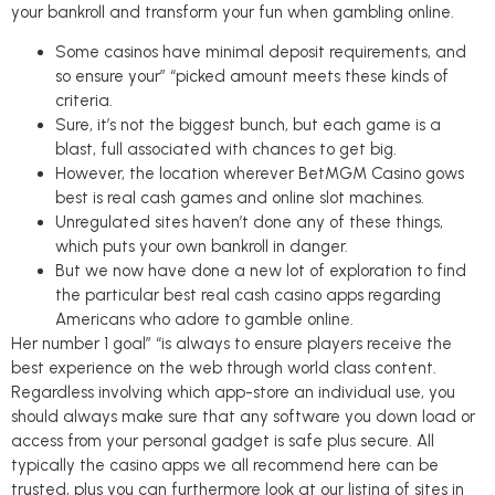
your bankroll and transform your fun when gambling online.
Some casinos have minimal deposit requirements, and
so ensure your” “picked amount meets these kinds of
criteria.
Sure, it’s not the biggest bunch, but each game is a
blast, full associated with chances to get big.
However, the location wherever BetMGM Casino gows
best is real cash games and online slot machines.
Unregulated sites haven’t done any of these things,
which puts your own bankroll in danger.
But we now have done a new lot of exploration to find
the particular best real cash casino apps regarding
Americans who adore to gamble online.
Her number 1 goal” “is always to ensure players receive the
best experience on the web through world class content.
Regardless involving which app-store an individual use, you
should always make sure that any software you down load or
access from your personal gadget is safe plus secure. All
typically the casino apps we all recommend here can be
trusted, plus you can furthermore look at our listing of sites in