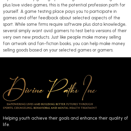
plus love video games, this is the potential profession path for
yourself. A game testing place pays you to participate in
games and offer feedback about selected aspects of the
sport. While some firms require software plus data knowledge,
several simply want avid gamers to test beta versions of their
very own new products. Just like people make money selling
fan artwork and fan-fiction books, you can help make money
selling goods based on your selected games or gamers.
Helping youth achieve their goals and enhance their quality of
life.