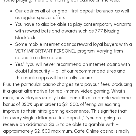
Our casinos all offer great first deposit bonuses, as well
as regular special offers.
You have to also be able to play contemporary variants
with reward bets and awards such as 777 Blazing
Blackjack.
Some mobile internet casinos reward loyal buyers with a
VERY IMPORTANT PERSONEL program, varying from
casino to on line casino.
Yes,” “you will never recommend an internet casino with
doubtful security – all of our recommended sites and
the mobile apps will be totally secure.
Plus, the particular casino charges zero payout fees, producing
it a great alternative for real-money video gaming. What’s
more, new players usually takes benefits of a ample welcome
bonus of 350% up in order to $2, 500, offering an exciting
improve to their initial gaming experience. This signifies that
for every single dollar you first deposit,” “you are going to
receive an additional $3. 5 to be able to gamble with –
approximately $2, 500 maximum. Cafe Online casino is really