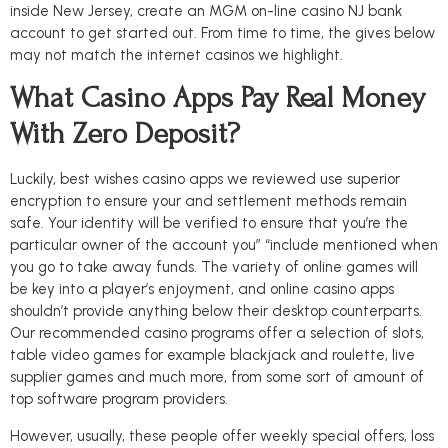
inside New Jersey, create an MGM on-line casino NJ bank
account to get started out. From time to time, the gives below
may not match the internet casinos we highlight.
What Casino Apps Pay Real Money
With Zero Deposit?
Luckily, best wishes casino apps we reviewed use superior
encryption to ensure your and settlement methods remain
safe. Your identity will be verified to ensure that you’re the
particular owner of the account you” “include mentioned when
you go to take away funds. The variety of online games will
be key into a player’s enjoyment, and online casino apps
shouldn’t provide anything below their desktop counterparts.
Our recommended casino programs offer a selection of slots,
table video games for example blackjack and roulette, live
supplier games and much more, from some sort of amount of
top software program providers.
However, usually, these people offer weekly special offers, loss