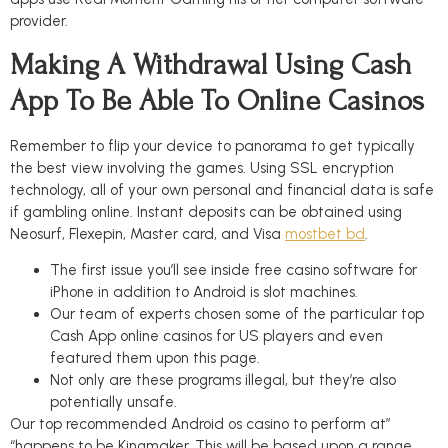
provider.
Making A Withdrawal Using Cash
App To Be Able To Online Casinos
Remember to flip your device to panorama to get typically
the best view involving the games. Using SSL encryption
technology, all of your own personal and financial data is safe
if gambling online. Instant deposits can be obtained using
Neosurf, Flexepin, Master card, and Visa
mostbet bd
.
The first issue you’ll see inside free casino software for
iPhone in addition to Android is slot machines.
Our team of experts chosen some of the particular top
Cash App online casinos for US players and even
featured them upon this page.
Not only are these programs illegal, but they’re also
potentially unsafe.
Our top recommended Android os casino to perform at”
“happens to be Kingmaker. This will be based upon a range