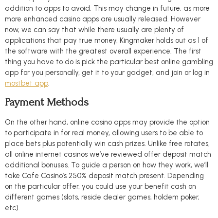
addition to apps to avoid. This may change in future, as more
more enhanced casino apps are usually released. However
now, we can say that while there usually are plenty of
applications that pay true money, Kingmaker holds out as 1 of
the software with the greatest overall experience. The first
thing you have to do is pick the particular best online gambling
app for you personally, get it to your gadget, and join or log in
mostbet app
.
Payment Methods
On the other hand, online casino apps may provide the option
to participate in for real money, allowing users to be able to
place bets plus potentially win cash prizes. Unlike free rotates,
all online internet casinos we’ve reviewed offer deposit match
additional bonuses. To guide a person on how they work, we’ll
take Cafe Casino’s 250% deposit match present. Depending
on the particular offer, you could use your benefit cash on
different games (slots, reside dealer games, holdem poker,
etc).