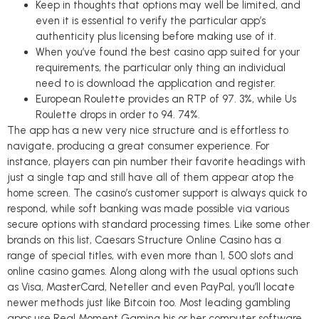
Keep in thoughts that options may well be limited, and
even it is essential to verify the particular app’s
authenticity plus licensing before making use of it.
When you’ve found the best casino app suited for your
requirements, the particular only thing an individual
need to is download the application and register.
European Roulette provides an RTP of 97. 3%, while Us
Roulette drops in order to 94. 74%.
The app has a new very nice structure and is effortless to
navigate, producing a great consumer experience. For
instance, players can pin number their favorite headings with
just a single tap and still have all of them appear atop the
home screen. The casino’s customer support is always quick to
respond, while soft banking was made possible via various
secure options with standard processing times. Like some other
brands on this list, Caesars Structure Online Casino has a
range of special titles, with even more than 1, 500 slots and
online casino games. Along along with the usual options such
as Visa, MasterCard, Neteller and even PayPal, you’ll locate
newer methods just like Bitcoin too. Most leading gambling
apps use Real Moment Gaming his or her computer software