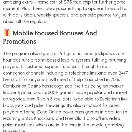
amazing extra – some sort of $75 free chip for further game
moment. Plus, there’s always something to appear forward to
with daily deals, weekly specials, and periodic promos for just
about all the regulars.
Mobile Focused Bonuses And
Promotions
The program also organizes 6-figure hot drop jackpots every
hour plus runs a point-based loyalty system, fulfilling returning
players. Its customer support functions through three
connection channels, including a telephone line and even 24/7
live chat, for anyone in will need of help. Launched in 2016,
Combustion Casino has recognized itself as being an market
leader. Ignition boasts 300+ games inside popular and market
categories, from Rival’s 3-reel slots to be able to Evolution’s live
black jack and poker headings. It’s also a hotspot for poker
players, offering Zone Online poker cash games in addition to
recurring SnGs, Knockouts, and Freerolls. It also offers video
poker machines which are in the core in the mobile gambling
knowledge.