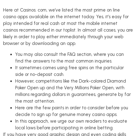
Here at Casinos. com, we’ve listed the most prime on line
casino apps available on the internet today. Yes, it’s easy for
play intended for real cash at most the mobile internet
casinos recommended in our toplist. In almost all cases, you are
likely in order to play either immediately through your web
browser or by downloading an app.
You may also consult the FAQ section, where you can
find the answers to the most common inquiries.
It sometimes comes using free spins on the particular
side or no-deposit cash.
However, competitions like the Dark-colored Diamond
Poker Open up and the Very Millions Poker Open, with
millions regarding dollars in guarantees, generate by far
the most attention.
Here are the few points in order to consider before you
decide to sign up for genuine money casino apps.
In this approach, we urge our own readers to evaluate
local laws before participating in online betting.
If you have very good graphic design and even coding skills