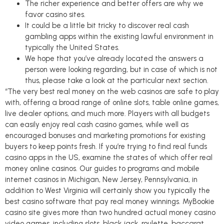
The richer experience and better offers are why we
favor casino sites.
It could be a little bit tricky to discover real cash
gambling apps within the existing lawful environment in
typically the United States.
We hope that you’ve already located the answers a
person were looking regarding, but in case of which is not
thus, please take a look at the particular next section.
“The very best real money on the web casinos are safe to play
with, offering a broad range of online slots, table online games,
live dealer options, and much more. Players with all budgets
can easily enjoy real cash casino games, while well as
encouraged bonuses and marketing promotions for existing
buyers to keep points fresh. If you’re trying to find real funds
casino apps in the US, examine the states of which offer real
money online casinos. Our guides to programs and mobile
internet casinos in Michigan, New Jersey, Pennsylvania, in
addition to West Virginia will certainly show you typically the
best casino software that pay real money winnings. MyBookie
casino site gives more than two hundred actual money casino
video games, including slots, black jack, roulette, baccarat,