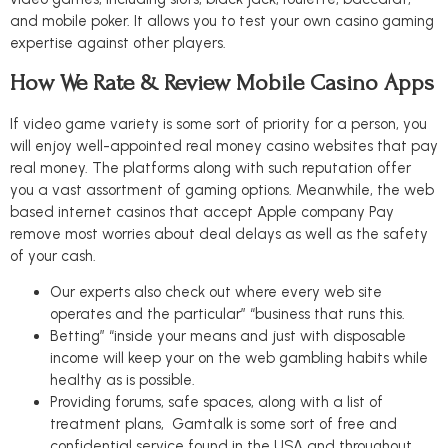
and mobile poker. It allows you to test your own casino gaming
expertise against other players.
How We Rate & Review Mobile Casino Apps
If video game variety is some sort of priority for a person, you
will enjoy well-appointed real money casino websites that pay
real money. The platforms along with such reputation offer
you a vast assortment of gaming options. Meanwhile, the web
based internet casinos that accept Apple company Pay
remove most worries about deal delays as well as the safety
of your cash.
Our experts also check out where every web site
operates and the particular” “business that runs this.
Betting” “inside your means and just with disposable
income will keep your on the web gambling habits while
healthy as is possible.
Providing forums, safe spaces, along with a list of
treatment plans, Gamtalk is some sort of free and
confidential service found in the USA and throughout