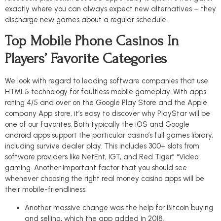
exactly where you can always expect new alternatives – they
discharge new games about a regular schedule.
Top Mobile Phone Casinos In
Players’ Favorite Categories
We look with regard to leading software companies that use
HTML5 technology for faultless mobile gameplay. With apps
rating 4/5 and over on the Google Play Store and the Apple
company App store, it’s easy to discover why PlayStar will be
one of our favorites. Both typically the iOS and Google
android apps support the particular casino’s full games library,
including survive dealer play. This includes 300+ slots from
software providers like NetEnt, IGT, and Red Tiger” “Video
gaming. Another important factor that you should see
whenever choosing the right real money casino apps will be
their mobile-friendliness.
Another massive change was the help for Bitcoin buying
and selling, which the app added in 2018.