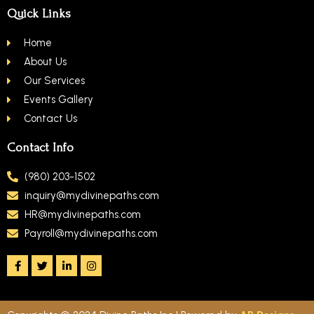
Quick Links
Home
About Us
Our Services
Events Gallery
Contact Us
Contact Info
(980) 203-1502
inquiry@mydivinepaths.com
HR@mydivinepaths.com
Payroll@mydivinepaths.com