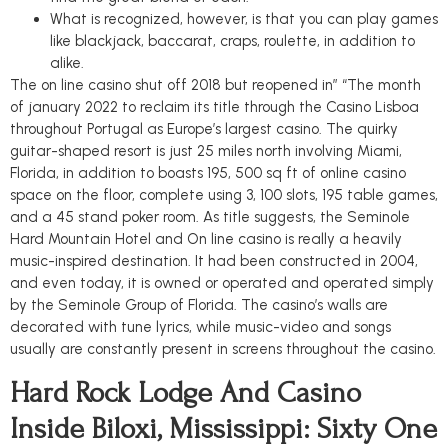
What is recognized, however, is that you can play games
like blackjack, baccarat, craps, roulette, in addition to
alike.
The on line casino shut off 2018 but reopened in” “The month
of january 2022 to reclaim its title through the Casino Lisboa
throughout Portugal as Europe’s largest casino. The quirky
guitar-shaped resort is just 25 miles north involving Miami,
Florida, in addition to boasts 195, 500 sq ft of online casino
space on the floor, complete using 3, 100 slots, 195 table games,
and a 45 stand poker room. As title suggests, the Seminole
Hard Mountain Hotel and On line casino is really a heavily
music-inspired destination. It had been constructed in 2004,
and even today, it is owned or operated and operated simply
by the Seminole Group of Florida. The casino’s walls are
decorated with tune lyrics, while music-video and songs
usually are constantly present in screens throughout the casino.
Hard Rock Lodge And Casino
Inside Biloxi, Mississippi: Sixty One