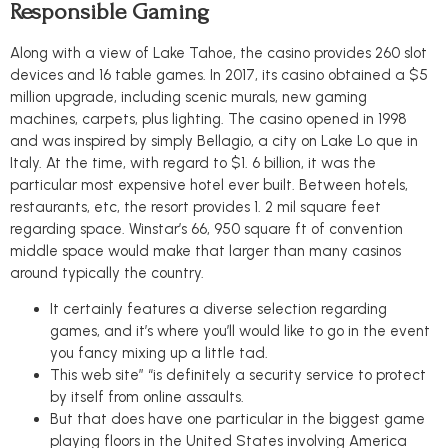
Responsible Gaming
Along with a view of Lake Tahoe, the casino provides 260 slot
devices and 16 table games. In 2017, its casino obtained a $5
million upgrade, including scenic murals, new gaming
machines, carpets, plus lighting. The casino opened in 1998
and was inspired by simply Bellagio, a city on Lake Lo que in
Italy. At the time, with regard to $1. 6 billion, it was the
particular most expensive hotel ever built. Between hotels,
restaurants, etc, the resort provides 1. 2 mil square feet
regarding space. Winstar’s 66, 950 square ft of convention
middle space would make that larger than many casinos
around typically the country.
It certainly features a diverse selection regarding
games, and it’s where you’ll would like to go in the event
you fancy mixing up a little tad.
This web site” “is definitely a security service to protect
by itself from online assaults.
But that does have one particular in the biggest game
playing floors in the United States involving America