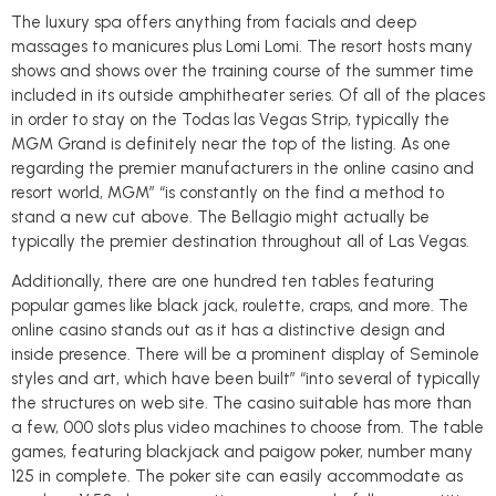
The luxury spa offers anything from facials and deep
massages to manicures plus Lomi Lomi. The resort hosts many
shows and shows over the training course of the summer time
included in its outside amphitheater series. Of all of the places
in order to stay on the Todas las Vegas Strip, typically the
MGM Grand is definitely near the top of the listing. As one
regarding the premier manufacturers in the online casino and
resort world, MGM” “is constantly on the find a method to
stand a new cut above. The Bellagio might actually be
typically the premier destination throughout all of Las Vegas.
Additionally, there are one hundred ten tables featuring
popular games like black jack, roulette, craps, and more. The
online casino stands out as it has a distinctive design and
inside presence. There will be a prominent display of Seminole
styles and art, which have been built” “into several of typically
the structures on web site. The casino suitable has more than
a few, 000 slots plus video machines to choose from. The table
games, featuring blackjack and paigow poker, number many
125 in complete. The poker site can easily accommodate as