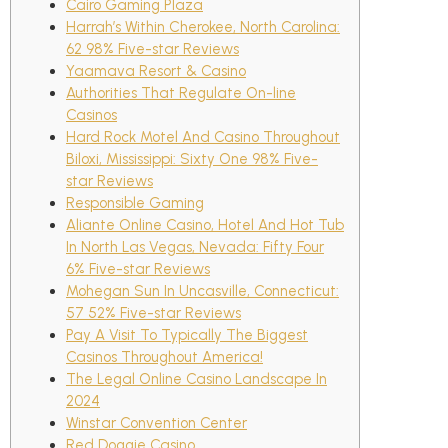
Cairo Gaming Plaza
Harrah’s Within Cherokee, North Carolina:
62 98% Five-star Reviews
Yaamava Resort & Casino
Authorities That Regulate On-line
Casinos
Hard Rock Motel And Casino Throughout
Biloxi, Mississippi: Sixty One 98% Five-
star Reviews
Responsible Gaming
Aliante Online Casino, Hotel And Hot Tub
In North Las Vegas, Nevada: Fifty Four
6% Five-star Reviews
Mohegan Sun In Uncasville, Connecticut:
57 52% Five-star Reviews
Pay A Visit To Typically The Biggest
Casinos Throughout America!
The Legal Online Casino Landscape In
2024
Winstar Convention Center
Red Doggie Casino