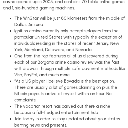
casino opened up in 2005, and contains 70 table online games
and 1, six-hundred gaming machines.
The WinStar will be just 80 kilometers from the middle of
Dallas, Arizona.
Ignition casino currently only accepts players from the
particular United States with typically the exception of
individuals residing in the states of recent Jersey, New
York, Maryland, Delaware, and Nevada.
One from the top features all of us discovered during
each of our Borgata online casino review was the fast
withdrawals through multiple safe payment methods like
Visa, PayPal, and much more.
“As a US player, I believe Bovada is the best option.
There are usually a lot of games planning on plus the
Bitcoin payouts arrive at myself within an hour. No
complaints.
The vacation resort has carved out there a niche
because a full-fledged entertainment hub.
Join today in order to stay updated about your states
betting news and presents.