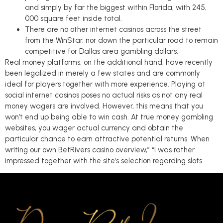
and simply by far the biggest within Florida, with 245,
000 square feet inside total.
There are no other internet casinos across the street
from the WinStar, nor down the particular road to remain
competitive for Dallas area gambling dollars.
Real money platforms, on the additional hand, have recently
been legalized in merely a few states and are commonly
ideal for players together with more experience. Playing at
social internet casinos poses no actual risks as not any real
money wagers are involved. However, this means that you
won’t end up being able to win cash. At true money gambling
websites, you wager actual currency and obtain the
particular chance to earn attractive potential returns. When
writing our own BetRivers casino overview,” “i was rather
impressed together with the site’s selection regarding slots.