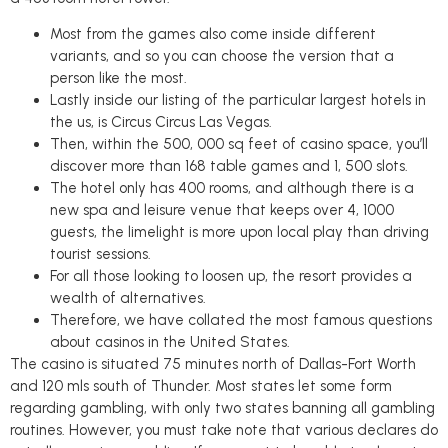
Most from the games also come inside different
variants, and so you can choose the version that a
person like the most.
Lastly inside our listing of the particular largest hotels in
the us, is Circus Circus Las Vegas.
Then, within the 500, 000 sq feet of casino space, you’ll
discover more than 168 table games and 1, 500 slots.
The hotel only has 400 rooms, and although there is a
new spa and leisure venue that keeps over 4, 1000
guests, the limelight is more upon local play than driving
tourist sessions.
For all those looking to loosen up, the resort provides a
wealth of alternatives.
Therefore, we have collated the most famous questions
about casinos in the United States.
The casino is situated 75 minutes north of Dallas-Fort Worth
and 120 mls south of Thunder. Most states let some form
regarding gambling, with only two states banning all gambling
routines. However, you must take note that various declares do