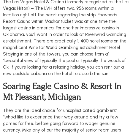
The Las Vegas Hotel & Casino (formerly recognized as the Las
Vegas Hilton) – The LVH offers two, 956 rooms within a
location right off the heart regarding the strip. Foxwoods
Resort Casino within Mashantucket was at one time the
largest casino in america. For another impressive casino in
Oklahoma, you’ll want in order to look at Riverwind Gambling
establishment. There are practically 1, 400 hotel rooms on the
magnificent WinStar World Gambling establishment Hotel.
Staying in one of the towers, you can choose from a”
“beautiful view of typically the pool or typically the woods of
Ok. If you’re looking for a relaxing holiday, you can rent out a
new poolside cabana on the hotel to absorb the sun.
Soaring Eagle Casino & Resort In
Mt Pleasant, Michigan
They are the ideal choice for unsophisticated gamblers”
“who’d like to experience their way around and try a few
games for free, before going forward to wager genuine
currency. Mike any of our the majority of senior team users