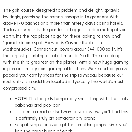
The golf course, designed to problem and delight, sprawls
invitingly, promising the serene escape in to greenery. With
above 170 casinos and more than ninety days casino hotels,
Todas las Vegas is the particular biggest casino metropolis on
earth. It’s the top place to go for these looking to stay and”
“gamble in one spot. Foxwoods Casino, situated in
Mashantucket, Connecticut, covers about 344, 000 sq ft. It’s
the largest gambling establishment in North The usa along
with the third greatest on the planet, with a new huge gaming
region and many non-gaming attractions. Make certain you’ve
packed your comfy shoes for the trip to Macau because our
next entry is in addition located in typically the world’s most
compressed city.
HOTELThe lodge is temporarily shut along with the pools,
cabanas and pool bar.
If a person read our Betway casino review, you’ll find this
is definitely truly an extraordinary brand.
Keep it simple or even opt for something impressive, you’ll
find the great blend of each.