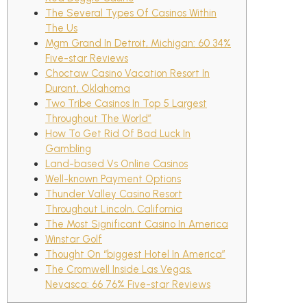
The Several Types Of Casinos Within
The Us
Mgm Grand In Detroit, Michigan: 60 34%
Five-star Reviews
Choctaw Casino Vacation Resort In
Durant, Oklahoma
Two Tribe Casinos In Top 5 Largest
Throughout The World”
How To Get Rid Of Bad Luck In
Gambling
Land-based Vs Online Casinos
Well-known Payment Options
Thunder Valley Casino Resort
Throughout Lincoln, California
The Most Significant Casino In America
Winstar Golf
Thought On “biggest Hotel In America”
The Cromwell Inside Las Vegas,
Nevasca: 66 76% Five-star Reviews