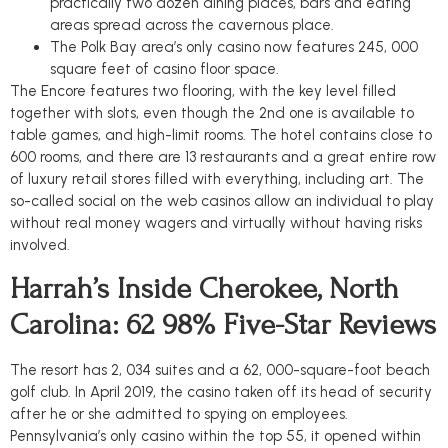
practically two dozen dining places, bars and eating
areas spread across the cavernous place.
The Polk Bay area’s only casino now features 245, 000
square feet of casino floor space.
The Encore features two flooring, with the key level filled
together with slots, even though the 2nd one is available to
table games, and high-limit rooms. The hotel contains close to
600 rooms, and there are 13 restaurants and a great entire row
of luxury retail stores filled with everything, including art. The
so-called social on the web casinos allow an individual to play
without real money wagers and virtually without having risks
involved.
Harrah’s Inside Cherokee, North
Carolina: 62 98% Five-Star Reviews
The resort has 2, 034 suites and a 62, 000-square-foot beach
golf club. In April 2019, the casino taken off its head of security
after he or she admitted to spying on employees.
Pennsylvania’s only casino within the top 55, it opened within