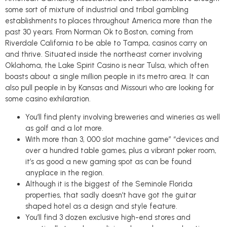
some sort of mixture of industrial and tribal gambling
establishments to places throughout America more than the
past 30 years. From Norman Ok to Boston, coming from
Riverdale California to be able to Tampa, casinos carry on
and thrive. Situated inside the northeast corner involving
Oklahoma, the Lake Spirit Casino is near Tulsa, which often
boasts about a single million people in its metro area. It can
also pull people in by Kansas and Missouri who are looking for
some casino exhilaration.
You’ll find plenty involving breweries and wineries as well
as golf and a lot more.
With more than 3, 000 slot machine game” “devices and
over a hundred table games, plus a vibrant poker room,
it’s as good a new gaming spot as can be found
anyplace in the region.
Although it is the biggest of the Seminole Florida
properties, that sadly doesn’t have got the guitar
shaped hotel as a design and style feature.
You’ll find 3 dozen exclusive high-end stores and