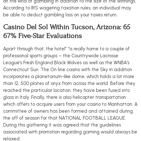
on the kind of gambling in addition to the size of the winnings.
According to IRS wagering taxation rules, an individual may
be able to deduct gambling loss on your taxes return.
Casino Del Sol Within Tucson, Arizona: 65
67% Five-Star Evaluations
Apart through that, the hotel” “is really home to a couple of
professional sports groups – the Countrywide Lacrosse
League’s Fresh England Black Wolves as well as the WNBA’s
Connecticut Sun. The On line casino with the Sky in addition
incorporates a planetarium-like dome, which holds a lot more
than 12, 500 plates of onyx from across the world. Before they
reached the particular location, they have been fused into
glass in Italy. Finally, there is also helicopter transportation
which offers to acquire users from your casino to Manhattan. A
committee of owners has been formed and attained during
the off of season for that NATIONAL FOOTBALL LEAGUE.
During this gathering it was agreed that the guidelines
associated with promotion regarding gaming would always be
relaxed.