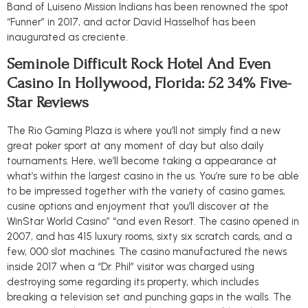
Band of Luiseno Mission Indians has been renowned the spot
“Funner” in 2017, and actor David Hasselhof has been
inaugurated as creciente.
Seminole Difficult Rock Hotel And Even
Casino In Hollywood, Florida: 52 34% Five-
Star Reviews
The Rio Gaming Plaza is where you’ll not simply find a new
great poker sport at any moment of day but also daily
tournaments. Here, we’ll become taking a appearance at
what’s within the largest casino in the us. You’re sure to be able
to be impressed together with the variety of casino games,
cusine options and enjoyment that you’ll discover at the
WinStar World Casino” “and even Resort. The casino opened in
2007, and has 415 luxury rooms, sixty six scratch cards, and a
few, 000 slot machines. The casino manufactured the news
inside 2017 when a “Dr. Phil” visitor was charged using
destroying some regarding its property, which includes
breaking a television set and punching gaps in the walls. The