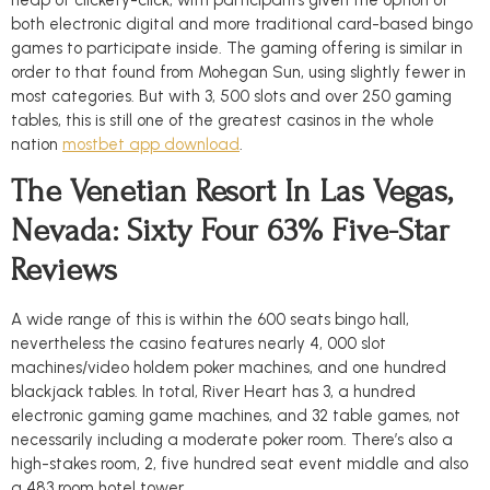
both electronic digital and more traditional card-based bingo
games to participate inside. The gaming offering is similar in
order to that found from Mohegan Sun, using slightly fewer in
most categories. But with 3, 500 slots and over 250 gaming
tables, this is still one of the greatest casinos in the whole
nation
mostbet app download
.
The Venetian Resort In Las Vegas,
Nevada: Sixty Four 63% Five-Star
Reviews
A wide range of this is within the 600 seats bingo hall,
nevertheless the casino features nearly 4, 000 slot
machines/video holdem poker machines, and one hundred
blackjack tables. In total, River Heart has 3, a hundred
electronic gaming game machines, and 32 table games, not
necessarily including a moderate poker room. There’s also a
high-stakes room, 2, five hundred seat event middle and also
a 483 room hotel tower.