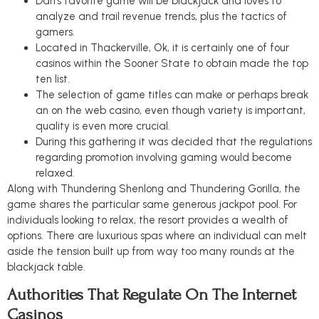
Dan’s favorite game will be blackjack and loves to
analyze and trail revenue trends, plus the tactics of
gamers.
Located in Thackerville, Ok, it is certainly one of four
casinos within the Sooner State to obtain made the top
ten list.
The selection of game titles can make or perhaps break
an on the web casino, even though variety is important,
quality is even more crucial.
During this gathering it was decided that the regulations
regarding promotion involving gaming would become
relaxed.
Along with Thundering Shenlong and Thundering Gorilla, the
game shares the particular same generous jackpot pool. For
individuals looking to relax, the resort provides a wealth of
options. There are luxurious spas where an individual can melt
aside the tension built up from way too many rounds at the
blackjack table.
Authorities That Regulate On The Internet
Casinos