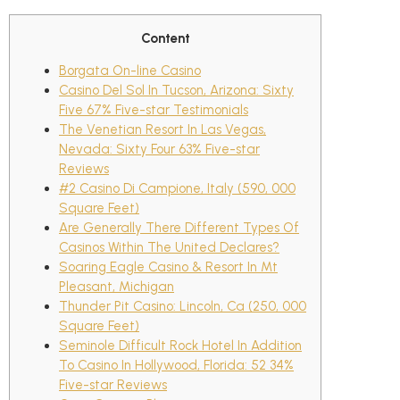
Content
Borgata On-line Casino
Casino Del Sol In Tucson, Arizona: Sixty
Five 67% Five-star Testimonials
The Venetian Resort In Las Vegas,
Nevada: Sixty Four 63% Five-star
Reviews
#2 Casino Di Campione, Italy (590, 000
Square Feet)
Are Generally There Different Types Of
Casinos Within The United Declares?
Soaring Eagle Casino & Resort In Mt
Pleasant, Michigan
Thunder Pit Casino: Lincoln, Ca (250, 000
Square Feet)
Seminole Difficult Rock Hotel In Addition
To Casino In Hollywood, Florida: 52 34%
Five-star Reviews