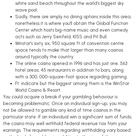
white sand beach throughout the world’s biggest sky
wave pool.
Sadly, there are simply no dining options inside this area,
nonetheless it is where you’ll obtain the Global Function
Center which hosts big-name music and even comedy
acts such as Jerry Seinfeld, KISS and Pit Bull.
Winstar’s sixty six, 950 square ft of convention centre
space tends to make that larger than many casinos
around typically the country.
The online casino opened in 1996 and has just one, 563
hotel areas, 45 restaurants in addition to bars, along
with a 300, 000-square-foot space regarding gaming.
Ft. indicate but the biggest among them is the WinStar
World Casino & Resort.
You could acquire a break if your gambling behaviour is
becoming problematic. Once an individual sign-up, you may
not be allowed to gamble any kind of time casinos in the
particular state. If an individual win a significant sum of funds,
the casino may well withhold federal revenue tax from your
earnings. The requirements regarding withholding vary based