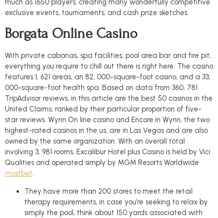
much as 1650 players, creating many wonderfully competitive
exclusive events, tournaments, and cash prize sketches.
Borgata Online Casino
With private cabanas, spa facilities, pool area bar and fire pit,
everything you require to chill out there is right here. The casino
features 1, 621 areas, an 82, 000-square-foot casino, and a 33,
000-square-foot health spa. Based on data from 360, 781
TripAdvisor reviews, in this article are the best 50 casinos in the
United Claims, ranked by their particular proportion of five-
star reviews. Wynn On line casino and Encore in Wynn, the two
highest-rated casinos in the us, are in Las Vegas and are also
owned by the same organization. With an overall total
involving 3, 981 rooms, Excalibur Hotel plus Casino is held by Vici
Qualities and operated simply by MGM Resorts Worldwide
mostbet
.
They have more than 200 stores to meet the retail
therapy requirements, in case you’re seeking to relax by
simply the pool, think about 150 yards associated with