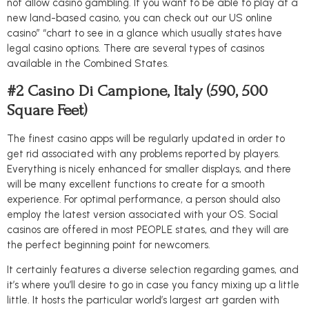
not allow casino gambling. If you want to be able to play at a
new land-based casino, you can check out our US online
casino” “chart to see in a glance which usually states have
legal casino options. There are several types of casinos
available in the Combined States.
#2 Casino Di Campione, Italy (590, 500
Square Feet)
The finest casino apps will be regularly updated in order to
get rid associated with any problems reported by players.
Everything is nicely enhanced for smaller displays, and there
will be many excellent functions to create for a smooth
experience. For optimal performance, a person should also
employ the latest version associated with your OS. Social
casinos are offered in most PEOPLE states, and they will are
the perfect beginning point for newcomers.
It certainly features a diverse selection regarding games, and
it’s where you’ll desire to go in case you fancy mixing up a little
little. It hosts the particular world’s largest art garden with