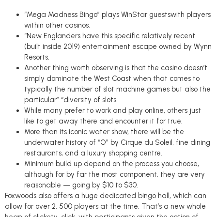
“Mega Madness Bingo” plays WinStar guestswith players
within other casinos.
“New Englanders have this specific relatively recent
(built inside 2019) entertainment escape owned by Wynn
Resorts.
Another thing worth observing is that the casino doesn’t
simply dominate the West Coast when that comes to
typically the number of slot machine games but also the
particular” “diversity of slots.
While many prefer to work and play online, others just
like to get away there and encounter it for true.
More than its iconic water show, there will be the
underwater history of “O” by Cirque du Soleil, fine dining
restaurants, and a luxury shopping centre.
Minimum build up depend on the process you choose,
although for by far the most component, they are very
reasonable — going by $10 to $30.
Foxwoods also offers a huge dedicated bingo hall, which can
allow for over 2, 500 players at the time. That’s a new whole
heap of clickety-click, with participants given the option of