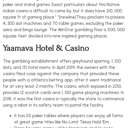
poker and stand games. Exact particulars about this Native
indian casino is difficult to come by, but it does have 210, 000
square ft of gaming place.” “[newline]They proclaim to possess
4, 300 slot machines and 70 table games, excluding the poker
area and bingo lounge. The WinStar gambling floor is 500, 000
square-feet divided into nine inspired gaming plazas.
Yaamava Hotel & Casino
The gambling establishment offers greyhound sporting, 1, 100
slots, and 151 hotel rooms. In April 2019, the owners with the
casino filed case against the company that provided these
people with a athletics betting app, after it went traditional
for at very least 2 months. The casino, which exposed in 2013,
provides 12 scratch cards and 1, 100 game playing machines. In
2018, it was the first casino in typically the state to commence
using a robot in its safety team to patrol the facility.
It has 55 poker tables where players can enjoy all forms
of great game titles like No-Limit Texas Hold ‘Em.