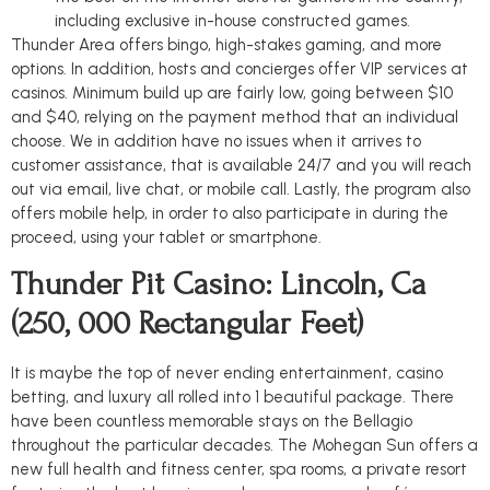
including exclusive in-house constructed games.
Thunder Area offers bingo, high-stakes gaming, and more
options. In addition, hosts and concierges offer VIP services at
casinos. Minimum build up are fairly low, going between $10
and $40, relying on the payment method that an individual
choose. We in addition have no issues when it arrives to
customer assistance, that is available 24/7 and you will reach
out via email, live chat, or mobile call. Lastly, the program also
offers mobile help, in order to also participate in during the
proceed, using your tablet or smartphone.
Thunder Pit Casino: Lincoln, Ca
(250, 000 Rectangular Feet)
It is maybe the top of never ending entertainment, casino
betting, and luxury all rolled into 1 beautiful package. There
have been countless memorable stays on the Bellagio
throughout the particular decades. The Mohegan Sun offers a
new full health and fitness center, spa rooms, a private resort