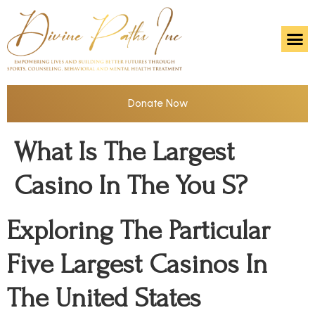
Donate Now
What Is The Largest
Casino In The You S?
Exploring The Particular
Five Largest Casinos In
The United States