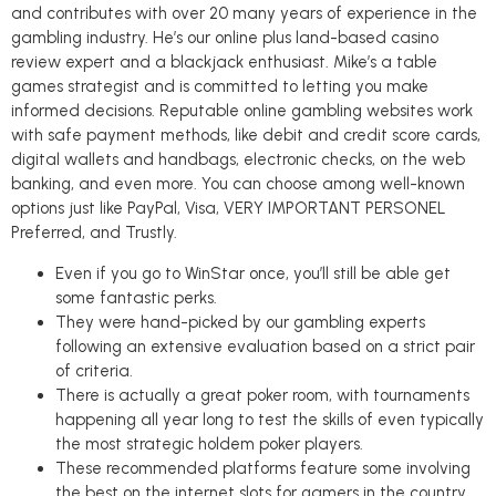
and contributes with over 20 many years of experience in the
gambling industry. He’s our online plus land-based casino
review expert and a blackjack enthusiast. Mike’s a table
games strategist and is committed to letting you make
informed decisions. Reputable online gambling websites work
with safe payment methods, like debit and credit score cards,
digital wallets and handbags, electronic checks, on the web
banking, and even more. You can choose among well-known
options just like PayPal, Visa, VERY IMPORTANT PERSONEL
Preferred, and Trustly.
Even if you go to WinStar once, you’ll still be able get
some fantastic perks.
They were hand-picked by our gambling experts
following an extensive evaluation based on a strict pair
of criteria.
There is actually a great poker room, with tournaments
happening all year long to test the skills of even typically
the most strategic holdem poker players.
These recommended platforms feature some involving
the best on the internet slots for gamers in the country,