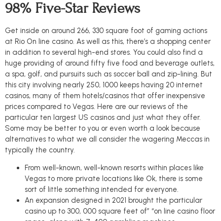
98% Five-Star Reviews
Get inside on around 266, 330 square foot of gaming actions
at Rio On line casino. As well as this, there’s a shopping center
in addition to several high-end stores. You could also find a
huge providing of around fifty five food and beverage outlets,
a spa, golf, and pursuits such as soccer ball and zip-lining. But
this city involving nearly 250, 1000 keeps having 20 internet
casinos, many of them hotels/casinos that offer inexpensive
prices compared to Vegas. Here are our reviews of the
particular ten largest US casinos and just what they offer.
Some may be better to you or even worth a look because
alternatives to what we all consider the wagering Meccas in
typically the country.
From well-known, well-known resorts within places like
Vegas to more private locations like Ok, there is some
sort of little something intended for everyone.
An expansion designed in 2021 brought the particular
casino up to 300, 000 square feet of” “on line casino floor