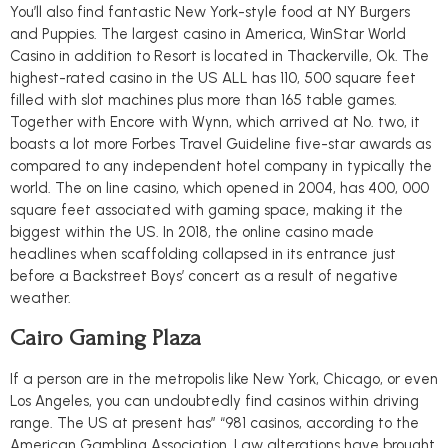
You’ll also find fantastic New York-style food at NY Burgers
and Puppies. The largest casino in America, WinStar World
Casino in addition to Resort is located in Thackerville, Ok. The
highest-rated casino in the US ALL has 110, 500 square feet
filled with slot machines plus more than 165 table games.
Together with Encore with Wynn, which arrived at No. two, it
boasts a lot more Forbes Travel Guideline five-star awards as
compared to any independent hotel company in typically the
world. The on line casino, which opened in 2004, has 400, 000
square feet associated with gaming space, making it the
biggest within the US. In 2018, the online casino made
headlines when scaffolding collapsed in its entrance just
before a Backstreet Boys’ concert as a result of negative
weather.
Cairo Gaming Plaza
If a person are in the metropolis like New York, Chicago, or even
Los Angeles, you can undoubtedly find casinos within driving
range. The US at present has” “981 casinos, according to the
American Gambling Association. Law alterations have brought