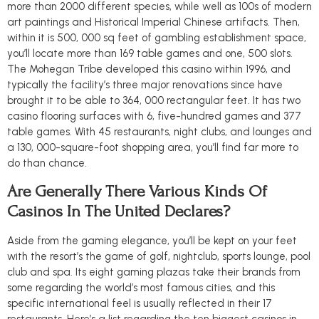
more than 2000 different species, while well as 100s of modern
art paintings and Historical Imperial Chinese artifacts. Then,
within it is 500, 000 sq feet of gambling establishment space,
you’ll locate more than 169 table games and one, 500 slots.
The Mohegan Tribe developed this casino within 1996, and
typically the facility’s three major renovations since have
brought it to be able to 364, 000 rectangular feet. It has two
casino flooring surfaces with 6, five-hundred games and 377
table games. With 45 restaurants, night clubs, and lounges and
a 130, 000-square-foot shopping area, you’ll find far more to
do than chance.
Are Generally There Various Kinds Of
Casinos In The United Declares?
Aside from the gaming elegance, you’ll be kept on your feet
with the resort’s the game of golf, nightclub, sports lounge, pool
club and spa. Its eight gaming plazas take their brands from
some regarding the world’s most famous cities, and this
specific international feel is usually reflected in their 17
restaurants. Here’s a list regarding the ten biggest casinos in