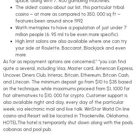
space, along with 7, 400 gambling machines.
The oldest casino about our list, this particular tribal
casino – at more as compared to 350, 000 sq ft –
features been around since 1992.
Worth metroplex to have a population of just under 7
million people (6. 95 mil to be even more specific).
High limit salons are also available where one can try
your side at Roulette, Baccarat, Blackjack and even
more.
As far as repayment options are concerned,” “you can find
quite a several, including Visa, Master card, American Express,
Uncover, Diners Club, Interac, Bitcoin, Ethereum, Bitcoin Cash,
and Litecoin. The minimum deposit go from $10 to $35 based
on the technique, while maximums proceed from $1, 1000 for
fiat alternatives to $10, 000 for crypto. Customer support is
also available night and day, every day of the particular
week, via electronic mail and live talk. WinStar World On line
casino and Resort will be located in Thackerville, Oklahoma.
HOTELThe hotel is temporarily shut down along with the pools,
cabanas and pool pub.