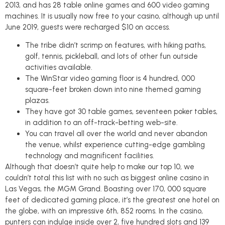
2013, and has 28 table online games and 600 video gaming
machines. It is usually now free to your casino, although up until
June 2019, guests were recharged $10 on access.
The tribe didn’t scrimp on features, with hiking paths,
golf, tennis, pickleball, and lots of other fun outside
activities available.
The WinStar video gaming floor is 4 hundred, 000
square-feet broken down into nine themed gaming
plazas.
They have got 30 table games, seventeen poker tables,
in addition to an off-track-betting web-site.
You can travel all over the world and never abandon
the venue, whilst experience cutting-edge gambling
technology and magnificent facilities.
Although that doesn’t quite help to make our top 10, we
couldn’t total this list with no such as biggest online casino in
Las Vegas, the MGM Grand. Boasting over 170, 000 square
feet of dedicated gaming place, it’s the greatest one hotel on
the globe, with an impressive 6th, 852 rooms. In the casino,
punters can indulge inside over 2, five hundred slots and 139