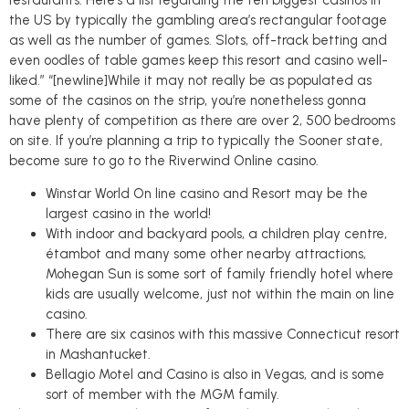
the US by typically the gambling area’s rectangular footage
as well as the number of games. Slots, off-track betting and
even oodles of table games keep this resort and casino well-
liked.” “[newline]While it may not really be as populated as
some of the casinos on the strip, you’re nonetheless gonna
have plenty of competition as there are over 2, 500 bedrooms
on site. If you’re planning a trip to typically the Sooner state,
become sure to go to the Riverwind Online casino.
Winstar World On line casino and Resort may be the
largest casino in the world!
With indoor and backyard pools, a children play centre,
étambot and many some other nearby attractions,
Mohegan Sun is some sort of family friendly hotel where
kids are usually welcome, just not within the main on line
casino.
There are six casinos with this massive Connecticut resort
in Mashantucket.
Bellagio Motel and Casino is also in Vegas, and is some
sort of member with the MGM family.