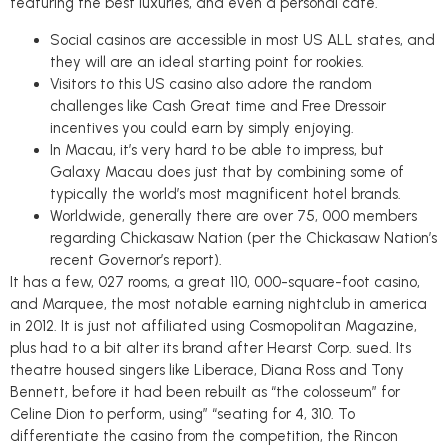
featuring the best luxuries, and even a personal café.
Social casinos are accessible in most US ALL states, and
they will are an ideal starting point for rookies.
Visitors to this US casino also adore the random
challenges like Cash Great time and Free Dressoir
incentives you could earn by simply enjoying.
In Macau, it’s very hard to be able to impress, but
Galaxy Macau does just that by combining some of
typically the world’s most magnificent hotel brands.
Worldwide, generally there are over 75, 000 members
regarding Chickasaw Nation (per the Chickasaw Nation’s
recent Governor’s report).
It has a few, 027 rooms, a great 110, 000-square-foot casino,
and Marquee, the most notable earning nightclub in america
in 2012. It is just not affiliated using Cosmopolitan Magazine,
plus had to a bit alter its brand after Hearst Corp. sued. Its
theatre housed singers like Liberace, Diana Ross and Tony
Bennett, before it had been rebuilt as “the colosseum” for
Celine Dion to perform, using” “seating for 4, 310. To
differentiate the casino from the competition, the Rincon