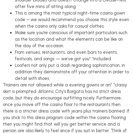
after five mins of sitting along.
This is among the most typical night-time casino gown
code – we would recommend you choose this style even
when the casino only asks for casual clothes.
Make sure you’re conscious of important particulars such
as the location and what the elements can be like on
the day of the occasion.
From venues, restaurants, and even bars to events,
festivals, and songs — we’ve got you” “included.
Loafers not only put a dash regarding sophistication, in
addition they demonstrate off your attention in order to
detail with shoes.
Trainers are not allowed while a evening gowns or an” “classy
skirt is prompted. Atlantic City’s Borgata has no strict dress
code, but they do encourage outfitting nicely. Furthermore,
once you move off the casino floor to the restaurants then
there is a stricter dress code with jeans plus trainers banned. If
you stick to this dress program code within the casino flooring
then you might find that will you get better service and a
person are also likely to feel since if you suit in better. Think of