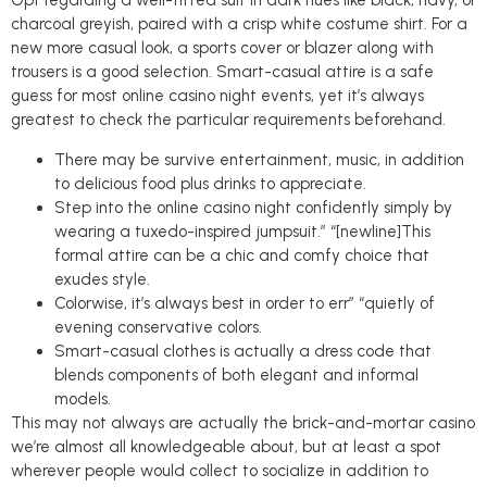
Opt regarding a well-fitted suit in dark hues like black, navy, or
charcoal greyish, paired with a crisp white costume shirt. For a
new more casual look, a sports cover or blazer along with
trousers is a good selection. Smart-casual attire is a safe
guess for most online casino night events, yet it’s always
greatest to check the particular requirements beforehand.
There may be survive entertainment, music, in addition
to delicious food plus drinks to appreciate.
Step into the online casino night confidently simply by
wearing a tuxedo-inspired jumpsuit.” “[newline]This
formal attire can be a chic and comfy choice that
exudes style.
Colorwise, it’s always best in order to err” “quietly of
evening conservative colors.
Smart-casual clothes is actually a dress code that
blends components of both elegant and informal
models.
This may not always are actually the brick-and-mortar casino
we’re almost all knowledgeable about, but at least a spot
wherever people would collect to socialize in addition to