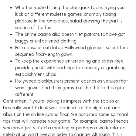
Whether you’re hitting the blackjack table, trying your
luck at different roulette games, or simply taking
pleasure in the ambiance, salad dressing the part is
section of the fun.
The online casino also doesn’t let patrons to have got
baggy or unfastened clothing.
For a dose of outdated Hollywood glamour, select for a
sequined floor-length gown.
To keep the experience entertaining and stress-free,
provide guests with participate in money or gambling
establishment chips.
Hollywood blockbusters present casinos as venues that
want gowns and shiny gems, but the the fact is quite
different.
Gentlemen, if you’re looking to impress with the tables or
basically want to look well-defined for the night out and
about on the on line casino floor, I’ve obtained some sartorial
tips that will increase your game. For example, casino friends
who have just visited a meeting or perhaps a work-related
celebration won’t need in order to change. Although this is