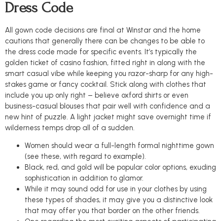
Dress Code
All gown code decisions are final at Winstar and the home
cautions that generally there can be changes to be able to
the dress code made for specific events. It’s typically the
golden ticket of casino fashion, fitted right in along with the
smart casual vibe while keeping you razor-sharp for any high-
stakes game or fancy cocktail. Stick along with clothes that
include you up only right – believe oxford shirts or even
business-casual blouses that pair well with confidence and a
new hint of puzzle. A light jacket might save overnight time if
wilderness temps drop all of a sudden.
Women should wear a full-length formal nighttime gown
(see these, with regard to example).
Black, red, and gold will be popular color options, exuding
sophistication in addition to glamor.
While it may sound odd for use in your clothes by using
these types of shades, it may give you a distinctive look
that may offer you that border on the other friends.