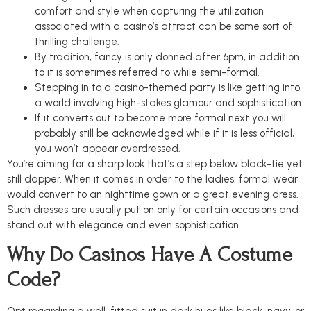
comfort and style when capturing the utilization
associated with a casino’s attract can be some sort of
thrilling challenge.
By tradition, fancy is only donned after 6pm, in addition
to it is sometimes referred to while semi-formal.
Stepping in to a casino-themed party is like getting into
a world involving high-stakes glamour and sophistication.
If it converts out to become more formal next you will
probably still be acknowledged while if it is less official,
you won’t appear overdressed.
You’re aiming for a sharp look that’s a step below black-tie yet
still dapper. When it comes in order to the ladies, formal wear
would convert to an nighttime gown or a great evening dress.
Such dresses are usually put on only for certain occasions and
stand out with elegance and even sophistication.
Why Do Casinos Have A Costume
Code?