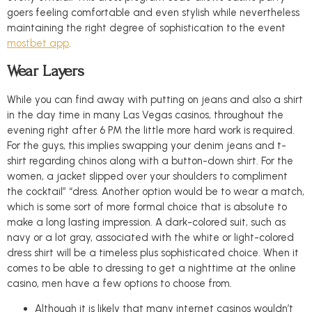
goers feeling comfortable and even stylish while nevertheless
maintaining the right degree of sophistication to the event
mostbet app
.
Wear Layers
While you can find away with putting on jeans and also a shirt
in the day time in many Las Vegas casinos, throughout the
evening right after 6 PM the little more hard work is required.
For the guys, this implies swapping your denim jeans and t-
shirt regarding chinos along with a button-down shirt. For the
women, a jacket slipped over your shoulders to compliment
the cocktail” “dress. Another option would be to wear a match,
which is some sort of more formal choice that is absolute to
make a long lasting impression. A dark-colored suit, such as
navy or a lot gray, associated with the white or light-colored
dress shirt will be a timeless plus sophisticated choice. When it
comes to be able to dressing to get a nighttime at the online
casino, men have a few options to choose from.
Although it is likely that many internet casinos wouldn’t