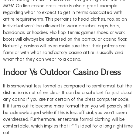
MGM On line casino dress code is also a great example
regarding what to expect to get in terms associated with
attire requirements. This pertains to head clothes, too, so an
individual won’t be allowed to wear baseball caps, hats,
bandanas, or hoodies. Flip flop, tennis games shoes, or work
boots will always be admitted on the particular casino floor.
Naturally, casinos will even make sure that their patrons are
familiar with what satisfactory casino attire is usually and
what that they can wear to a casino.
Indoor Vs Outdoor Casino Dress
It is somewhat less formal as compared to semiformal, but the
distinction is not often clear. It can be a safe bet for just about
any casino if you are not certain of the dress computer code.
If it turns out to become more formal then you will possibly still
be acknowledged while if this is less official, you won’t seem
overdressed. Furthermore, enterprise formal clothing will be
comfortable, which implies that it” “is ideal for a long nighttime
out.