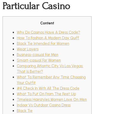
Particular Casino
Content
Why Do Casinos Have A Dress Code?
How To Fashion A Modern Day Quiff
Black Tie Intended For Women
Wear Layers
Business-casual For Men
Smart-casual For Women
Comparing Atlantic City Vs Las Vegas:
That Is Better?
What To Remember Any Time Choosing
Your Outfit
#4 Check In With All The Dress Code
What To Put On From The Feet Up
Timeless Hairstyles Women Love On Men
Indoor Vs Outdoor Casino Dress
Black Tie