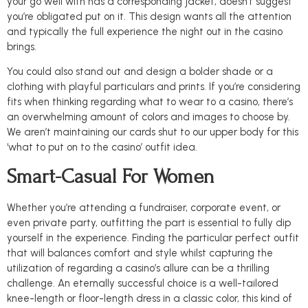
your go well with has a corresponding jacket, doesn’t suggest
you’re obligated put on it. This design wants all the attention
and typically the full experience the night out in the casino
brings.
You could also stand out and design a bolder shade or a
clothing with playful particulars and prints. If you’re considering
fits when thinking regarding what to wear to a casino, there’s
an overwhelming amount of colors and images to choose by.
We aren’t maintaining our cards shut to our upper body for this
‘what to put on to the casino’ outfit idea.
Smart-Casual For Women
Whether you’re attending a fundraiser, corporate event, or
even private party, outfitting the part is essential to fully dip
yourself in the experience. Finding the particular perfect outfit
that will balances comfort and style whilst capturing the
utilization of regarding a casino’s allure can be a thrilling
challenge. An eternally successful choice is a well-tailored
knee-length or floor-length dress in a classic color, this kind of