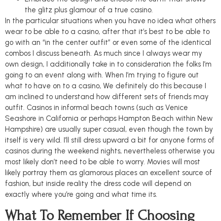
the glitz plus glamour of a true casino.
In the particular situations when you have no idea what others
wear to be able to a casino, after that it’s best to be able to
go with an “in the center outfit” or even some of the identical
combos I discuss beneath. As much since I always wear my
own design, I additionally take in to consideration the folks I’m
going to an event along with. When I’m trying to figure out
what to have on to a casino, We definitely do this because I
am inclined to understand how different sets of friends may
outfit. Casinos in informal beach towns (such as Venice
Seashore in California or perhaps Hampton Beach within New
Hampshire) are usually super casual, even though the town by
itself is very wild. I’ll still dress upward a bit for anyone forms of
casinos during the weekend nights, nevertheless otherwise you
most likely don’t need to be able to worry. Movies will most
likely portray them as glamorous places an excellent source of
fashion, but inside reality the dress code will depend on
exactly where you’re going and what time its.
What To Remember If Choosing