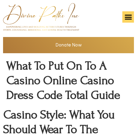
Donate Now
What To Put On To A
Casino Online Casino
Dress Code Total Guide
Casino Style: What You
Should Wear To The