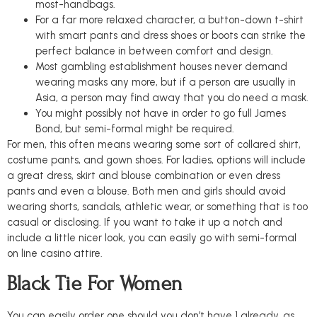
most-handbags.
For a far more relaxed character, a button-down t-shirt
with smart pants and dress shoes or boots can strike the
perfect balance in between comfort and design.
Most gambling establishment houses never demand
wearing masks any more, but if a person are usually in
Asia, a person may find away that you do need a mask.
You might possibly not have in order to go full James
Bond, but semi-formal might be required.
For men, this often means wearing some sort of collared shirt,
costume pants, and gown shoes. For ladies, options will include
a great dress, skirt and blouse combination or even dress
pants and even a blouse. Both men and girls should avoid
wearing shorts, sandals, athletic wear, or something that is too
casual or disclosing. If you want to take it up a notch and
include a little nicer look, you can easily go with semi-formal
on line casino attire.
Black Tie For Women
You can easily order one should you don’t have 1 already, as