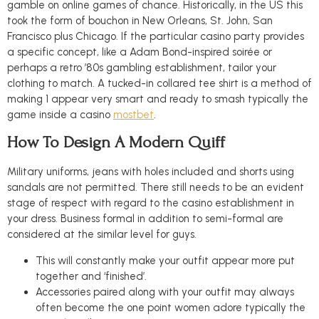
gamble on online games of chance. Historically, in the US this
took the form of bouchon in New Orleans, St. John, San
Francisco plus Chicago. If the particular casino party provides
a specific concept, like a Adam Bond-inspired soirée or
perhaps a retro ’80s gambling establishment, tailor your
clothing to match. A tucked-in collared tee shirt is a method of
making 1 appear very smart and ready to smash typically the
game inside a casino
mostbet
.
How To Design A Modern Quiff
Military uniforms, jeans with holes included and shorts using
sandals are not permitted. There still needs to be an evident
stage of respect with regard to the casino establishment in
your dress. Business formal in addition to semi-formal are
considered at the similar level for guys.
This will constantly make your outfit appear more put
together and ‘finished’.
Accessories paired along with your outfit may always
often become the one point women adore typically the