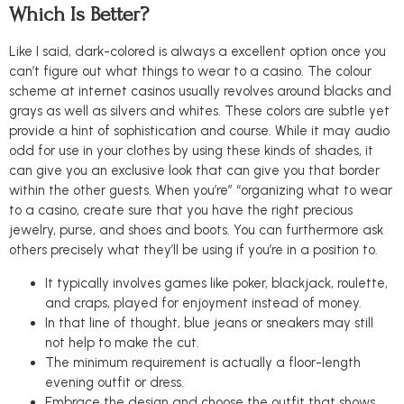
Which Is Better?
Like I said, dark-colored is always a excellent option once you
can’t figure out what things to wear to a casino. The colour
scheme at internet casinos usually revolves around blacks and
grays as well as silvers and whites. These colors are subtle yet
provide a hint of sophistication and course. While it may audio
odd for use in your clothes by using these kinds of shades, it
can give you an exclusive look that can give you that border
within the other guests. When you’re” “organizing what to wear
to a casino, create sure that you have the right precious
jewelry, purse, and shoes and boots. You can furthermore ask
others precisely what they’ll be using if you’re in a position to.
It typically involves games like poker, blackjack, roulette,
and craps, played for enjoyment instead of money.
In that line of thought, blue jeans or sneakers may still
not help to make the cut.
The minimum requirement is actually a floor-length
evening outfit or dress.
Embrace the design and choose the outfit that shows