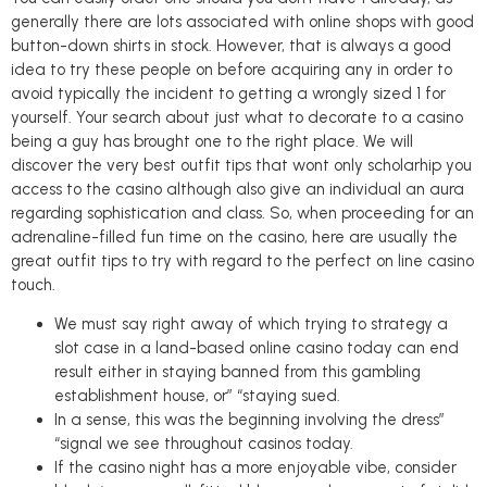
generally there are lots associated with online shops with good
button-down shirts in stock. However, that is always a good
idea to try these people on before acquiring any in order to
avoid typically the incident to getting a wrongly sized 1 for
yourself. Your search about just what to decorate to a casino
being a guy has brought one to the right place. We will
discover the very best outfit tips that wont only scholarhip you
access to the casino although also give an individual an aura
regarding sophistication and class. So, when proceeding for an
adrenaline-filled fun time on the casino, here are usually the
great outfit tips to try with regard to the perfect on line casino
touch.
We must say right away of which trying to strategy a
slot case in a land-based online casino today can end
result either in staying banned from this gambling
establishment house, or” “staying sued.
In a sense, this was the beginning involving the dress”
“signal we see throughout casinos today.
If the casino night has a more enjoyable vibe, consider