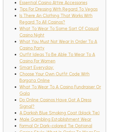
Essential Casino Attire Accessories
Tips For Dressing With Regard To Vegas
Is There An Clothing That Works With
Regard To All Casinos?
What To Wear To Some Sort Of Casual
Casino Night
What You Must Not Wear In Order To A
Casino Party
Outfit Ideas To Be Able To Wear To A
Casino For Women
Smart Everyday:
Choose Your Own Outfit Code With
Borgata Online
What To Wear To A Casino Fundraiser Or
Gala
Do Online Casinos Have Got A Dress
Signal?
A Darkish Blue Smoking Coat (black Tie)
Male Gambling Establishment Wear
Formal Or Dark-colored Tie Optional