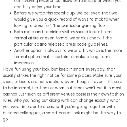
out involving respect, but likewise to ensure of which you
can fully enjoy your time.
Before we wrap this specific up, we believed that we
would give you a quick record of ways to stick to when
looking to dress for” “the particular gaming floor.
Both male and feminine visitors should look at semi-
formal attire or even formal wear plus check if the
particular casino released dress code guidelines.
Another option is always to wear a fit, which is the more
formal option that is certain to make a long-term
impression.
Have fun using your look, but keep it smart everyday; that
usually strikes the right notice for some places. Make sure your
shoes or boots are not sneakers, even though – even if it’s said
to be informal, flip-flops or worn-out shoes won’t cut it in most
casinos. Just such as different venues possess their own fashion
rules, who you hang out along with can change exactly what
you wear in order to a casino. If you’re going together with
business colleagues, a smart casual look might be the way to
go.