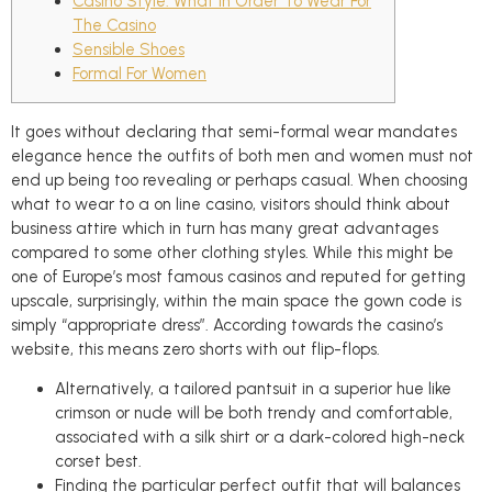
Casino Style: What In Order To Wear For
The Casino
Sensible Shoes
Formal For Women
It goes without declaring that semi-formal wear mandates
elegance hence the outfits of both men and women must not
end up being too revealing or perhaps casual. When choosing
what to wear to a on line casino, visitors should think about
business attire which in turn has many great advantages
compared to some other clothing styles. While this might be
one of Europe’s most famous casinos and reputed for getting
upscale, surprisingly, within the main space the gown code is
simply “appropriate dress”. According towards the casino’s
website, this means zero shorts with out flip-flops.
Alternatively, a tailored pantsuit in a superior hue like
crimson or nude will be both trendy and comfortable,
associated with a silk shirt or a dark-colored high-neck
corset best.
Finding the particular perfect outfit that will balances