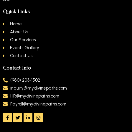
Quick Links
Home
About Us
Our Services
Events Gallery
Contact Us
Contact Info
(980) 203-1502
inquiry@mydivinepaths.com
HR@mydivinepaths.com
Payroll@mydivinepaths.com