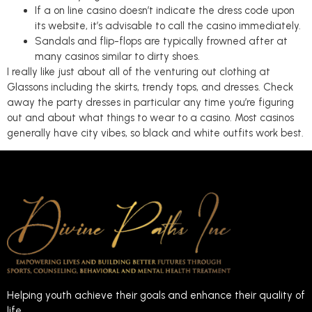
If a on line casino doesn’t indicate the dress code upon
its website, it’s advisable to call the casino immediately.
Sandals and flip-flops are typically frowned after at
many casinos similar to dirty shoes.
I really like just about all of the venturing out clothing at
Glassons including the skirts, trendy tops, and dresses. Check
away the party dresses in particular any time you’re figuring
out and about what things to wear to a casino. Most casinos
generally have city vibes, so black and white outfits work best.
Helping youth achieve their goals and enhance their quality of
life.