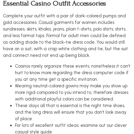
Essential Casino Outfit Accessories
Complete your outfit with a pair of dark-colored pumps and
gold accessories. Casual garments for women includes
sundresses, skirts, khakis, jeans, plain t-shirts, polo shirts, shirts,
and less formal tops. Formal for adult men could be defined
as adding shade to the black-tie dress code. You would still
have on a suit, with a crisp white clothing and tie, but the suit
and connect need not end up being black.
Casinos rarely organize these events, nonetheless it can’t
hurt to know more regarding the dress computer code if
you at any time get a specific invitation.
Wearing neutral-colored gowns may make you show up
more rigid compared to you intend to, therefore dresses
with additional playful colors can be considered.
These days all that is essential is the night time shoes,
and the long dress will ensure that you don’t look away
of place.
For lots of excellent outfit ideas, examine out our clever
casual style guide.