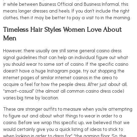
it while between Business Official and Business Informal, this
means longer dresses and heels. If you don’t include the right
clothes, then it may be better to pay a visit to in the morning.
Timeless Hair Styles Women Love About
Men
However, there usually are still some general casino dress
signal guidelines that can help an individual figure out what
you should wear to some sort of casino. If the specific casino
doesn’t have a huge Instagram page, try out shopping the
internet pages of similar internet casinos in the area to
acquire a feel for how the people dress. After just about all,
“smart-casual” (the almost all common casino dress code)
varies big time by location.
These are stronger outfits to measure when you’re attempting
to figure out and about what things to wear in order to a
casino. Before we wrap this specific up, we believed that we
would certainly give you a quick listing of ideas to stick to
when looking in order to dress for” “the gaming floor. So, the