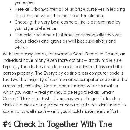
you enjoy.
Here at UrbanMatter, all of us pride ourselves in leading
the demand when it comes to entertainment.
Choosing the very best casino attire is determined by
your style preference.
The colour scheme at internet casinos usually revolves
about blacks and grays as well because silvers and
whites.
With less dressy codes, for example Semi-Formal or Casual, an
individual have many even more options – simply make sure
typically the clothes are clear and neat instructions and fit a
person properly. The Everyday casino dress computer code is
the two the majority of common dress computer code and the
almost all confusing. Casual doesn’t mean wear no matter
what you want – really it should be regarded as “Smart
Casual”. Think about what you may wear to get for lunch or
drinks in a nice eating place or cocktail pub. You don’t need to
spice up as well much – and you should make many effort.
#4 Check In Together With The