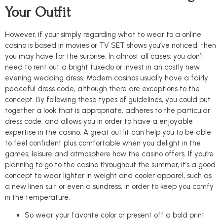
Your Outfit
However, if your simply regarding what to wear to a online
casino is based in movies or TV SET shows you’ve noticed, then
you may have for the surprise. In almost all cases, you don’t
need to rent out a bright tuxedo or invest in an costly new
evening wedding dress. Modern casinos usually have a fairly
peaceful dress code, although there are exceptions to the
concept. By following these types of guidelines, you could put
together a look that is appropriate, adheres to the particular
dress code, and allows you in order to have a enjoyable
expertise in the casino. A great outfit can help you to be able
to feel confident plus comfortable when you delight in the
games, leisure and atmosphere how the casino offers. If you’re
planning to go to the casino throughout the summer, it’s a good
concept to wear lighter in weight and cooler apparel, such as
a new linen suit or even a sundress, in order to keep you comfy
in the temperature.
So wear your favorite color or present off a bold print