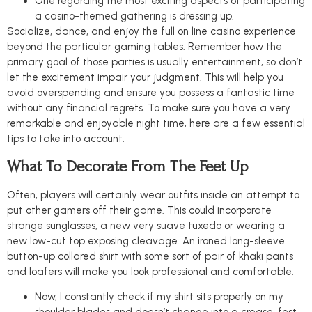
One regarding the most exciting aspects of participating
a casino-themed gathering is dressing up.
Socialize, dance, and enjoy the full on line casino experience
beyond the particular gaming tables. Remember how the
primary goal of those parties is usually entertainment, so don’t
let the excitement impair your judgment. This will help you
avoid overspending and ensure you possess a fantastic time
without any financial regrets. To make sure you have a very
remarkable and enjoyable night time, here are a few essential
tips to take into account.
What To Decorate From The Feet Up
Often, players will certainly wear outfits inside an attempt to
put other gamers off their game. This could incorporate
strange sunglasses, a new very suave tuxedo or wearing a
new low-cut top exposing cleavage. An ironed long-sleeve
button-up collared shirt with some sort of pair of khaki pants
and loafers will make you look professional and comfortable.
Now, I constantly check if my shirt sits properly on my
shoulder blades and doesn’t change into a crease-fest