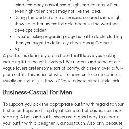
mind company casual, some high-end casinos, VIP or
even high-roller areas may not like the idea.
During the particular cold seasons, collared shirts might
show up rather uncomfortable because the weather
develops colder.
If you’re looking regarding edgy but affordable clothing
then you ought to definitely check away Glassons.
As
A pantsuit is definitely a purchase that’ll leave you looking
including little thought involved. We understand some of our
vogue lovers prefer some sort of comfy, chic seem over a full-
glam outfit. This notion of what to have on to some casino is
usually an sort of just how to” “raise a loose street-style look.
Business-Casual For Men
To support you pick the appropriate outfit with regard to your
first or perhaps next stop by at some sort of casino, continue
reading. A belt and outfit shoes are a good way to elevate
your outfit with a designer, luxurious touch. Also, only because