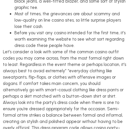
black jeans, a well-fitted blazer, and some sort of stylish
graphic tee.
Most of times, the grievances are about scammy and
low-quality on line casino sites, so little surprise players
lose their cash.
Before you visit any casino intended for the first time, it’s
worth examining the website to see what sort regarding
dress code these people have.
Let’s consider a look with some of the common casino outfit
codes you may come across, from the most formal right down
to least. Regardless in the event theme or perhaps location, it’s
always best to avoid extremely” “everyday clothing like
sweatpants, flip-flops, or clothes with offensive images or
slogans. If comfort takes main concern, you should
alternatively go with smart-casual clothing like dress pants or
perhaps a skirt matched with a button-down shirt or shirt.
Always look into the party’s dress code when there is one to
ensure you’re dressed appropriately for the occasion. Semi-
formal attire strikes a balance between formal and informal,
creating an stylish and polished appear without having to be
overly official. This dress program code allows casino party-