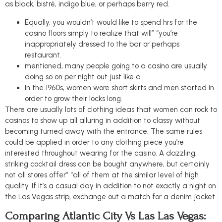
as black, bistré, indigo blue, or perhaps berry red.
Equally, you wouldn’t would like to spend hrs for the
casino floors simply to realize that will” “you’re
inappropriately dressed to the bar or perhaps
restaurant.
mentioned, many people going to a casino are usually
doing so on per night out just like a
In the 1960s, women wore short skirts and men started in
order to grow their locks long.
There are usually lots of clothing ideas that women can rock to
casinos to show up all alluring in addition to classy without
becoming turned away with the entrance. The same rules
could be applied in order to any clothing piece you’re
interested throughout wearing for the casino. A dazzling,
striking cocktail dress can be bought anywhere, but certainly
not all stores offer” “all of them at the similar level of high
quality. If it’s a casual day in addition to not exactly a night on
the Las Vegas strip, exchange out a match for a denim jacket.
Comparing Atlantic City Vs Las Las Vegas: