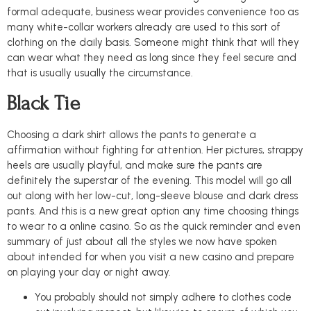
formal adequate, business wear provides convenience too as
many white-collar workers already are used to this sort of
clothing on the daily basis. Someone might think that will they
can wear what they need as long since they feel secure and
that is usually usually the circumstance.
Black Tie
Choosing a dark shirt allows the pants to generate a
affirmation without fighting for attention. Her pictures, strappy
heels are usually playful, and make sure the pants are
definitely the superstar of the evening. This model will go all
out along with her low-cut, long-sleeve blouse and dark dress
pants. And this is a new great option any time choosing things
to wear to a online casino. So as the quick reminder and even
summary of just about all the styles we now have spoken
about intended for when you visit a new casino and prepare
on playing your day or night away.
You probably should not simply adhere to clothes code