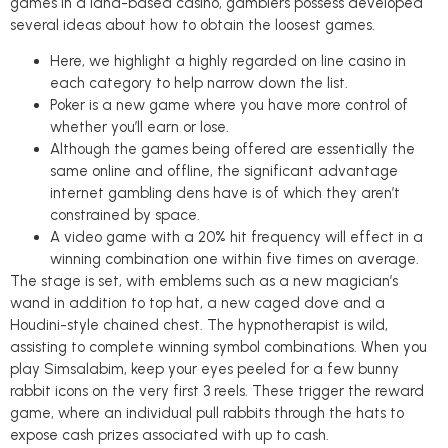
games in a land-based casino, gamblers possess developed
several ideas about how to obtain the loosest games.
Here, we highlight a highly regarded on line casino in
each category to help narrow down the list.
Poker is a new game where you have more control of
whether you’ll earn or lose.
Although the games being offered are essentially the
same online and offline, the significant advantage
internet gambling dens have is of which they aren’t
constrained by space.
A video game with a 20% hit frequency will effect in a
winning combination one within five times on average.
The stage is set, with emblems such as a new magician’s
wand in addition to top hat, a new caged dove and a
Houdini-style chained chest. The hypnotherapist is wild,
assisting to complete winning symbol combinations. When you
play Simsalabim, keep your eyes peeled for a few bunny
rabbit icons on the very first 3 reels. These trigger the reward
game, where an individual pull rabbits through the hats to
expose cash prizes associated with up to cash.