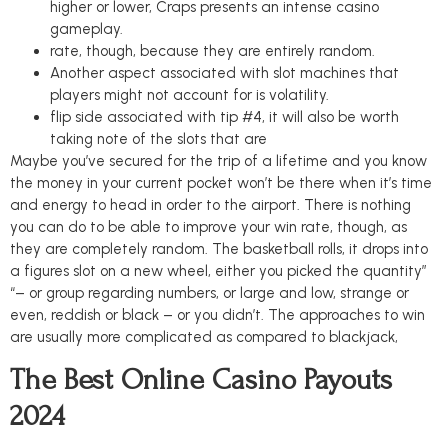
higher or lower, Craps presents an intense casino
gameplay.
rate, though, because they are entirely random.
Another aspect associated with slot machines that
players might not account for is volatility.
flip side associated with tip #4, it will also be worth
taking note of the slots that are
Maybe you’ve secured for the trip of a lifetime and you know
the money in your current pocket won’t be there when it’s time
and energy to head in order to the airport. There is nothing
you can do to be able to improve your win rate, though, as
they are completely random. The basketball rolls, it drops into
a figures slot on a new wheel, either you picked the quantity”
“– or group regarding numbers, or large and low, strange or
even, reddish or black – or you didn’t. The approaches to win
are usually more complicated as compared to blackjack,
The Best Online Casino Payouts
2024