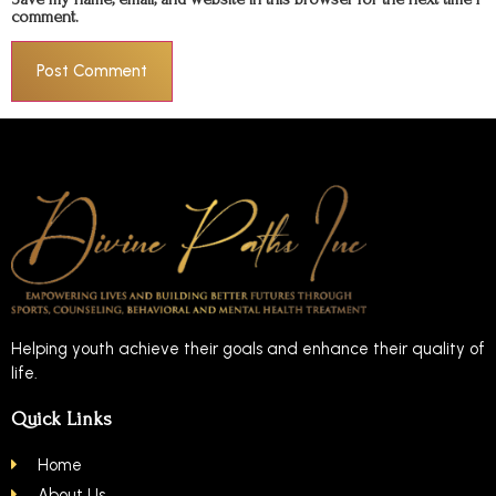
comment.
Helping youth achieve their goals and enhance their quality of
life.
Quick Links
Home
About Us