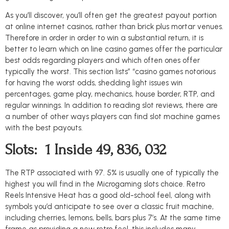
As you’ll discover, you’ll often get the greatest payout portion
at online internet casinos, rather than brick plus mortar venues.
Therefore in order in order to win a substantial return, it is
better to learn which on line casino games offer the particular
best odds regarding players and which often ones offer
typically the worst. This section lists” “casino games notorious
for having the worst odds, shedding light issues win
percentages, game play, mechanics, house border, RTP, and
regular winnings. In addition to reading slot reviews, there are
a number of other ways players can find slot machine games
with the best payouts.
Slots: 1 Inside 49, 836, 032
The RTP associated with 97. 5% is usually one of typically the
highest you will find in the Microgaming slots choice. Retro
Reels Intensive Heat has a good old-school feel, along with
symbols you’d anticipate to see over a classic fruit machine,
including cherries, lemons, bells, bars plus 7’s. At the same time