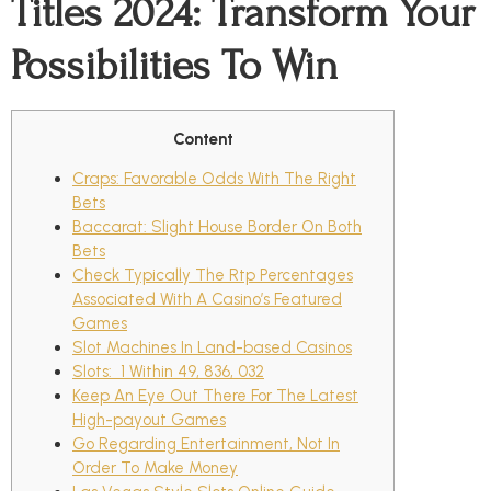
Titles 2024: Transform Your
Possibilities To Win
Content
Craps: Favorable Odds With The Right
Bets
Baccarat: Slight House Border On Both
Bets
Check Typically The Rtp Percentages
Associated With A Casino’s Featured
Games
Slot Machines In Land-based Casinos
Slots: 1 Within 49, 836, 032
Keep An Eye Out There For The Latest
High-payout Games
Go Regarding Entertainment, Not In
Order To Make Money