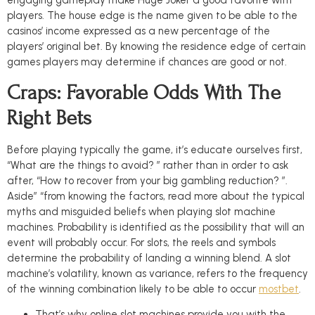
engaging gameplay make Huge Joker a good favorite with
players. The house edge is the name given to be able to the
casinos’ income expressed as a new percentage of the
players’ original bet. By knowing the residence edge of certain
games players may determine if chances are good or not.
Craps: Favorable Odds With The
Right Bets
Before playing typically the game, it’s educate ourselves first,
“What are the things to avoid? ” rather than in order to ask
after, “How to recover from your big gambling reduction? ”.
Aside” “from knowing the factors, read more about the typical
myths and misguided beliefs when playing slot machine
machines. Probability is identified as the possibility that will an
event will probably occur. For slots, the reels and symbols
determine the probability of landing a winning blend. A slot
machine’s volatility, known as variance, refers to the frequency
of the winning combination likely to be able to occur
mostbet
.
That’s why online slot machines provide you with the