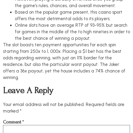
the game’s rules, chances, and overall movement.
Based on the popular game present, this casino sport
offers the most detrimental odds to its players.
Online slots have an average RTP of 93-95% but search
for games in the middle of the to high nineties in order to
the best chance of winning a payout.
The slot boasts ten payment opportunities for each spin
starting from 250x to 1, 000x. Placing a $1 bet has the best
odds regarding winning, with just an 11% border for the
residence, but also the particular worst payout. The Joker
offers a 36x payout, yet the house includes a 74% chance of
winning.
Leave A Reply
Your email address will not be published.
Required fields are
marked
*
Comment
*