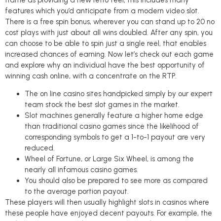
frame as providing a new retro feel, this includes many
features which you’d anticipate from a modern video slot.
There is a free spin bonus, wherever you can stand up to 20 no
cost plays with just about all wins doubled. After any spin, you
can choose to be able to spin just a single reel, that enables
increased chances of earning. Now let’s check out each game
and explore why an individual have the best opportunity of
winning cash online, with a concentrate on the RTP.
The on line casino sites handpicked simply by our expert
team stock the best slot games in the market.
Slot machines generally feature a higher home edge
than traditional casino games since the likelihood of
corresponding symbols to get a 1-to-1 payout are very
reduced.
Wheel of Fortune, or Large Six Wheel, is among the
nearly all infamous casino games.
You should also be prepared to see more as compared
to the average portion payout.
These players will then usually highlight slots in casinos where
these people have enjoyed decent payouts. For example, the