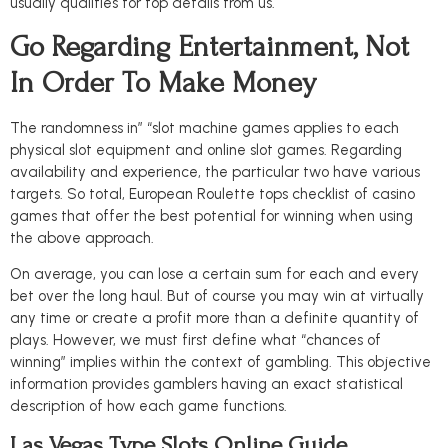
usually qualifies for top details from us.
Go Regarding Entertainment, Not
In Order To Make Money
The randomness in” “slot machine games applies to each
physical slot equipment and online slot games. Regarding
availability and experience, the particular two have various
targets. So total, European Roulette tops checklist of casino
games that offer the best potential for winning when using
the above approach.
On average, you can lose a certain sum for each and every
bet over the long haul. But of course you may win at virtually
any time or create a profit more than a definite quantity of
plays. However, we must first define what “chances of
winning” implies within the context of gambling. This objective
information provides gamblers having an exact statistical
description of how each game functions.
Las Vegas Type Slots Online Guide