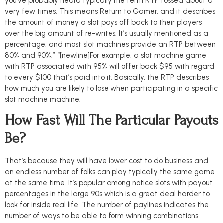
you’ve probably heard typically the term RTP tossed about a
very few times. This means Return to Gamer, and it describes
the amount of money a slot pays off back to their players
over the big amount of re-writes. It’s usually mentioned as a
percentage, and most slot machines provide an RTP between
80% and 90%.” “[newline]For example, a slot machine game
with RTP associated with 95% will offer back $95 with regard
to every $100 that’s paid into it. Basically, the RTP describes
how much you are likely to lose when participating in a specific
slot machine machine.
How Fast Will The Particular Payouts
Be?
That’s because they will have lower cost to do business and
an endless number of folks can play typically the same game
at the same time. It’s popular among notice slots with payout
percentages in the large 90s which is a great deal harder to
look for inside real life. The number of paylines indicates the
number of ways to be able to form winning combinations.