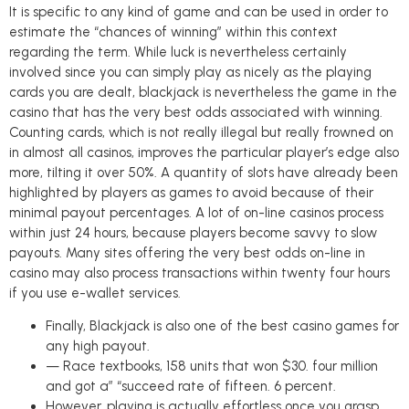
It is specific to any kind of game and can be used in order to
estimate the “chances of winning” within this context
regarding the term. While luck is nevertheless certainly
involved since you can simply play as nicely as the playing
cards you are dealt, blackjack is nevertheless the game in the
casino that has the very best odds associated with winning.
Counting cards, which is not really illegal but really frowned on
in almost all casinos, improves the particular player’s edge also
more, tilting it over 50%. A quantity of slots have already been
highlighted by players as games to avoid because of their
minimal payout percentages. A lot of on-line casinos process
within just 24 hours, because players become savvy to slow
payouts. Many sites offering the very best odds on-line in
casino may also process transactions within twenty four hours
if you use e-wallet services.
Finally, Blackjack is also one of the best casino games for
any high payout.
— Race textbooks, 158 units that won $30. four million
and got a” “succeed rate of fifteen. 6 percent.
However, playing is actually effortless once you grasp