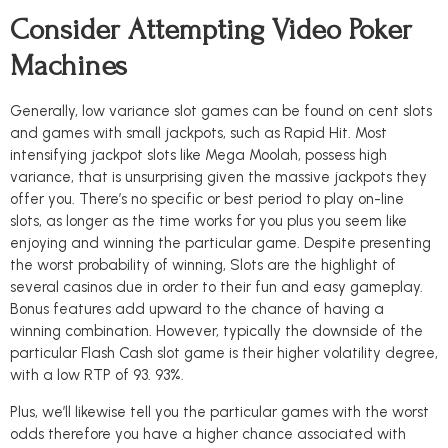
Consider Attempting Video Poker
Machines
Generally, low variance slot games can be found on cent slots
and games with small jackpots, such as Rapid Hit. Most
intensifying jackpot slots like Mega Moolah, possess high
variance, that is unsurprising given the massive jackpots they
offer you. There’s no specific or best period to play on-line
slots, as longer as the time works for you plus you seem like
enjoying and winning the particular game. Despite presenting
the worst probability of winning, Slots are the highlight of
several casinos due in order to their fun and easy gameplay.
Bonus features add upward to the chance of having a
winning combination. However, typically the downside of the
particular Flash Cash slot game is their higher volatility degree,
with a low RTP of 93. 93%.
Plus, we’ll likewise tell you the particular games with the worst
odds therefore you have a higher chance associated with