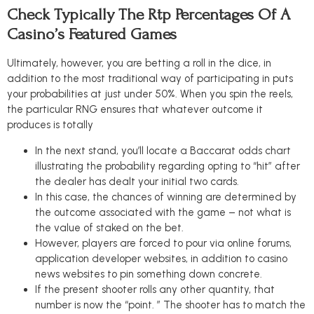
Check Typically The Rtp Percentages Of A
Casino’s Featured Games
Ultimately, however, you are betting a roll in the dice, in
addition to the most traditional way of participating in puts
your probabilities at just under 50%. When you spin the reels,
the particular RNG ensures that whatever outcome it
produces is totally
In the next stand, you’ll locate a Baccarat odds chart
illustrating the probability regarding opting to “hit” after
the dealer has dealt your initial two cards.
In this case, the chances of winning are determined by
the outcome associated with the game – not what is
the value of staked on the bet.
However, players are forced to pour via online forums,
application developer websites, in addition to casino
news websites to pin something down concrete.
If the present shooter rolls any other quantity, that
number is now the “point. ” The shooter has to match the