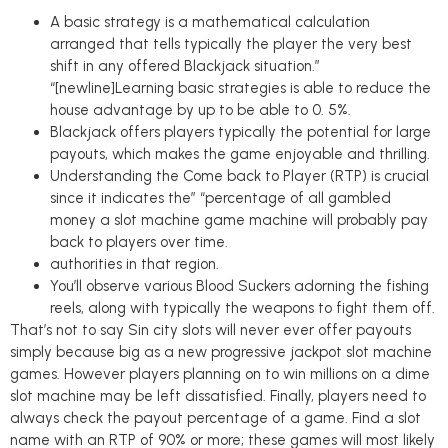
A basic strategy is a mathematical calculation
arranged that tells typically the player the very best
shift in any offered Blackjack situation.”
“[newline]Learning basic strategies is able to reduce the
house advantage by up to be able to 0. 5%.
Blackjack offers players typically the potential for large
payouts, which makes the game enjoyable and thrilling.
Understanding the Come back to Player (RTP) is crucial
since it indicates the” “percentage of all gambled
money a slot machine game machine will probably pay
back to players over time.
authorities in that region.
You’ll observe various Blood Suckers adorning the fishing
reels, along with typically the weapons to fight them off.
That’s not to say Sin city slots will never ever offer payouts
simply because big as a new progressive jackpot slot machine
games. However players planning on to win millions on a dime
slot machine may be left dissatisfied. Finally, players need to
always check the payout percentage of a game. Find a slot
name with an RTP of 90% or more; these games will most likely