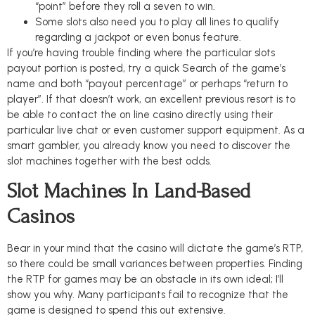
“point” before they roll a seven to win.
Some slots also need you to play all lines to qualify
regarding a jackpot or even bonus feature.
If you’re having trouble finding where the particular slots
payout portion is posted, try a quick Search of the game’s
name and both “payout percentage” or perhaps “return to
player”. If that doesn’t work, an excellent previous resort is to
be able to contact the on line casino directly using their
particular live chat or even customer support equipment. As a
smart gambler, you already know you need to discover the
slot machines together with the best odds.
Slot Machines In Land-Based
Casinos
Bear in your mind that the casino will dictate the game’s RTP,
so there could be small variances between properties. Finding
the RTP for games may be an obstacle in its own ideal; I’ll
show you why. Many participants fail to recognize that the
game is designed to spend this out extensive.