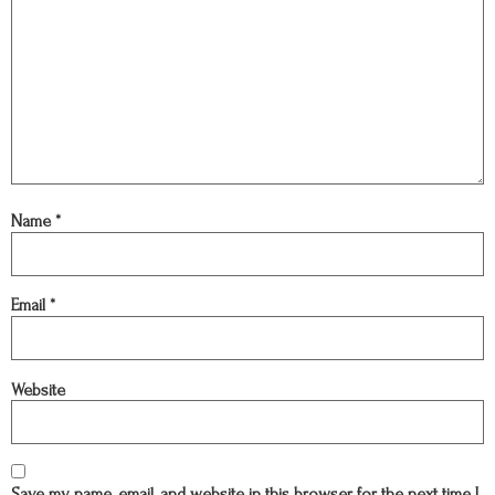
Name
*
Email
*
Website
Save my name, email, and website in this browser for the next time I