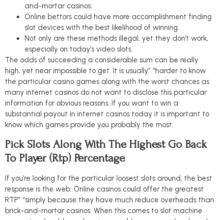
and-mortar casinos.
Online bettors could have more accomplishment finding
slot devices with the best likelihood of winning.
Not only are these methods illegal, yet they don’t work,
especially on today’s video slots.
The odds of succeeding a considerable sum can be really
high, yet near impossible to get. It is usually” “harder to know
the particular casino games along with the worst chances as
many internet casinos do not want to disclose this particular
information for obvious reasons. If you want to win a
substantial payout in internet casinos today it is important to
know which games provide you probably the most.
Pick Slots Along With The Highest Go Back
To Player (rtp) Percentage
If you’re looking for the particular loosest slots around, the best
response is the web. Online casinos could offer the greatest
RTP” “simply because they have much reduce overheads than
brick-and-mortar casinos. When this comes to slot machine