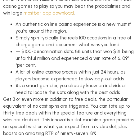
casino games to play so you may beat the probabilities and
win large
mostbet app download
.
An authentic on line casino experience is a new must if
you’re around the region.
Simply spin typically the reels 100 occasions in a free of
charge game and document what wins you land.
— $100-denomination slots, 88 units that won $31. being
unfaithful million and experienced a win rate of 6. 09″
“per cent.
A lot of online casinos process within just 24 hours, as
players become experienced to slow pay-out odds.
As a smart gambler, you already know an individual
need to locate the slots along with the best odds.
Get 3 or even more in addition to free deals, the particular
equivalent of no cost spins are triggered. You can tote up to
thirty free deals within the special feature and everything
wins are doubled. This innovative slot machine game provides
an special twist on what you expect from a video slot, plus
boasts an amazing RTP of ninety-seven. 8%.