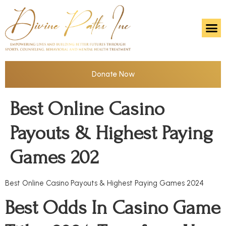
Donate Now
Best Online Casino
Payouts & Highest Paying
Games 202
Best Online Casino Payouts & Highest Paying Games 2024
Best Odds In Casino Game