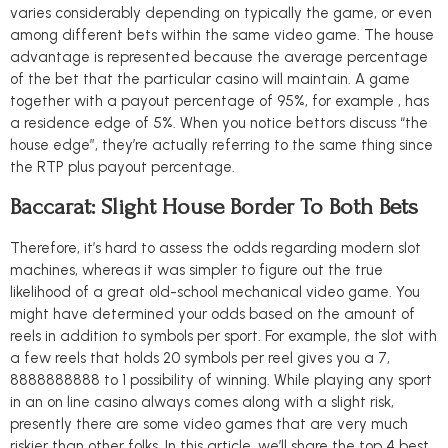
varies considerably depending on typically the game, or even
among different bets within the same video game. The house
advantage is represented because the average percentage
of the bet that the particular casino will maintain. A game
together with a payout percentage of 95%, for example , has
a residence edge of 5%. When you notice bettors discuss “the
house edge”, they’re actually referring to the same thing since
the RTP plus payout percentage.
Baccarat: Slight House Border To Both Bets
Therefore, it’s hard to assess the odds regarding modern slot
machines, whereas it was simpler to figure out the true
likelihood of a great old-school mechanical video game. You
might have determined your odds based on the amount of
reels in addition to symbols per sport. For example, the slot with
a few reels that holds 20 symbols per reel gives you a 7,
8888888888 to 1 possibility of winning. While playing any sport
in an on line casino always comes along with a slight risk,
presently there are some video games that are very much
riskier than other folks. In this article, we’ll share the top 4 best