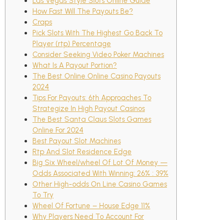
Las Vegas Style Slots Online Guide
How Fast Will The Payouts Be?
Craps
Pick Slots With The Highest Go Back To
Player (rtp) Percentage
Consider Seeking Video Poker Machines
What Is A Payout Portion?
The Best Online Online Casino Payouts
2024
Tips For Payouts: 6th Approaches To
Strategize In High Payout Casinos
The Best Santa Claus Slots Games
Online For 2024
Best Payout Slot Machines
Rtp And Slot Residence Edge
Big Six Wheel/wheel Of Lot Of Money —
Odds Associated With Winning: 26% : 39%
Other High-odds On Line Casino Games
To Try
Wheel Of Fortune – House Edge 11%
Why Players Need To Account For