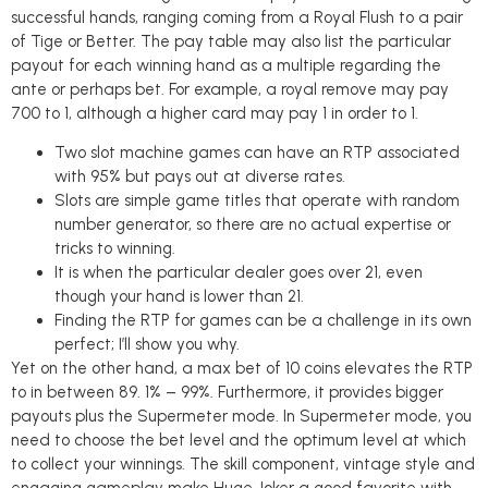
successful hands, ranging coming from a Royal Flush to a pair
of Tige or Better. The pay table may also list the particular
payout for each winning hand as a multiple regarding the
ante or perhaps bet. For example, a royal remove may pay
700 to 1, although a higher card may pay 1 in order to 1.
Two slot machine games can have an RTP associated
with 95% but pays out at diverse rates.
Slots are simple game titles that operate with random
number generator, so there are no actual expertise or
tricks to winning.
It is when the particular dealer goes over 21, even
though your hand is lower than 21.
Finding the RTP for games can be a challenge in its own
perfect; I’ll show you why.
Yet on the other hand, a max bet of 10 coins elevates the RTP
to in between 89. 1% – 99%. Furthermore, it provides bigger
payouts plus the Supermeter mode. In Supermeter mode, you
need to choose the bet level and the optimum level at which
to collect your winnings. The skill component, vintage style and