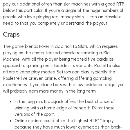
pay out additional often than slot machines with a good RTP
below this particular. If you’re a single of the huge numbers of
people who love playing real money slots, it can an absolute
need to that you completely understand the payout
Craps
The game blends Poker in addition to Slots, which requires
playing on the computerized console resembling a Slot
Machine, with all the player being treated five cards as
opposed to spinning reels. Besides its variants, Roulette also
offers diverse play modes. Bettors can play typically the
Roulette live or even online, offering differing gambling
experiences. If you place bets with a low residence edge, you
will probably earn more money in the long term.
In the long run, Blackjack offers the best chance of
winning with a home edge of beneath 1% for those
versions of the sport.
Online casinos could offer the highest RTP” “simply
because they have much lower overheads than brick-