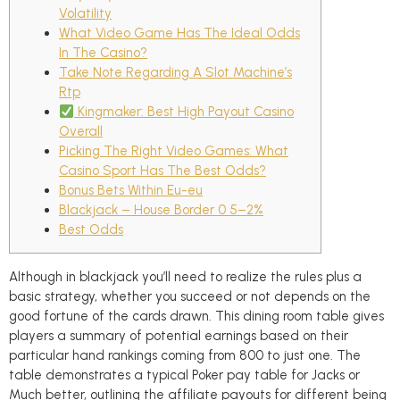
Volatility
What Video Game Has The Ideal Odds
In The Casino?
Take Note Regarding A Slot Machine’s
Rtp
Kingmaker: Best High Payout Casino
Overall
Picking The Right Video Games: What
Casino Sport Has The Best Odds?
Bonus Bets Within Eu-eu
Blackjack – House Border 0 5–2%
Best Odds
Although in blackjack you’ll need to realize the rules plus a
basic strategy, whether you succeed or not depends on the
good fortune of the cards drawn. This dining room table gives
players a summary of potential earnings based on their
particular hand rankings coming from 800 to just one. The
table demonstrates a typical Poker pay table for Jacks or
Much better, outlining the affiliate payouts for different being