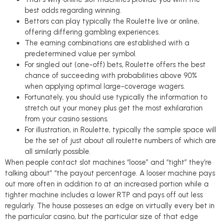
best odds regarding winning.
Bettors can play typically the Roulette live or online,
offering differing gambling experiences.
The earning combinations are established with a
predetermined value per symbol.
For singled out (one-off) bets, Roulette offers the best
chance of succeeding with probabilities above 90%
when applying optimal large-coverage wagers.
Fortunately, you should use typically the information to
stretch out your money plus get the most exhilaration
from your casino sessions.
For illustration, in Roulette, typically the sample space will
be the set of just about all roulette numbers of which are
all similarly possible.
When people contact slot machines “loose” and “tight” they’re
talking about” “the payout percentage. A looser machine pays
out more often in addition to at an increased portion while a
tighter machine includes a lower RTP and pays off out less
regularly. The house posseses an edge on virtually every bet in
the particular casino, but the particular size of that edge