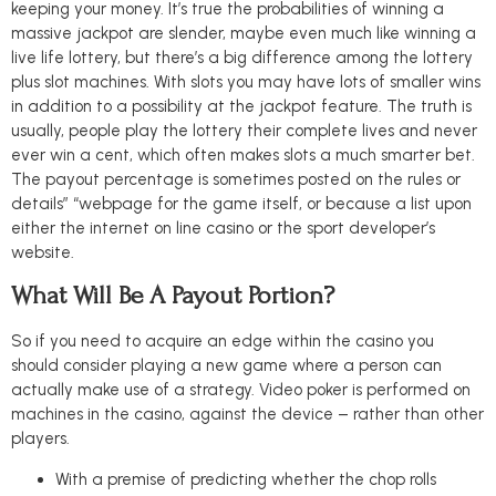
keeping your money. It’s true the probabilities of winning a
massive jackpot are slender, maybe even much like winning a
live life lottery, but there’s a big difference among the lottery
plus slot machines. With slots you may have lots of smaller wins
in addition to a possibility at the jackpot feature. The truth is
usually, people play the lottery their complete lives and never
ever win a cent, which often makes slots a much smarter bet.
The payout percentage is sometimes posted on the rules or
details” “webpage for the game itself, or because a list upon
either the internet on line casino or the sport developer’s
website.
What Will Be A Payout Portion?
So if you need to acquire an edge within the casino you
should consider playing a new game where a person can
actually make use of a strategy. Video poker is performed on
machines in the casino, against the device – rather than other
players.
With a premise of predicting whether the chop rolls