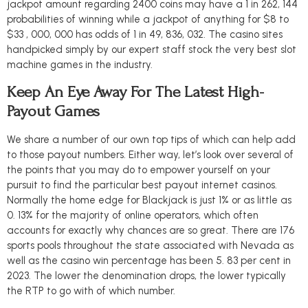
jackpot amount regarding 2400 coins may have a 1 in 262, 144
probabilities of winning while a jackpot of anything for $8 to
$33 , 000, 000 has odds of 1 in 49, 836, 032. The casino sites
handpicked simply by our expert staff stock the very best slot
machine games in the industry.
Keep An Eye Away For The Latest High-
Payout Games
We share a number of our own top tips of which can help add
to those payout numbers. Either way, let’s look over several of
the points that you may do to empower yourself on your
pursuit to find the particular best payout internet casinos.
Normally the home edge for Blackjack is just 1% or as little as
0. 13% for the majority of online operators, which often
accounts for exactly why chances are so great. There are 176
sports pools throughout the state associated with Nevada as
well as the casino win percentage has been 5. 83 per cent in
2023. The lower the denomination drops, the lower typically
the RTP to go with of which number.