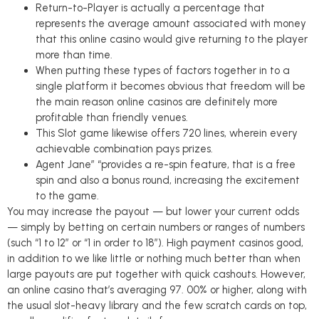
Return-to-Player is actually a percentage that
represents the average amount associated with money
that this online casino would give returning to the player
more than time.
When putting these types of factors together in to a
single platform it becomes obvious that freedom will be
the main reason online casinos are definitely more
profitable than friendly venues.
This Slot game likewise offers 720 lines, wherein every
achievable combination pays prizes.
Agent Jane” “provides a re-spin feature, that is a free
spin and also a bonus round, increasing the excitement
to the game.
You may increase the payout — but lower your current odds
— simply by betting on certain numbers or ranges of numbers
(such “1 to 12” or “1 in order to 18”). High payment casinos good,
in addition to we like little or nothing much better than when
large payouts are put together with quick cashouts. However,
an online casino that’s averaging 97. 00% or higher, along with
the usual slot-heavy library and the few scratch cards on top,