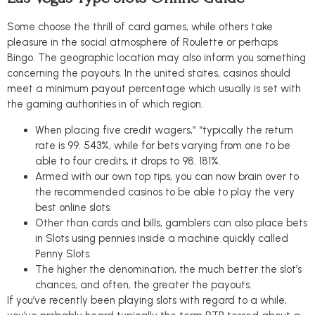
Some choose the thrill of card games, while others take
pleasure in the social atmosphere of Roulette or perhaps
Bingo. The geographic location may also inform you something
concerning the payouts. In the united states, casinos should
meet a minimum payout percentage which usually is set with
the gaming authorities in of which region.
When placing five credit wagers,” “typically the return
rate is 99. 543%, while for bets varying from one to be
able to four credits, it drops to 98. 181%.
Armed with our own top tips, you can now brain over to
the recommended casinos to be able to play the very
best online slots.
Other than cards and bills, gamblers can also place bets
in Slots using pennies inside a machine quickly called
Penny Slots.
The higher the denomination, the much better the slot’s
chances, and often, the greater the payouts.
If you’ve recently been playing slots with regard to a while,