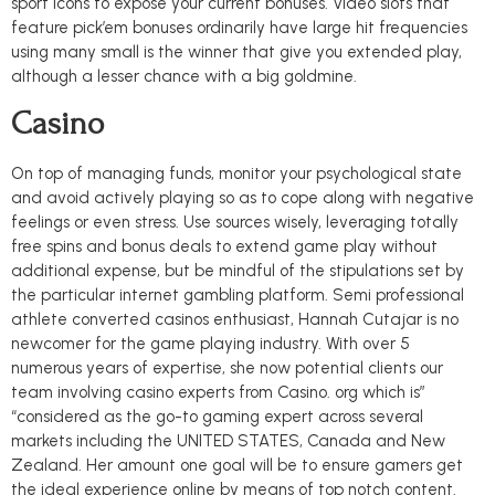
sport icons to expose your current bonuses. Video slots that
feature pick’em bonuses ordinarily have large hit frequencies
using many small is the winner that give you extended play,
although a lesser chance with a big goldmine.
Casino
On top of managing funds, monitor your psychological state
and avoid actively playing so as to cope along with negative
feelings or even stress. Use sources wisely, leveraging totally
free spins and bonus deals to extend game play without
additional expense, but be mindful of the stipulations set by
the particular internet gambling platform. Semi professional
athlete converted casinos enthusiast, Hannah Cutajar is no
newcomer for the game playing industry. With over 5
numerous years of expertise, she now potential clients our
team involving casino experts from Casino. org which is”
“considered as the go-to gaming expert across several
markets including the UNITED STATES, Canada and New
Zealand. Her amount one goal will be to ensure gamers get
the ideal experience online by means of top notch content.