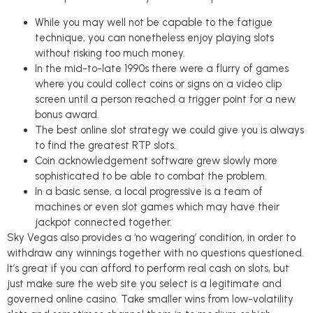
While you may well not be capable to the fatigue
technique, you can nonetheless enjoy playing slots
without risking too much money.
In the mid-to-late 1990s there were a flurry of games
where you could collect coins or signs on a video clip
screen until a person reached a trigger point for a new
bonus award.
The best online slot strategy we could give you is always
to find the greatest RTP slots.
Coin acknowledgement software grew slowly more
sophisticated to be able to combat the problem.
In a basic sense, a local progressive is a team of
machines or even slot games which may have their
jackpot connected together.
Sky Vegas also provides a ‘no wagering’ condition, in order to
withdraw any winnings together with no questions questioned.
It’s great if you can afford to perform real cash on slots, but
just make sure the web site you select is a legitimate and
governed online casino. Take smaller wins from low-volatility