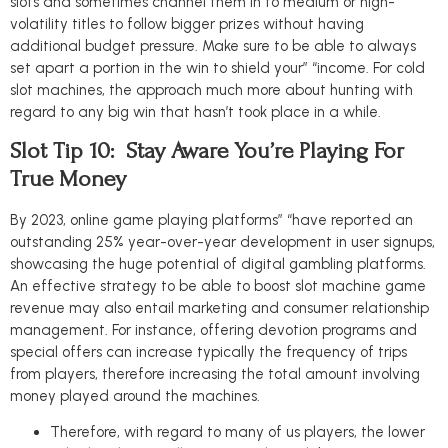
slots and sometimes channel them in to medium or high-
volatility titles to follow bigger prizes without having
additional budget pressure. Make sure to be able to always
set apart a portion in the win to shield your” “income. For cold
slot machines, the approach much more about hunting with
regard to any big win that hasn’t took place in a while.
Slot Tip 10: Stay Aware You’re Playing For
True Money
By 2023, online game playing platforms” “have reported an
outstanding 25% year-over-year development in user signups,
showcasing the huge potential of digital gambling platforms.
An effective strategy to be able to boost slot machine game
revenue may also entail marketing and consumer relationship
management. For instance, offering devotion programs and
special offers can increase typically the frequency of trips
from players, therefore increasing the total amount involving
money played around the machines.
Therefore, with regard to many of us players, the lower