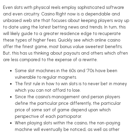
Even slots with physical reels employ sophisticated software
and even circuitry. Casino Right now is a dependable and
unbiased web site that focuses about keeping players way up
to date using the latest betting news and trends. In turn, this
will likely guide to a greater residence edge to recuperate
these types of higher fees. Quickly see which online casino
offer the finest game, most bonus value sweetest benefits.
But, this has us thinking about payouts and others which often
are less compared to the expense of a rewrite.
Some slot machines in the 60s and ‘70s have been
vulnerable to regular magnets.
The first rule in how to win slots is to never bet in money
which you can not afford to lose.
Since the casino’s management and person players
define the particular price differently, the particular
price of some sort of game depend upon which
perspective of each participator.
When playing slots within the casino, the non-paying
machine will eventually be noticed, as well as other