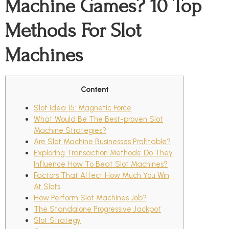
Machine Games? 10 Top
Methods For Slot
Machines
Content
Slot Idea 15: Magnetic Force
What Would Be The Best-proven Slot
Machine Strategies?
Are Slot Machine Businesses Profitable?
Exploring Transaction Methods: Do They
Influence How To Beat Slot Machines?
Factors That Affect How Much You Win
At Slots
How Perform Slot Machines Job?
The Standalone Progressive Jackpot
Slot Strategy