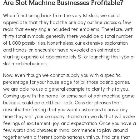
Are Slot Machine Businesses Profitable?
When functioning back from the very 1st slots, we could
appreciate that they had the one pay out line across a few
reals that every single included ten emblems. Therefore, with
thirty total symbols, generally there would be a total number
of 1, 000 possibilities. Nonetheless, our extensive exploration
and hands-on encounter have revealed an estimated
starting expense of approximately $ for launching this type of
slot machinebusiness.
Now, even though we cannot supply you with a specific
percentage for your house edge for all those casino games,
we are able to use a general example to clarify this to you.
Coming up with the name for some sort of slot machine game
business could be a difficult task. Consider phrases that
describe the feeling that you want customers to have any
time they visit your company. Brainstorm words that will evoke
feelings of excitement, joy, and expectation. Once you have a
few words and phrases in mind, commence to play around
together with different combinations until you find one that