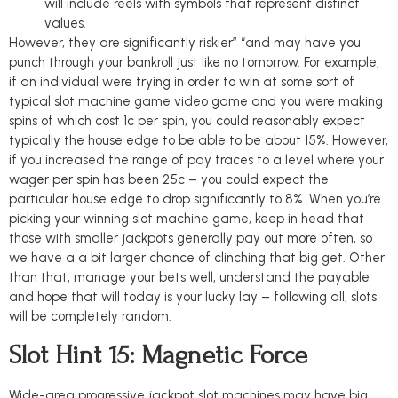
will include reels with symbols that represent distinct
values.
However, they are significantly riskier” “and may have you
punch through your bankroll just like no tomorrow. For example,
if an individual were trying in order to win at some sort of
typical slot machine game video game and you were making
spins of which cost 1c per spin, you could reasonably expect
typically the house edge to be able to be about 15%. However,
if you increased the range of pay traces to a level where your
wager per spin has been 25c – you could expect the
particular house edge to drop significantly to 8%. When you’re
picking your winning slot machine game, keep in head that
those with smaller jackpots generally pay out more often, so
we have a a bit larger chance of clinching that big get. Other
than that, manage your bets well, understand the payable
and hope that will today is your lucky lay – following all, slots
will be completely random.
Slot Hint 15: Magnetic Force
Wide-area progressive jackpot slot machines may have big