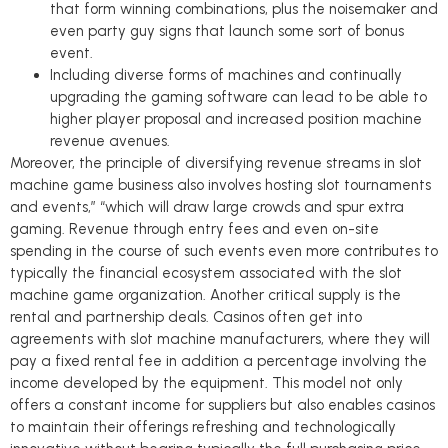
that form winning combinations, plus the noisemaker and
even party guy signs that launch some sort of bonus
event.
Including diverse forms of machines and continually
upgrading the gaming software can lead to be able to
higher player proposal and increased position machine
revenue avenues.
Moreover, the principle of diversifying revenue streams in slot
machine game business also involves hosting slot tournaments
and events,” “which will draw large crowds and spur extra
gaming. Revenue through entry fees and even on-site
spending in the course of such events even more contributes to
typically the financial ecosystem associated with the slot
machine game organization. Another critical supply is the
rental and partnership deals. Casinos often get into
agreements with slot machine manufacturers, where they will
pay a fixed rental fee in addition a percentage involving the
income developed by the equipment. This model not only
offers a constant income for suppliers but also enables casinos
to maintain their offerings refreshing and technologically