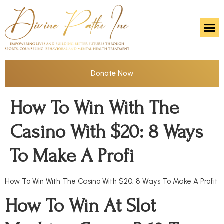
Donate Now
How To Win With The
Casino With $20: 8 Ways
To Make A Profi
How To Win With The Casino With $20: 8 Ways To Make A Profit
How To Win At Slot