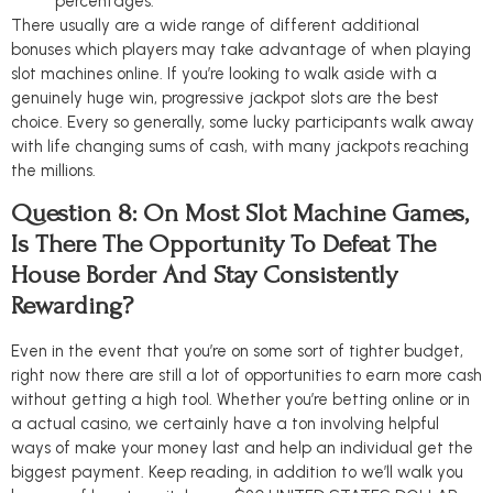
percentages.
There usually are a wide range of different additional
bonuses which players may take advantage of when playing
slot machines online. If you’re looking to walk aside with a
genuinely huge win, progressive jackpot slots are the best
choice. Every so generally, some lucky participants walk away
with life changing sums of cash, with many jackpots reaching
the millions.
Question 8: On Most Slot Machine Games,
Is There The Opportunity To Defeat The
House Border And Stay Consistently
Rewarding?
Even in the event that you’re on some sort of tighter budget,
right now there are still a lot of opportunities to earn more cash
without getting a high tool. Whether you’re betting online or in
a actual casino, we certainly have a ton involving helpful
ways of make your money last and help an individual get the
biggest payment. Keep reading, in addition to we’ll walk you