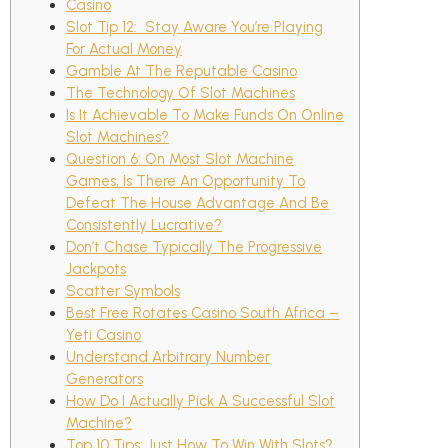
Casino
Slot Tip 12: Stay Aware You’re Playing
For Actual Money
Gamble At The Reputable Casino
The Technology Of Slot Machines
Is It Achievable To Make Funds On Online
Slot Machines?
Question 6: On Most Slot Machine
Games, Is There An Opportunity To
Defeat The House Advantage And Be
Consistently Lucrative?
Don’t Chase Typically The Progressive
Jackpots
Scatter Symbols
Best Free Rotates Casino South Africa –
Yeti Casino
Understand Arbitrary Number
Generators
How Do I Actually Pick A Successful Slot
Machine?
Top 10 Tips: Just How To Win With Slots?