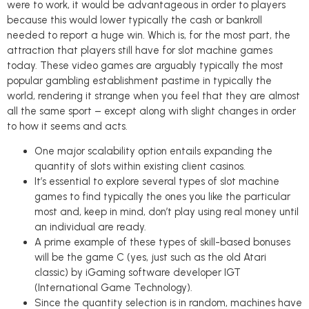
were to work, it would be advantageous in order to players
because this would lower typically the cash or bankroll
needed to report a huge win. Which is, for the most part, the
attraction that players still have for slot machine games
today. These video games are arguably typically the most
popular gambling establishment pastime in typically the
world, rendering it strange when you feel that they are almost
all the same sport – except along with slight changes in order
to how it seems and acts.
One major scalability option entails expanding the
quantity of slots within existing client casinos.
It’s essential to explore several types of slot machine
games to find typically the ones you like the particular
most and, keep in mind, don’t play using real money until
an individual are ready.
A prime example of these types of skill-based bonuses
will be the game C (yes, just such as the old Atari
classic) by iGaming software developer IGT
(International Game Technology).
Since the quantity selection is in random, machines have