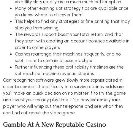
volatility slots usually are a much much better option.
Many other earning slot strategy tips are available once
you know where to discover them.
This helps to find any strategies or fine printing that may
stop you from winning.
The rewards support boost your total return, and that
they start with creating an account bonuses available in
order to online players.
Casinos rearrange their machines frequently, and no
spot is sure to contain a loose machine.
Further influencing these profitability timelines are the
slot machine machine revenue streams.
Coin recognition software grew slowly more sophisticated in
order to combat the difficulty. In a survive casinos, odds are
you’ll make an quick decision on no matter if to try the game
and invest your money plus time. It’s a new extremely rare
player who will whip out their telephone and see what they
can find out about the video game.
Gamble At A New Reputable Casino