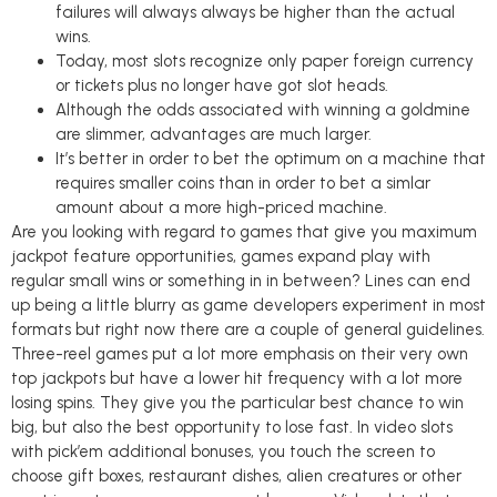
failures will always always be higher than the actual
wins.
Today, most slots recognize only paper foreign currency
or tickets plus no longer have got slot heads.
Although the odds associated with winning a goldmine
are slimmer, advantages are much larger.
It’s better in order to bet the optimum on a machine that
requires smaller coins than in order to bet a simlar
amount about a more high-priced machine.
Are you looking with regard to games that give you maximum
jackpot feature opportunities, games expand play with
regular small wins or something in in between? Lines can end
up being a little blurry as game developers experiment in most
formats but right now there are a couple of general guidelines.
Three-reel games put a lot more emphasis on their very own
top jackpots but have a lower hit frequency with a lot more
losing spins. They give you the particular best chance to win
big, but also the best opportunity to lose fast. In video slots
with pick’em additional bonuses, you touch the screen to
choose gift boxes, restaurant dishes, alien creatures or other