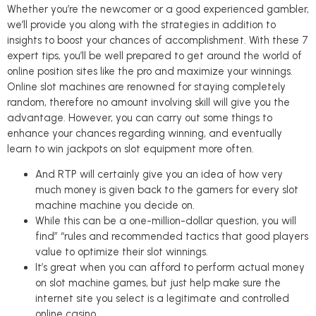
Whether you’re the newcomer or a good experienced gambler,
we’ll provide you along with the strategies in addition to
insights to boost your chances of accomplishment. With these 7
expert tips, you’ll be well prepared to get around the world of
online position sites like the pro and maximize your winnings.
Online slot machines are renowned for staying completely
random, therefore no amount involving skill will give you the
advantage. However, you can carry out some things to
enhance your chances regarding winning, and eventually
learn to win jackpots on slot equipment more often.
And RTP will certainly give you an idea of how very
much money is given back to the gamers for every slot
machine machine you decide on.
While this can be a one-million-dollar question, you will
find” “rules and recommended tactics that good players
value to optimize their slot winnings.
It’s great when you can afford to perform actual money
on slot machine games, but just help make sure the
internet site you select is a legitimate and controlled
online casino.