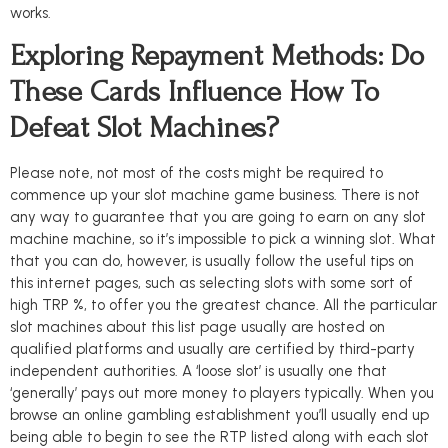
works.
Exploring Repayment Methods: Do
These Cards Influence How To
Defeat Slot Machines?
Please note, not most of the costs might be required to
commence up your slot machine game business. There is not
any way to guarantee that you are going to earn on any slot
machine machine, so it’s impossible to pick a winning slot. What
that you can do, however, is usually follow the useful tips on
this internet pages, such as selecting slots with some sort of
high TRP %, to offer you the greatest chance. All the particular
slot machines about this list page usually are hosted on
qualified platforms and usually are certified by third-party
independent authorities. A ‘loose slot’ is usually one that
‘generally’ pays out more money to players typically. When you
browse an online gambling establishment you’ll usually end up
being able to begin to see the RTP listed along with each slot