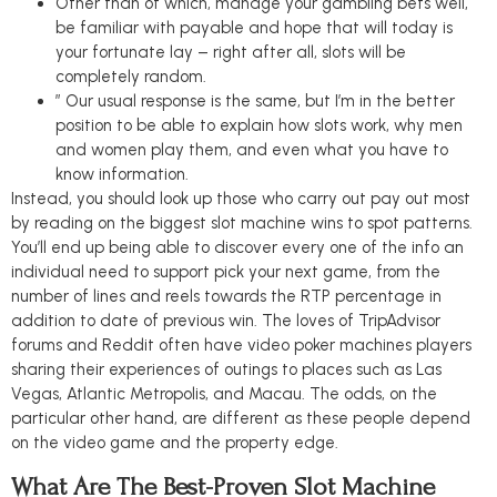
Other than of which, manage your gambling bets well,
be familiar with payable and hope that will today is
your fortunate lay – right after all, slots will be
completely random.
” Our usual response is the same, but I’m in the better
position to be able to explain how slots work, why men
and women play them, and even what you have to
know information.
Instead, you should look up those who carry out pay out most
by reading on the biggest slot machine wins to spot patterns.
You’ll end up being able to discover every one of the info an
individual need to support pick your next game, from the
number of lines and reels towards the RTP percentage in
addition to date of previous win. The loves of TripAdvisor
forums and Reddit often have video poker machines players
sharing their experiences of outings to places such as Las
Vegas, Atlantic Metropolis, and Macau. The odds, on the
particular other hand, are different as these people depend
on the video game and the property edge.
What Are The Best-Proven Slot Machine