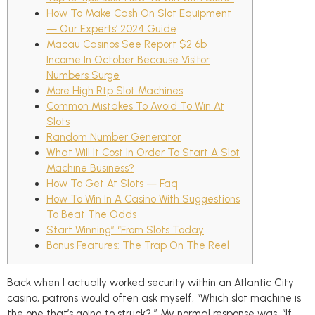
How To Make Cash On Slot Equipment
— Our Experts’ 2024 Guide
Macau Casinos See Report $2 6b
Income In October Because Visitor
Numbers Surge
More High Rtp Slot Machines
Common Mistakes To Avoid To Win At
Slots
Random Number Generator
What Will It Cost In Order To Start A Slot
Machine Business?
How To Get At Slots — Faq
How To Win In A Casino With Suggestions
To Beat The Odds
Start Winning” “From Slots Today
Bonus Features: The Trap On The Reel
Back when I actually worked security within an Atlantic City
casino, patrons would often ask myself, “Which slot machine is
the one that’s going to struck? ” My normal response was, “If