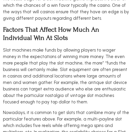
which the chances of a win favor typically the casino. One of
the ways that will casinos ensure that they have an edge is by
giving different payouts regarding different bets.
Factors That Affect How Much An
Individual Win At Slots
Slot machines make funds by allowing players to wager
money in the expectations of winning more money. The even
more people that play the slot machine, the more” “funds the
business will certainly make. Slot equipment are often present
in casinos and additional locations where large amounts of
men and women gather. For example, the antique slot device
business can target extra audience who else are enthusiastic
about the particular nostalgia of vintage slot machines
focused enough to pay top dollar to them.
Nowadays, it is common to get slots that combine many of the
particular features above. For example, a multi-payline slot
which includes five reels while offering mega spins and