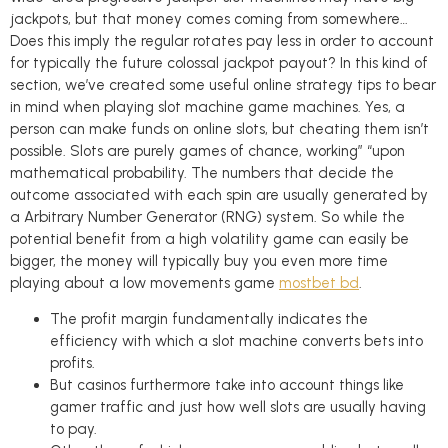
jackpots, but that money comes coming from somewhere…
Does this imply the regular rotates pay less in order to account
for typically the future colossal jackpot payout? In this kind of
section, we’ve created some useful online strategy tips to bear
in mind when playing slot machine game machines. Yes, a
person can make funds on online slots, but cheating them isn’t
possible. Slots are purely games of chance, working” “upon
mathematical probability. The numbers that decide the
outcome associated with each spin are usually generated by
a Arbitrary Number Generator (RNG) system. So while the
potential benefit from a high volatility game can easily be
bigger, the money will typically buy you even more time
playing about a low movements game
mostbet bd
.
The profit margin fundamentally indicates the
efficiency with which a slot machine converts bets into
profits.
But casinos furthermore take into account things like
gamer traffic and just how well slots are usually having
to pay.