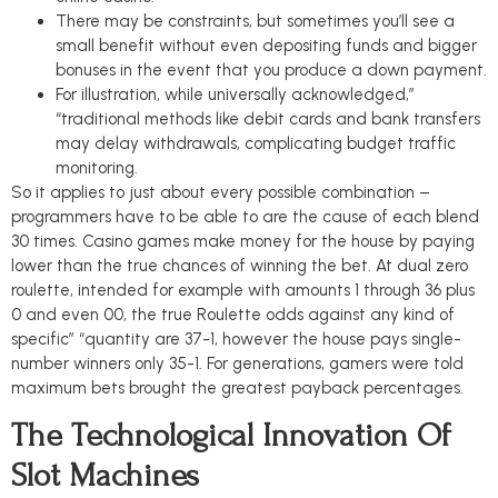
There may be constraints, but sometimes you’ll see a
small benefit without even depositing funds and bigger
bonuses in the event that you produce a down payment.
For illustration, while universally acknowledged,”
“traditional methods like debit cards and bank transfers
may delay withdrawals, complicating budget traffic
monitoring.
So it applies to just about every possible combination –
programmers have to be able to are the cause of each blend
30 times. Casino games make money for the house by paying
lower than the true chances of winning the bet. At dual zero
roulette, intended for example with amounts 1 through 36 plus
0 and even 00, the true Roulette odds against any kind of
specific” “quantity are 37-1, however the house pays single-
number winners only 35-1. For generations, gamers were told
maximum bets brought the greatest payback percentages.
The Technological Innovation Of
Slot Machines