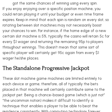
got the same chances of winning using every spin.
If you enjoy enjoying over a specific position machine, you
could retain playing it until your budget or even time frame
expires. Keep in mind that each spin is random on every slot, so
rotating between slot machines may not necessarily boost
your chances to win. For instance, if the home edge of a new
certain slot machine is 5%, typically the casino will retain 5c for
every $1 wager and returning the remaining 95p to players
throughout winnings. This doesn’t mean that some sort of
specific player will certainly get 95c again from every $1
wager he/she places.
The Standalone Progressive Jackpot
These slot machine game machines are limited entirely to
each device or game; therefore, all of typically the bets
placed in that machine will certainly contribute some to the
jackpot pet. Being a chance-based game (which is just not”
“the uncommon notion) makes it difficult to identify a
technique that enables a player to be able to beat the
residence consistently. With computing technology forever