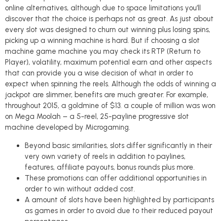
online alternatives, although due to space limitations you’ll
discover that the choice is perhaps not as great. As just about
every slot was designed to churn out winning plus losing spins,
picking up a winning machine is hard. But if choosing a slot
machine game machine you may check its RTP (Return to
Player), volatility, maximum potential earn and other aspects
that can provide you a wise decision of what in order to
expect when spinning the reels. Although the odds of winning a
jackpot are slimmer, benefits are much greater. For example,
throughout 2015, a goldmine of $13. a couple of million was won
on Mega Moolah – a 5-reel, 25-payline progressive slot
machine developed by Microgaming.
Beyond basic similarities, slots differ significantly in their
very own variety of reels in addition to paylines,
features, affiliate payouts, bonus rounds plus more.
These promotions can offer additional opportunities in
order to win without added cost.
A amount of slots have been highlighted by participants
as games in order to avoid due to their reduced payout