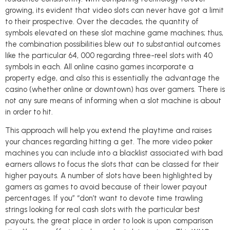
growing, its evident that video slots can never have got a limit
to their prospective. Over the decades, the quantity of
symbols elevated on these slot machine game machines; thus,
the combination possibilities blew out to substantial outcomes
like the particular 64, 000 regarding three-reel slots with 40
symbols in each. All online casino games incorporate a
property edge, and also this is essentially the advantage the
casino (whether online or downtown) has over gamers. There is
not any sure means of informing when a slot machine is about
in order to hit.
This approach will help you extend the playtime and raises
your chances regarding hitting a get. The more video poker
machines you can include into a blacklist associated with bad
earners allows to focus the slots that can be classed for their
higher payouts. A number of slots have been highlighted by
gamers as games to avoid because of their lower payout
percentages. If you” “don’t want to devote time trawling
strings looking for real cash slots with the particular best
payouts, the great place in order to look is upon comparison