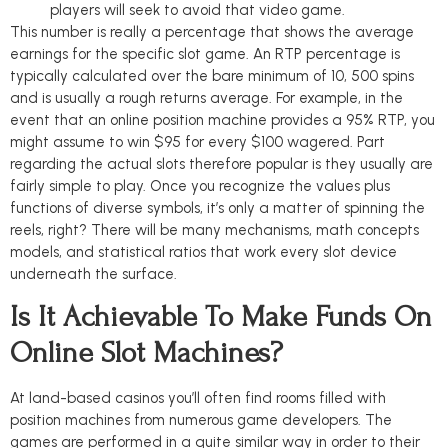
players will seek to avoid that video game.
This number is really a percentage that shows the average
earnings for the specific slot game. An RTP percentage is
typically calculated over the bare minimum of 10, 500 spins
and is usually a rough returns average. For example, in the
event that an online position machine provides a 95% RTP, you
might assume to win $95 for every $100 wagered. Part
regarding the actual slots therefore popular is they usually are
fairly simple to play. Once you recognize the values plus
functions of diverse symbols, it’s only a matter of spinning the
reels, right? There will be many mechanisms, math concepts
models, and statistical ratios that work every slot device
underneath the surface.
Is It Achievable To Make Funds On
Online Slot Machines?
At land-based casinos you’ll often find rooms filled with
position machines from numerous game developers. The
games are performed in a quite similar way in order to their