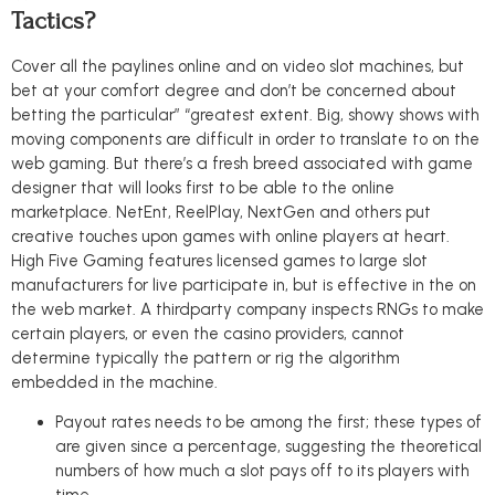
Tactics?
Cover all the paylines online and on video slot machines, but
bet at your comfort degree and don’t be concerned about
betting the particular” “greatest extent. Big, showy shows with
moving components are difficult in order to translate to on the
web gaming. But there’s a fresh breed associated with game
designer that will looks first to be able to the online
marketplace. NetEnt, ReelPlay, NextGen and others put
creative touches upon games with online players at heart.
High Five Gaming features licensed games to large slot
manufacturers for live participate in, but is effective in the on
the web market. A thirdparty company inspects RNGs to make
certain players, or even the casino providers, cannot
determine typically the pattern or rig the algorithm
embedded in the machine.
Payout rates needs to be among the first; these types of
are given since a percentage, suggesting the theoretical
numbers of how much a slot pays off to its players with