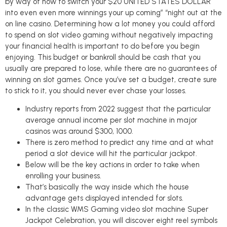
by way of how to switch your $20 UNITED STATES DOLLAR
into even even more winnings your up coming” “night out at the
on line casino. Determining how a lot money you could afford
to spend on slot video gaming without negatively impacting
your financial health is important to do before you begin
enjoying. This budget or bankroll should be cash that you
usually are prepared to lose, while there are no guarantees of
winning on slot games. Once you’ve set a budget, create sure
to stick to it, you should never ever chase your losses.
Industry reports from 2022 suggest that the particular
average annual income per slot machine in major
casinos was around $300, 1000.
There is zero method to predict any time and at what
period a slot device will hit the particular jackpot.
Below will be the key actions in order to take when
enrolling your business.
That’s basically the way inside which the house
advantage gets displayed intended for slots.
In the classic WMS Gaming video slot machine Super
Jackpot Celebration, you will discover eight reel symbols