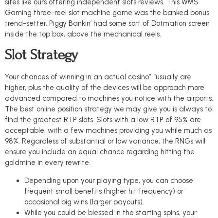
sites like ours offering independent slots reviews. This WMS
Gaming three-reel slot machine game was the banked bonus
trend-setter. Piggy Bankin’ had some sort of Dotmation screen
inside the top box, above the mechanical reels.
Slot Strategy
Your chances of winning in an actual casino” “usually are
higher, plus the quality of the devices will be approach more
advanced compared to machines you notice with the airports.
The best online position strategy we may give you is always to
find the greatest RTP slots. Slots with a low RTP of 95% are
acceptable, with a few machines providing you while much as
98%. Regardless of substantial or low variance, the RNGs will
ensure you include an equal chance regarding hitting the
goldmine in every rewrite.
Depending upon your playing type, you can choose
frequent small benefits (higher hit frequency) or
occasional big wins (larger payouts).
While you could be blessed in the starting spins, your