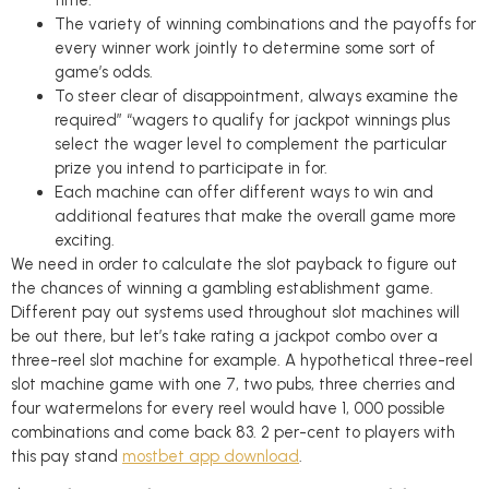
time.
The variety of winning combinations and the payoffs for
every winner work jointly to determine some sort of
game’s odds.
To steer clear of disappointment, always examine the
required” “wagers to qualify for jackpot winnings plus
select the wager level to complement the particular
prize you intend to participate in for.
Each machine can offer different ways to win and
additional features that make the overall game more
exciting.
We need in order to calculate the slot payback to figure out
the chances of winning a gambling establishment game.
Different pay out systems used throughout slot machines will
be out there, but let’s take rating a jackpot combo over a
three-reel slot machine for example. A hypothetical three-reel
slot machine game with one 7, two pubs, three cherries and
four watermelons for every reel would have 1, 000 possible
combinations and come back 83. 2 per-cent to players with
this pay stand
mostbet app download
.