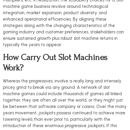
multipliers, etc. In realization, the scalability choices for a Slot
machine game business revolve around technological
integration, market expansion, product diversity, and
enhanced operational efficiencies. By aligning these
strategies along with the changing characteristics of the
gaming industry and customer preferences, stakeholders can
ensure sustained growth plus robust slot machine returns in
typically the years to appear.
How Carry Out Slot Machines
Work?
Whereas the progressives, involve a really long and intensely
pricey grind to break via any ground. A network of slot
machine games could include thousands of games all linked
together, they are often all over the world, or they might just
be between that software company or casino. Over the many
years movement, jackpots possess continued to achieve more
towering levels than ever prior to, particularly with the
introduction of these enormous progressive jackpots. If this