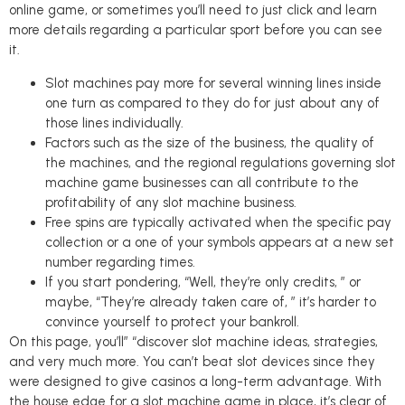
online game, or sometimes you’ll need to just click and learn
more details regarding a particular sport before you can see
it.
Slot machines pay more for several winning lines inside
one turn as compared to they do for just about any of
those lines individually.
Factors such as the size of the business, the quality of
the machines, and the regional regulations governing slot
machine game businesses can all contribute to the
profitability of any slot machine business.
Free spins are typically activated when the specific pay
collection or a one of your symbols appears at a new set
number regarding times.
If you start pondering, “Well, they’re only credits, ” or
maybe, “They’re already taken care of, ” it’s harder to
convince yourself to protect your bankroll.
On this page, you’ll” “discover slot machine ideas, strategies,
and very much more. You can’t beat slot devices since they
were designed to give casinos a long-term advantage. With
the house edge for a slot machine game in place, it’s clear of