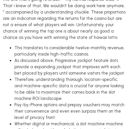
That i knew of that, We wouldn’t be doing work here anymore,
” accompanied by a understanding chuckle. These proportions
are an indication regarding the returns for the casino but are
not a ensure of what players will win. Unfortunately, your
chance of winning the top one is about nearly as good a
chance as you have with winning the state of hawaii lotto.
This translates to considerable twelve-monthly revenue,
particularly inside high-traffic casinos.
As discussed above, Progressive jackpot feature slots
provide a expanding jackpot that improves with each
bet placed by players until someone visitors the jackpot.
Therefore, understanding thorough, location-specific,
and machine-specific data is crucial for anyone looking
to be able to maximize their comes back in the slot
machine ROI landscape.
Pay-by-Phone options and prepay vouchers may match
their convenience and even even surpass them on the
level of privacy front.
Whether digital or mechanical, a slot machine machine