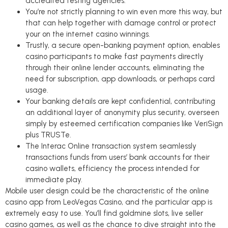
accredited testing agencies.
You’re not strictly planning to win even more this way, but
that can help together with damage control or protect
your on the internet casino winnings.
Trustly, a secure open-banking payment option, enables
casino participants to make fast payments directly
through their online lender accounts, eliminating the
need for subscription, app downloads, or perhaps card
usage.
Your banking details are kept confidential, contributing
an additional layer of anonymity plus security, overseen
simply by esteemed certification companies like VeriSign
plus TRUSTe.
The Interac Online transaction system seamlessly
transactions funds from users’ bank accounts for their
casino wallets, efficiency the process intended for
immediate play.
Mobile user design could be the characteristic of the online
casino app from LeoVegas Casino, and the particular app is
extremely easy to use. You’ll find goldmine slots, live seller
casino games, as well as the chance to dive straight into the