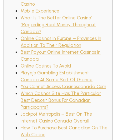
Casino
Mobile Experience
What Is The Better Online Casino”
“Regarding Real Money Throughout
Canada?
Online Casinos In Europe – Provinces In
Addition To Their Regulation
Best Payout Online Internet Casinos In
Canada
Online Casinos To Avoid
Playojo Gambling Establishment
Canada At Some Sort Of Glance
You Cannot Access Casinoscanada Com
Which Casinos Site Has The Particular
Best Deposit Bonus For Canadian
Participants?
Jackpot Metropolis – Best On The
Internet Casino Canada Overall
How To Purchase Best Canadian On The
Web Casino