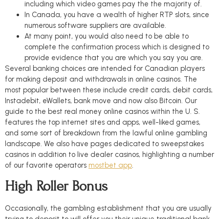
including which video games pay the the majority of.
In Canada, you have a wealth of higher RTP slots, since
numerous software suppliers are available.
At many point, you would also need to be able to
complete the confirmation process which is designed to
provide evidence that you are which you say you are.
Several banking choices are intended for Canadian players
for making deposit and withdrawals in online casinos. The
most popular between these include credit cards, debit cards,
Instadebit, eWallets, bank move and now also Bitcoin. Our
guide to the best real money online casinos within the U. S.
features the top internet sites and apps, well-liked games,
and some sort of breakdown from the lawful online gambling
landscape. We also have pages dedicated to sweepstakes
casinos in addition to live dealer casinos, highlighting a number
of our favorite operators
mostbet app
.
High Roller Bonus
Occasionally, the gambling establishment that you are usually