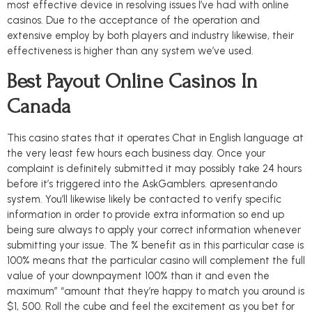
most effective device in resolving issues I’ve had with online
casinos. Due to the acceptance of the operation and
extensive employ by both players and industry likewise, their
effectiveness is higher than any system we’ve used.
Best Payout Online Casinos In
Canada
This casino states that it operates Chat in English language at
the very least few hours each business day. Once your
complaint is definitely submitted it may possibly take 24 hours
before it’s triggered into the AskGamblers. apresentando
system. You’ll likewise likely be contacted to verify specific
information in order to provide extra information so end up
being sure always to apply your correct information whenever
submitting your issue. The % benefit as in this particular case is
100% means that the particular casino will complement the full
value of your downpayment 100% than it and even the
maximum” “amount that they’re happy to match you around is
$1, 500. Roll the cube and feel the excitement as you bet for