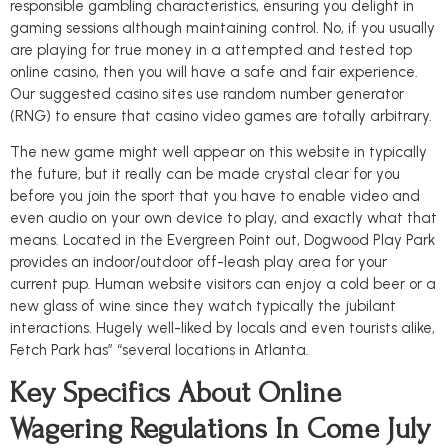
responsible gambling characteristics, ensuring you delight in
gaming sessions although maintaining control. No, if you usually
are playing for true money in a attempted and tested top
online casino, then you will have a safe and fair experience.
Our suggested casino sites use random number generator
(RNG) to ensure that casino video games are totally arbitrary.
The new game might well appear on this website in typically
the future, but it really can be made crystal clear for you
before you join the sport that you have to enable video and
even audio on your own device to play, and exactly what that
means. Located in the Evergreen Point out, Dogwood Play Park
provides an indoor/outdoor off-leash play area for your
current pup. Human website visitors can enjoy a cold beer or a
new glass of wine since they watch typically the jubilant
interactions. Hugely well-liked by locals and even tourists alike,
Fetch Park has” “several locations in Atlanta.
Key Specifics About Online
Wagering Regulations In Come July