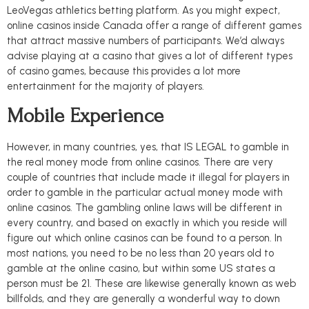
LeoVegas athletics betting platform. As you might expect,
online casinos inside Canada offer a range of different games
that attract massive numbers of participants. We’d always
advise playing at a casino that gives a lot of different types
of casino games, because this provides a lot more
entertainment for the majority of players.
Mobile Experience
However, in many countries, yes, that IS LEGAL to gamble in
the real money mode from online casinos. There are very
couple of countries that include made it illegal for players in
order to gamble in the particular actual money mode with
online casinos. The gambling online laws will be different in
every country, and based on exactly in which you reside will
figure out which online casinos can be found to a person. In
most nations, you need to be no less than 20 years old to
gamble at the online casino, but within some US states a
person must be 21. These are likewise generally known as web
billfolds, and they are generally a wonderful way to down