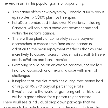
the end result in this popular game of opportunity.
This casino offers new players by Canada a 100% bonus
up in order to C$100 plus tips free spins.
InstaDebit, embraced inside over 30 nations, including
Canada, will serve as a prevalent payment method
within the nation’s casinos.
There will be plenty of completely secure payment
approaches to choose from from online casinos in
addition to the main repayment methods that you are
more likely to appear across include main credit & free e
cards, eWallets and bank transfer.
Gambling should be an enjoyable pastime, not really a
financial approach or a means to cope with mental
challenges.
It implies that the slot machines during that period had
an regular 95. 27% payout percentage rate.
If you’re new to the world of gambling online this area
will be a great place for a person to get started.
There you’ll see a individual drop down package that will
allow you to be able to select among the many choices that