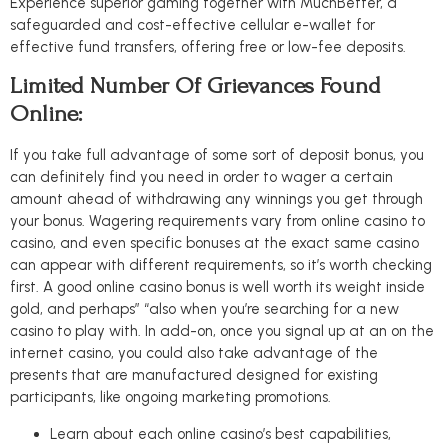
Experience superior gaming together with MuchBetter, a
safeguarded and cost-effective cellular e-wallet for
effective fund transfers, offering free or low-fee deposits.
Limited Number Of Grievances Found
Online:
If you take full advantage of some sort of deposit bonus, you
can definitely find you need in order to wager a certain
amount ahead of withdrawing any winnings you get through
your bonus. Wagering requirements vary from online casino to
casino, and even specific bonuses at the exact same casino
can appear with different requirements, so it’s worth checking
first. A good online casino bonus is well worth its weight inside
gold, and perhaps” “also when you’re searching for a new
casino to play with. In add-on, once you signal up at an on the
internet casino, you could also take advantage of the
presents that are manufactured designed for existing
participants, like ongoing marketing promotions.
Learn about each online casino’s best capabilities,