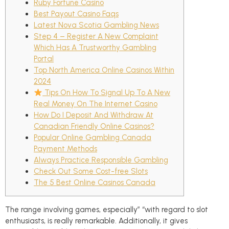
Ruby Fortune Casino
Best Payout Casino Faqs
Latest Nova Scotia Gambling News
Step 4 – Register A New Complaint
Which Has A Trustworthy Gambling
Portal
Top North America Online Casinos Within
2024
Tips On How To Signal Up To A New
Real Money On The Internet Casino
How Do I Deposit And Withdraw At
Canadian Friendly Online Casinos?
Popular Online Gambling Canada
Payment Methods
Always Practice Responsible Gambling
Check Out Some Cost-free Slots
The 5 Best Online Casinos Canada
The range involving games, especially” “with regard to slot
enthusiasts, is really remarkable. Additionally, it gives