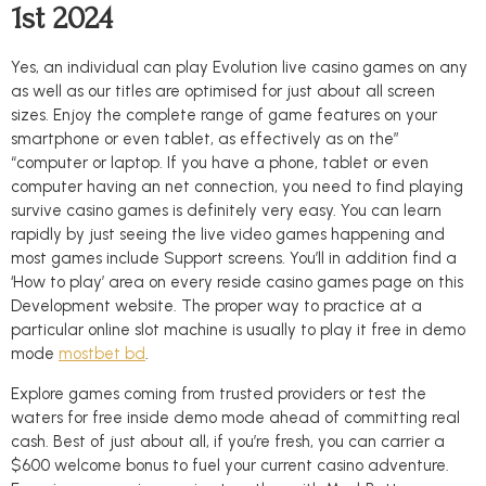
1st 2024
Yes, an individual can play Evolution live casino games on any
as well as our titles are optimised for just about all screen
sizes. Enjoy the complete range of game features on your
smartphone or even tablet, as effectively as on the”
“computer or laptop. If you have a phone, tablet or even
computer having an net connection, you need to find playing
survive casino games is definitely very easy. You can learn
rapidly by just seeing the live video games happening and
most games include Support screens. You’ll in addition find a
‘How to play’ area on every reside casino games page on this
Development website. The proper way to practice at a
particular online slot machine is usually to play it free in demo
mode
mostbet bd
.
Explore games coming from trusted providers or test the
waters for free inside demo mode ahead of committing real
cash. Best of just about all, if you’re fresh, you can carrier a
$600 welcome bonus to fuel your current casino adventure.