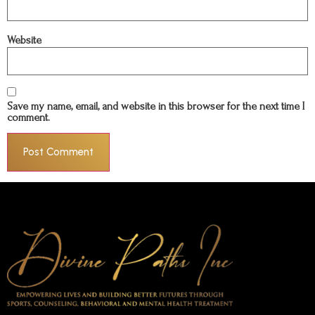
Website
Save my name, email, and website in this browser for the next time I
comment.