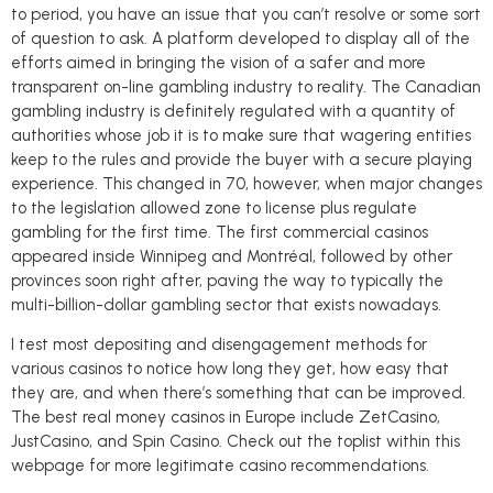
to period, you have an issue that you can’t resolve or some sort
of question to ask. A platform developed to display all of the
efforts aimed in bringing the vision of a safer and more
transparent on-line gambling industry to reality. The Canadian
gambling industry is definitely regulated with a quantity of
authorities whose job it is to make sure that wagering entities
keep to the rules and provide the buyer with a secure playing
experience. This changed in 70, however, when major changes
to the legislation allowed zone to license plus regulate
gambling for the first time. The first commercial casinos
appeared inside Winnipeg and Montréal, followed by other
provinces soon right after, paving the way to typically the
multi-billion-dollar gambling sector that exists nowadays.
I test most depositing and disengagement methods for
various casinos to notice how long they get, how easy that
they are, and when there’s something that can be improved.
The best real money casinos in Europe include ZetCasino,
JustCasino, and Spin Casino. Check out the toplist within this
webpage for more legitimate casino recommendations.