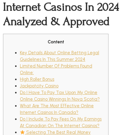
Internet Casinos In 2024
Analyzed & Approved
Content
Key Details About Online Betting Legal
Guidelines In This Summer 2024
Limited Number Of Problems Found
Online:
High Roller Bonus
Jackpotcity Casino
Do I Have To Pay Tax Upon My Online
Online Casino Winnings In Nova Scotia?
What Are The Most Effective Online
Internet Casinos In Canada?
Do I Include To Pay Fees On My Earnings
At Canadian On The Internet Casinos?
Selecting The Best Real Money