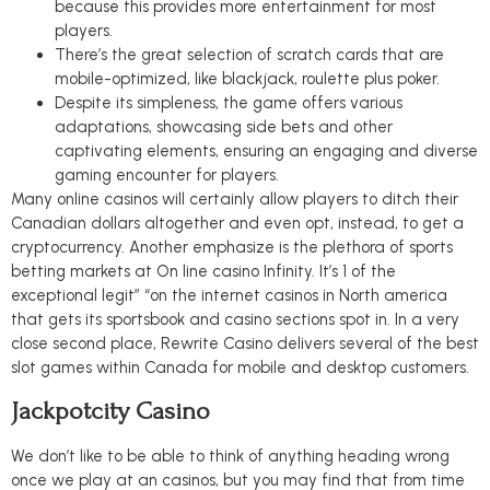
because this provides more entertainment for most
players.
There’s the great selection of scratch cards that are
mobile-optimized, like blackjack, roulette plus poker.
Despite its simpleness, the game offers various
adaptations, showcasing side bets and other
captivating elements, ensuring an engaging and diverse
gaming encounter for players.
Many online casinos will certainly allow players to ditch their
Canadian dollars altogether and even opt, instead, to get a
cryptocurrency. Another emphasize is the plethora of sports
betting markets at On line casino Infinity. It’s 1 of the
exceptional legit” “on the internet casinos in North america
that gets its sportsbook and casino sections spot in. In a very
close second place, Rewrite Casino delivers several of the best
slot games within Canada for mobile and desktop customers.
Jackpotcity Casino
We don’t like to be able to think of anything heading wrong
once we play at an casinos, but you may find that from time