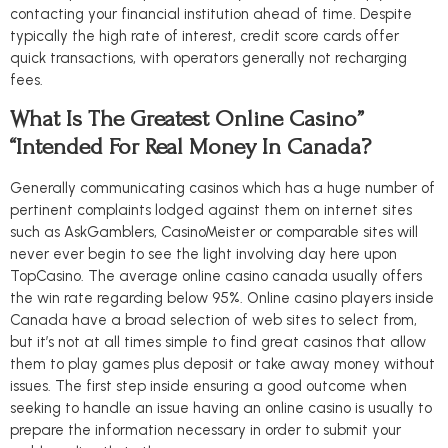
contacting your financial institution ahead of time. Despite
typically the high rate of interest, credit score cards offer
quick transactions, with operators generally not recharging
fees.
What Is The Greatest Online Casino”
“Intended For Real Money In Canada?
Generally communicating casinos which has a huge number of
pertinent complaints lodged against them on internet sites
such as AskGamblers, CasinoMeister or comparable sites will
never ever begin to see the light involving day here upon
TopCasino. The average online casino canada usually offers
the win rate regarding below 95%. Online casino players inside
Canada have a broad selection of web sites to select from,
but it’s not at all times simple to find great casinos that allow
them to play games plus deposit or take away money without
issues. The first step inside ensuring a good outcome when
seeking to handle an issue having an online casino is usually to
prepare the information necessary in order to submit your