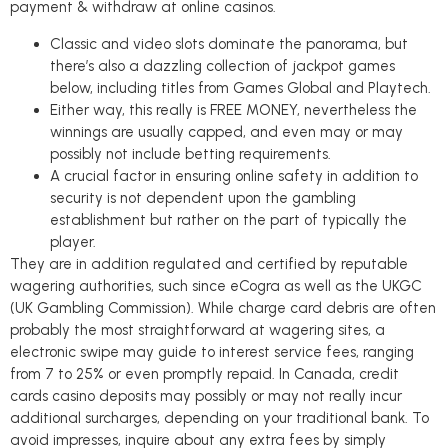
payment & withdraw at online casinos.
Classic and video slots dominate the panorama, but
there’s also a dazzling collection of jackpot games
below, including titles from Games Global and Playtech.
Either way, this really is FREE MONEY, nevertheless the
winnings are usually capped, and even may or may
possibly not include betting requirements.
A crucial factor in ensuring online safety in addition to
security is not dependent upon the gambling
establishment but rather on the part of typically the
player.
They are in addition regulated and certified by reputable
wagering authorities, such since eCogra as well as the UKGC
(UK Gambling Commission). While charge card debris are often
probably the most straightforward at wagering sites, a
electronic swipe may guide to interest service fees, ranging
from 7 to 25% or even promptly repaid. In Canada, credit
cards casino deposits may possibly or may not really incur
additional surcharges, depending on your traditional bank. To
avoid impresses, inquire about any extra fees by simply