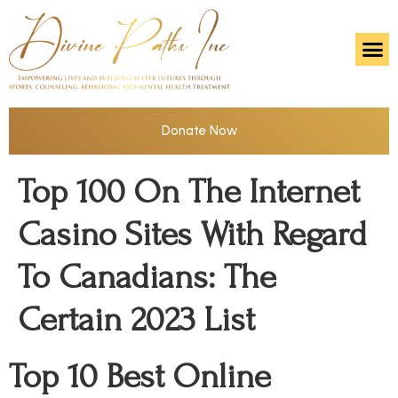
Donate Now
Top 100 On The Internet
Casino Sites With Regard
To Canadians: The
Certain 2023 List
Top 10 Best Online