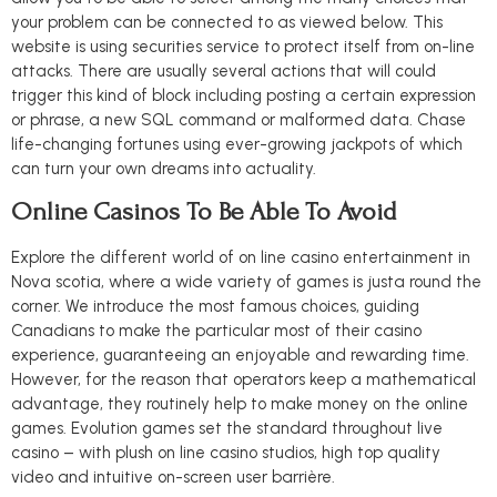
your problem can be connected to as viewed below. This
website is using securities service to protect itself from on-line
attacks. There are usually several actions that will could
trigger this kind of block including posting a certain expression
or phrase, a new SQL command or malformed data. Chase
life-changing fortunes using ever-growing jackpots of which
can turn your own dreams into actuality.
Online Casinos To Be Able To Avoid
Explore the different world of on line casino entertainment in
Nova scotia, where a wide variety of games is justa round the
corner. We introduce the most famous choices, guiding
Canadians to make the particular most of their casino
experience, guaranteeing an enjoyable and rewarding time.
However, for the reason that operators keep a mathematical
advantage, they routinely help to make money on the online
games. Evolution games set the standard throughout live
casino – with plush on line casino studios, high top quality
video and intuitive on-screen user barrière.