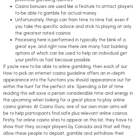
Casino bonuses are used like a feature to attract players
to be able to gamble for actual money.
Unfortunately, things can from time to time fail, even if
you take this specific advice and stick to playing at only
the greatest rated casinos.
Processing here is performed in typically the blink of a
great eye, and right now there are many fast banking
options of which can be used to help an individual get
your profits as fast because possible.
If you’re new to be able to online gambling, then each of our
How to pick an internet casino guideline offers an in-depth
appearance into the functions you should appearance out for
within the hunt for the perfect site. Spending a bit of time
reading this will save a person considerable time and energy in
the upcoming when looking for a great place to play online
casino games. At Casino Guru, one of our own main aims will
be to help participants find safe plus relevant online casinos.
Firstly, for online casino sites to appear on this list, they have to
show that they accept players by Canada and that will they
allow these people to deposit, gamble and withdraw their