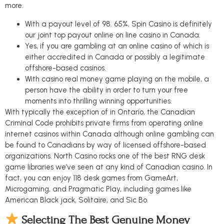
more.
With a payout level of 98. 65%, Spin Casino is definitely
our joint top payout online on line casino in Canada.
Yes, if you are gambling at an online casino of which is
either accredited in Canada or possibly a legitimate
offshore-based casinos.
With casino real money game playing on the mobile, a
person have the ability in order to turn your free
moments into thrilling winning opportunities.
With typically the exception of in Ontario, the Canadian
Criminal Code prohibits private firms from operating online
internet casinos within Canada although online gambling can
be found to Canadians by way of licensed offshore-based
organizations. North Casino rocks one of the best RNG desk
game libraries we’ve seen at any kind of Canadian casino. In
fact, you can enjoy 118 desk games from GameArt,
Microgaming, and Pragmatic Play, including games like
American Black jack, Solitaire, and Sic Bo.
Selecting The Best Genuine Money