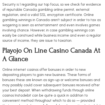
Security is 1 regarding our top focus, so we check for evidence
of reputable Canada gambling online permit, external
regulation, and a valid SSL encryption certificate. Online
gambling winnings in Canada aren’t subject in order to tax as
wagering is seen as entertainment and even involves games
involving chance. However, in case gambling winnings can
easily be construed while business income and even a regular
source of income, they are issue to taxation.
Playojo On Line Casino Canada At
A Glance
Online internet casinos offer bonuses in order to new
depositing players to gain new business. These forms of
bonuses these are known as sign-up or welcome bonuses and
may possibly could cover subsequent bonuses received after
your best deposit. When withdrawing funds through online
casinos Instadebit can be quite a quick in addition to
convenient method throughout which to do so — provided