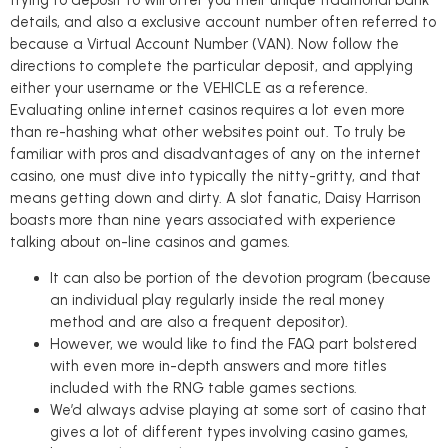
trying to deposit to will offer you their unique traditional bank
details, and also a exclusive account number often referred to
because a Virtual Account Number (VAN). Now follow the
directions to complete the particular deposit, and applying
either your username or the VEHICLE as a reference.
Evaluating online internet casinos requires a lot even more
than re-hashing what other websites point out. To truly be
familiar with pros and disadvantages of any on the internet
casino, one must dive into typically the nitty-gritty, and that
means getting down and dirty. A slot fanatic, Daisy Harrison
boasts more than nine years associated with experience
talking about on-line casinos and games.
It can also be portion of the devotion program (because
an individual play regularly inside the real money
method and are also a frequent depositor).
However, we would like to find the FAQ part bolstered
with even more in-depth answers and more titles
included with the RNG table games sections.
We’d always advise playing at some sort of casino that
gives a lot of different types involving casino games,