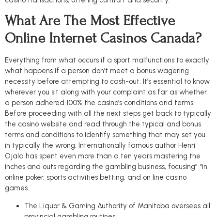
casino transactions, offering comfort and security.
What Are The Most Effective
Online Internet Casinos Canada?
Everything from what occurs if a sport malfunctions to exactly
what happens if a person don’t meet a bonus wagering
necessity before attempting to cash-out. It’s essential to know
wherever you sit along with your complaint as far as whether
a person adhered 100% the casino’s conditions and terms.
Before proceeding with all the next steps get back to typically
the casino website and read through the typical and bonus
terms and conditions to identify something that may set you
in typically the wrong. Internationally famous author Henri
Ojala has spent even more than a ten years mastering the
inches and outs regarding the gambling business, focusing” “in
online poker, sports activities betting, and on line casino
games.
The Liquor & Gaming Authority of Manitoba oversees all
provincial gambling routines.