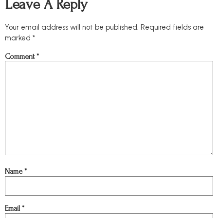
Leave A Reply
Your email address will not be published.
Required fields are
marked
*
Comment
*
Name
*
Email
*