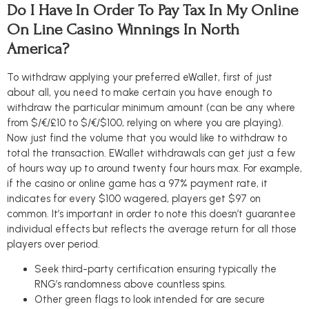
Do I Have In Order To Pay Tax In My Online
On Line Casino Winnings In North
America?
To withdraw applying your preferred eWallet, first of just
about all, you need to make certain you have enough to
withdraw the particular minimum amount (can be any where
from $/€/£10 to $/€/$100, relying on where you are playing).
Now just find the volume that you would like to withdraw to
total the transaction. EWallet withdrawals can get just a few
of hours way up to around twenty four hours max. For example,
if the casino or online game has a 97% payment rate, it
indicates for every $100 wagered, players get $97 on
common. It’s important in order to note this doesn’t guarantee
individual effects but reflects the average return for all those
players over period.
Seek third-party certification ensuring typically the
RNG’s randomness above countless spins.
Other green flags to look intended for are secure