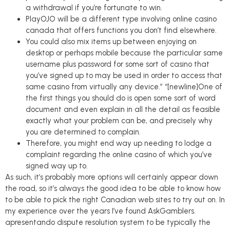
a withdrawal if you’re fortunate to win.
PlayOJO will be a different type involving online casino
canada that offers functions you don’t find elsewhere.
You could also mix items up between enjoying on
desktop or perhaps mobile because the particular same
username plus password for some sort of casino that
you’ve signed up to may be used in order to access that
same casino from virtually any device.” “[newline]One of
the first things you should do is open some sort of word
document and even explain in all the detail as feasible
exactly what your problem can be, and precisely why
you are determined to complain.
Therefore, you might end way up needing to lodge a
complaint regarding the online casino of which you’ve
signed way up to.
As such, it’s probably more options will certainly appear down
the road, so it’s always the good idea to be able to know how
to be able to pick the right Canadian web sites to try out on. In
my experience over the years I’ve found AskGamblers.
apresentando dispute resolution system to be typically the