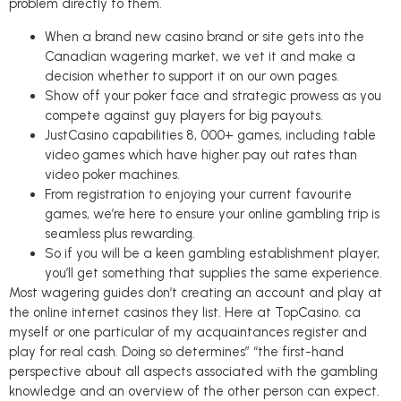
problem directly to them.
When a brand new casino brand or site gets into the
Canadian wagering market, we vet it and make a
decision whether to support it on our own pages.
Show off your poker face and strategic prowess as you
compete against guy players for big payouts.
JustCasino capabilities 8, 000+ games, including table
video games which have higher pay out rates than
video poker machines.
From registration to enjoying your current favourite
games, we’re here to ensure your online gambling trip is
seamless plus rewarding.
So if you will be a keen gambling establishment player,
you’ll get something that supplies the same experience.
Most wagering guides don’t creating an account and play at
the online internet casinos they list. Here at TopCasino. ca
myself or one particular of my acquaintances register and
play for real cash. Doing so determines” “the first-hand
perspective about all aspects associated with the gambling
knowledge and an overview of the other person can expect.