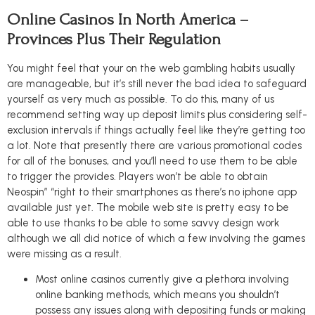
Online Casinos In North America –
Provinces Plus Their Regulation
You might feel that your on the web gambling habits usually
are manageable, but it’s still never the bad idea to safeguard
yourself as very much as possible. To do this, many of us
recommend setting way up deposit limits plus considering self-
exclusion intervals if things actually feel like they’re getting too
a lot. Note that presently there are various promotional codes
for all of the bonuses, and you’ll need to use them to be able
to trigger the provides. Players won’t be able to obtain
Neospin” “right to their smartphones as there’s no iphone app
available just yet. The mobile web site is pretty easy to be
able to use thanks to be able to some savvy design work
although we all did notice of which a few involving the games
were missing as a result.
Most online casinos currently give a plethora involving
online banking methods, which means you shouldn’t
possess any issues along with depositing funds or making