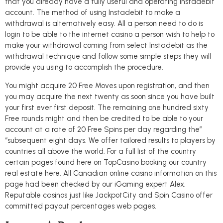
that you already have a fully useful and operating Instadebit
account. The method of using Instadebit to make a
withdrawal is alternatively easy. All a person need to do is
login to be able to the internet casino a person wish to help to
make your withdrawal coming from select Instadebit as the
withdrawal technique and follow some simple steps they will
provide you using to accomplish the procedure.
You might acquire 20 Free Moves upon registration, and then
you may acquire the next twenty as soon since you have built
your first ever first deposit. The remaining one hundred sixty
Free rounds might and then be credited to be able to your
account at a rate of 20 Free Spins per day regarding the”
“subsequent eight days. We offer tailored results to players by
countries all above the world. For a full list of the country
certain pages found here on TopCasino booking our country
real estate here. All Canadian online casino information on this
page had been checked by our iGaming expert Alex.
Reputable casinos just like JackpotCity and Spin Casino offer
committed payout percentages web pages.