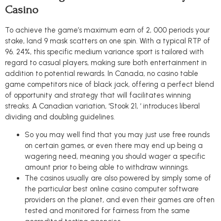
Casino
To achieve the game’s maximum earn of 2, 000 periods your
stake, land 9 mask scatters on one spin. With a typical RTP of
96. 24%, this specific medium variance sport is tailored with
regard to casual players, making sure both entertainment in
addition to potential rewards. In Canada, no casino table
game competitors nice of black jack, offering a perfect blend
of opportunity and strategy that will facilitates winning
streaks. A Canadian variation, ‘Stook 21, ‘ introduces liberal
dividing and doubling guidelines.
So you may well find that you may just use free rounds
on certain games, or even there may end up being a
wagering need, meaning you should wager a specific
amount prior to being able to withdraw winnings.
The casinos usually are also powered by simply some of
the particular best online casino computer software
providers on the planet, and even their games are often
tested and monitored for fairness from the same