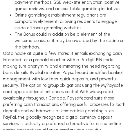
payment methods, SSL web-site encryption, positive
gamer reviews, and accountable gambling initiatives.
Online gambling establishment regulations are
comparatively lenient, allowing residents to engage
inside offshore gambling websites.
The Bonus could in addition be a element of the
welcome bonus, or it may be awarded by the casino on
the birthday.
Obtainable at quite a few stores, it entails exchanging cash
intended for a prepaid voucher with a 16-digit PIN code,
making sure anonymity and eliminating the need regarding
bank details. Available online, Paysafecard simplifies bankroll
management with low fees, quick deposits, and powerful
security. The option to group obligations using the MyPaysafe
card app additional enhances control. With widespread
availability throughout Canada, Paysafecard suits those
preferring cash transactions, offering useful processes for both
deposits and withdrawals at compatible gambling sites.
PayPal, the globally recognized digital currency deposit
services, is actually a preferred alternative for online on line