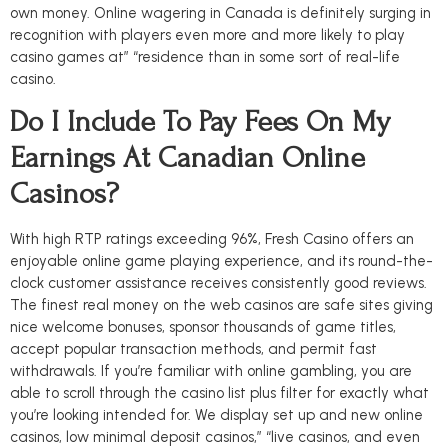
own money. Online wagering in Canada is definitely surging in
recognition with players even more and more likely to play
casino games at” “residence than in some sort of real-life
casino.
Do I Include To Pay Fees On My
Earnings At Canadian Online
Casinos?
With high RTP ratings exceeding 96%, Fresh Casino offers an
enjoyable online game playing experience, and its round-the-
clock customer assistance receives consistently good reviews.
The finest real money on the web casinos are safe sites giving
nice welcome bonuses, sponsor thousands of game titles,
accept popular transaction methods, and permit fast
withdrawals. If you’re familiar with online gambling, you are
able to scroll through the casino list plus filter for exactly what
you’re looking intended for. We display set up and new online
casinos, low minimal deposit casinos,” “live casinos, and even