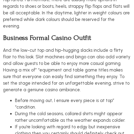
regards to shoes or boots, heels, strappy flip flops and flats will
be all acceptable. In the daytime, lighter in weight colours are
preferred while dark colours should be reserved for the
evening.
Business Formal Casino Outfit
And the low-cut top and hip-hugging slacks include a flirty
flair to this look. Slot machines and bingo can also add variety
and allow guests to be able to enjoy more casual gaming.
Having a mix of” “equipment and table game titles makes
sure that everyone can easily find something they enjoy. To
set the stage intended for an unforgettable evening, strive to
generate a geniune casino ambiance.
Before moving out, I ensure every piece is at top”
“condition.
During the cold seasons, collared shirts might appear
rather uncomfortable as the weather expands colder.
If you’re looking with regard to edgy but inexpensive
clothing then you certainly should definitely check out