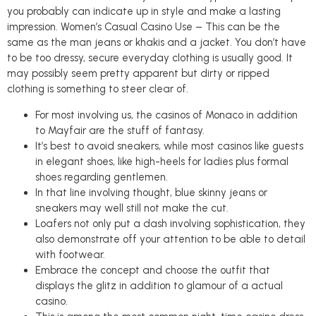
you probably can indicate up in style and make a lasting
impression. Women’s Casual Casino Use – This can be the
same as the man jeans or khakis and a jacket. You don’t have
to be too dressy, secure everyday clothing is usually good. It
may possibly seem pretty apparent but dirty or ripped
clothing is something to steer clear of.
For most involving us, the casinos of Monaco in addition
to Mayfair are the stuff of fantasy.
It’s best to avoid sneakers, while most casinos like guests
in elegant shoes, like high-heels for ladies plus formal
shoes regarding gentlemen.
In that line involving thought, blue skinny jeans or
sneakers may well still not make the cut.
Loafers not only put a dash involving sophistication, they
also demonstrate off your attention to be able to detail
with footwear.
Embrace the concept and choose the outfit that
displays the glitz in addition to glamour of a actual
casino.