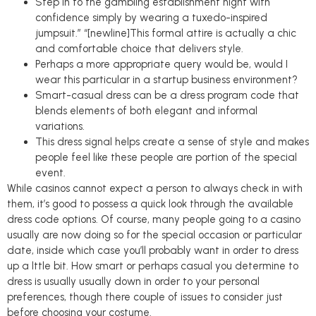
Step in to the gambling establishment night with
confidence simply by wearing a tuxedo-inspired
jumpsuit.” “[newline]This formal attire is actually a chic
and comfortable choice that delivers style.
Perhaps a more appropriate query would be, would I
wear this particular in a startup business environment?
Smart-casual dress can be a dress program code that
blends elements of both elegant and informal
variations.
This dress signal helps create a sense of style and makes
people feel like these people are portion of the special
event.
While casinos cannot expect a person to always check in with
them, it’s good to possess a quick look through the available
dress code options. Of course, many people going to a casino
usually are now doing so for the special occasion or particular
date, inside which case you’ll probably want in order to dress
up a lttle bit. How smart or perhaps casual you determine to
dress is usually usually down in order to your personal
preferences, though there couple of issues to consider just
before choosing your costume.