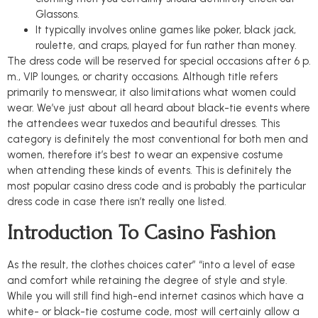
Glassons.
It typically involves online games like poker, black jack,
roulette, and craps, played for fun rather than money.
The dress code will be reserved for special occasions after 6 p.
m., VIP lounges, or charity occasions. Although title refers
primarily to menswear, it also limitations what women could
wear. We’ve just about all heard about black-tie events where
the attendees wear tuxedos and beautiful dresses. This
category is definitely the most conventional for both men and
women, therefore it’s best to wear an expensive costume
when attending these kinds of events. This is definitely the
most popular casino dress code and is probably the particular
dress code in case there isn’t really one listed.
Introduction To Casino Fashion
As the result, the clothes choices cater” “into a level of ease
and comfort while retaining the degree of style and style.
While you will still find high-end internet casinos which have a
white- or black-tie costume code, most will certainly allow a