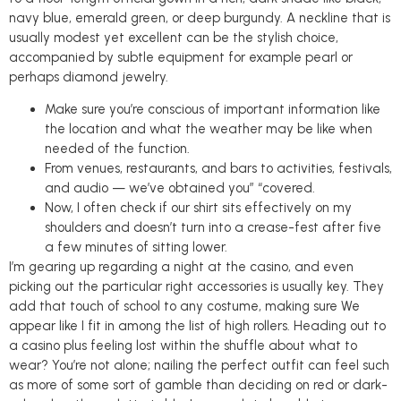
navy blue, emerald green, or deep burgundy. A neckline that is
usually modest yet excellent can be the stylish choice,
accompanied by subtle equipment for example pearl or
perhaps diamond jewelry.
Make sure you’re conscious of important information like
the location and what the weather may be like when
needed of the function.
From venues, restaurants, and bars to activities, festivals,
and audio — we’ve obtained you” “covered.
Now, I often check if our shirt sits effectively on my
shoulders and doesn’t turn into a crease-fest after five
a few minutes of sitting lower.
I’m gearing up regarding a night at the casino, and even
picking out the particular right accessories is usually key. They
add that touch of school to any costume, making sure We
appear like I fit in among the list of high rollers. Heading out to
a casino plus feeling lost within the shuffle about what to
wear? You’re not alone; nailing the perfect outfit can feel such
as more of some sort of gamble than deciding on red or dark-