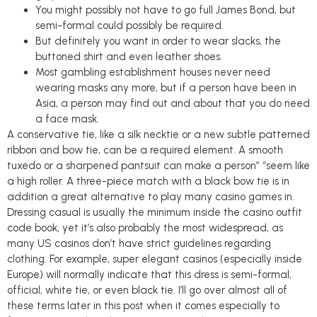
You might possibly not have to go full James Bond, but
semi-formal could possibly be required.
But definitely you want in order to wear slacks, the
buttoned shirt and even leather shoes.
Most gambling establishment houses never need
wearing masks any more, but if a person have been in
Asia, a person may find out and about that you do need
a face mask.
A conservative tie, like a silk necktie or a new subtle patterned
ribbon and bow tie, can be a required element. A smooth
tuxedo or a sharpened pantsuit can make a person” “seem like
a high roller. A three-piece match with a black bow tie is in
addition a great alternative to play many casino games in.
Dressing casual is usually the minimum inside the casino outfit
code book, yet it’s also probably the most widespread, as
many US casinos don’t have strict guidelines regarding
clothing. For example, super elegant casinos (especially inside
Europe) will normally indicate that this dress is semi-formal,
official, white tie, or even black tie. I’ll go over almost all of
these terms later in this post when it comes especially to