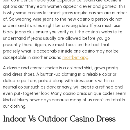
self confidence inside your appearance. Jeans are excellent
options as” “they earn women appear clever and gamed, this
is why some casinos let smart jeans require casinos are number
of. So wearing wise jeans to the new casino a person do not
understand its rules might be a wrong idea. If you must, use
black jeans plus ensure you verify out the casino’s website to
understand if jeans usually are allowed before you go
presently there. Again, we must focus on the fact that
precisely what is acceptable inside one casino may not be
acceptable in another casino
mostbet app
.
A classic and correct choice is a collared shirt, gown pants,
and dress shoes. A button-up clothing in a reliable color or
delicate pattern, paired along with dress pants within a
neutral colour such as dark or navy, will create a refined and
even put-together look. Many casino dress unique codes seem
kind of blurry nowadays because many of us aren’t as total in
our clothing.
Indoor Vs Outdoor Casino Dress