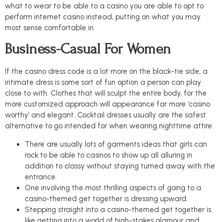
what to wear to be able to a casino you are able to opt to
perform internet casino instead, putting on what you may
most sense comfortable in.
Business-Casual For Women
If the casino dress code is a lot more on the black-tie side, a
intimate dress is some sort of fun option a person can play
close to with. Clothes that will sculpt the entire body, for the
more customized approach will appearance far more ‘casino
worthy’ and elegant. Cocktail dresses usually are the safest
alternative to go intended for when wearing nighttime attire.
There are usually lots of garments ideas that girls can
rock to be able to casinos to show up all alluring in
addition to classy without staying turned away with the
entrance.
One involving the most thrilling aspects of going to a
casino-themed get together is dressing upward.
Stepping straight into a casino-themed get together is
like getting into a world of high-stakes glamour and