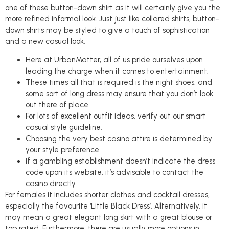
one of these button-down shirt as it will certainly give you the
more refined informal look. Just just like collared shirts, button-
down shirts may be styled to give a touch of sophistication
and a new casual look.
Here at UrbanMatter, all of us pride ourselves upon
leading the charge when it comes to entertainment.
These times all that is required is the night shoes, and
some sort of long dress may ensure that you don’t look
out there of place.
For lots of excellent outfit ideas, verify out our smart
casual style guideline.
Choosing the very best casino attire is determined by
your style preference.
If a gambling establishment doesn’t indicate the dress
code upon its website, it’s advisable to contact the
casino directly.
For females it includes shorter clothes and cocktail dresses,
especially the favourite ‘Little Black Dress’. Alternatively, it
may mean a great elegant long skirt with a great blouse or
top rated. Furthermore, there are usually more options in