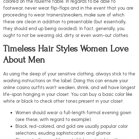
colored on the roulette table. In regards to be able to
footwear, never wear flip-flops and in the event that you are
proceeding to wear trainers/sneakers, make sure of which
these are clean in addition to presentable (but essentially,
they should end up being avoided). In fact, generally, you
ought to not be wearing old, dirty or even worn-out clothes.
Timeless Hair Styles Women Love
About Men
As using the sleep of your sensitive clothing, always stick to the
washing instructions on the label. Doing this can ensure your
online casino outfits won’t weaken, shrink, and will have longest
life-span hanging in your closet. You can buy a basic color like
white or black to check other tones present in your closet.
Women should wear a full-length formal evening gown
(see these, with regard to example).
Black, red-colored, and gold are usually popular color
selections, exuding sophistication and glamor.