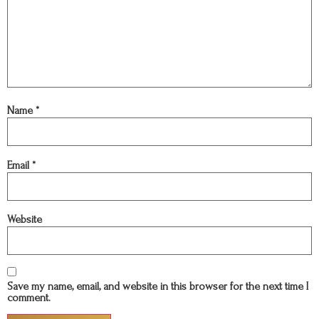
Name
*
Email
*
Website
Save my name, email, and website in this browser for the next time I
comment.