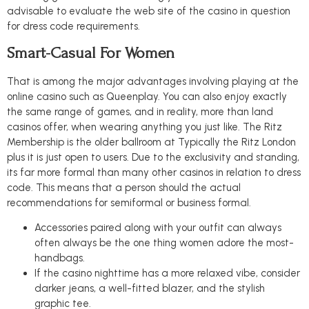
advisable to evaluate the web site of the casino in question
for dress code requirements.
Smart-Casual For Women
That is among the major advantages involving playing at the
online casino such as Queenplay. You can also enjoy exactly
the same range of games, and in reality, more than land
casinos offer, when wearing anything you just like. The Ritz
Membership is the older ballroom at Typically the Ritz London
plus it is just open to users. Due to the exclusivity and standing,
its far more formal than many other casinos in relation to dress
code. This means that a person should the actual
recommendations for semiformal or business formal.
Accessories paired along with your outfit can always
often always be the one thing women adore the most-
handbags.
If the casino nighttime has a more relaxed vibe, consider
darker jeans, a well-fitted blazer, and the stylish
graphic tee.