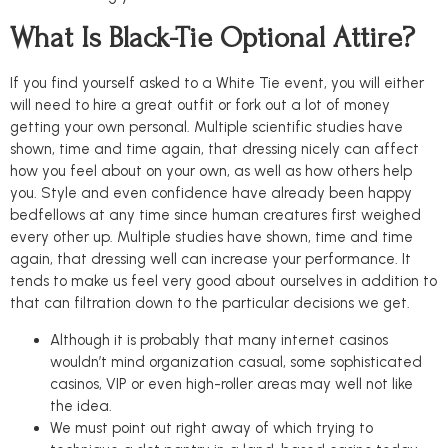
What Is Black-Tie Optional Attire?
If you find yourself asked to a White Tie event, you will either
will need to hire a great outfit or fork out a lot of money
getting your own personal. Multiple scientific studies have
shown, time and time again, that dressing nicely can affect
how you feel about on your own, as well as how others help
you. Style and even confidence have already been happy
bedfellows at any time since human creatures first weighed
every other up. Multiple studies have shown, time and time
again, that dressing well can increase your performance. It
tends to make us feel very good about ourselves in addition to
that can filtration down to the particular decisions we get.
Although it is probably that many internet casinos
wouldn’t mind organization casual, some sophisticated
casinos, VIP or even high-roller areas may well not like
the idea.
We must point out right away of which trying to