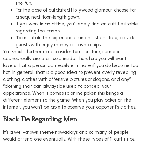
the fun.
For the dose of outdated Hollywood glamour, choose for
a sequined floor-length gown.
If you work in an office, you’ll easily find an outfit suitable
regarding the casino.
To maintain the experience fun and stress-free, provide
guests with enjoy money or casino chips.
You should furthermore consider temperature; numerous
casinos really are a bit cold inside, therefore you will want
layers that a person can easily eliminate if you do become too
hot. In general, that is a good idea to prevent overly revealing
clothing, clothes with offensive pictures or slogans, and any”
“clothing that can always be used to conceal your
appearance. When it comes to online poker, this brings a
different element to the game. When you play poker on the
internet, you won’t be able to observe your opponent’s clothes.
Black Tie Regarding Men
It’s a well-known theme nowadays and so many of people
would attend one eventually. With these types of 11 outfit tips,