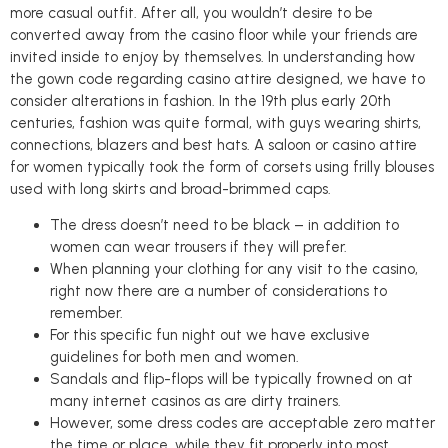
more casual outfit. After all, you wouldn’t desire to be
converted away from the casino floor while your friends are
invited inside to enjoy by themselves. In understanding how
the gown code regarding casino attire designed, we have to
consider alterations in fashion. In the 19th plus early 20th
centuries, fashion was quite formal, with guys wearing shirts,
connections, blazers and best hats. A saloon or casino attire
for women typically took the form of corsets using frilly blouses
used with long skirts and broad-brimmed caps.
The dress doesn’t need to be black – in addition to
women can wear trousers if they will prefer.
When planning your clothing for any visit to the casino,
right now there are a number of considerations to
remember.
For this specific fun night out we have exclusive
guidelines for both men and women.
Sandals and flip-flops will be typically frowned on at
many internet casinos as are dirty trainers.
However, some dress codes are acceptable zero matter
the time or place, while they fit properly into most