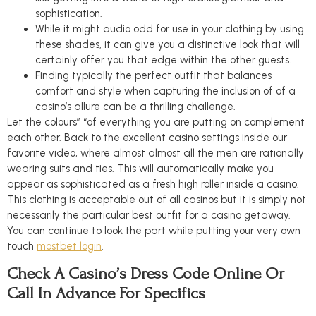
sophistication.
While it might audio odd for use in your clothing by using
these shades, it can give you a distinctive look that will
certainly offer you that edge within the other guests.
Finding typically the perfect outfit that balances
comfort and style when capturing the inclusion of of a
casino’s allure can be a thrilling challenge.
Let the colours” “of everything you are putting on complement
each other. Back to the excellent casino settings inside our
favorite video, where almost almost all the men are rationally
wearing suits and ties. This will automatically make you
appear as sophisticated as a fresh high roller inside a casino.
This clothing is acceptable out of all casinos but it is simply not
necessarily the particular best outfit for a casino getaway.
You can continue to look the part while putting your very own
touch
mostbet login
.
Check A Casino’s Dress Code Online Or
Call In Advance For Specifics