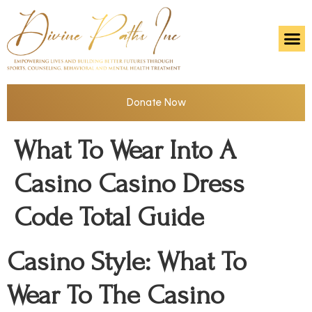
Donate Now
What To Wear Into A
Casino Casino Dress
Code Total Guide
Casino Style: What To
Wear To The Casino