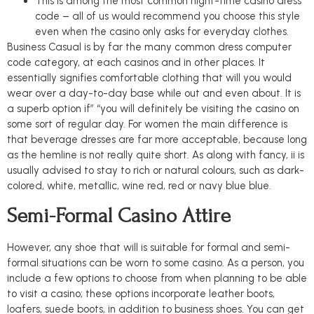
This is among the most common night-time casino dress
code – all of us would recommend you choose this style
even when the casino only asks for everyday clothes.
Business Casual is by far the many common dress computer
code category, at each casinos and in other places. It
essentially signifies comfortable clothing that will you would
wear over a day-to-day base while out and even about. It is
a superb option if” “you will definitely be visiting the casino on
some sort of regular day. For women the main difference is
that beverage dresses are far more acceptable, because long
as the hemline is not really quite short. As along with fancy, ii is
usually advised to stay to rich or natural colours, such as dark-
colored, white, metallic, wine red, red or navy blue blue.
Semi-Formal Casino Attire
However, any shoe that will is suitable for formal and semi-
formal situations can be worn to some casino. As a person, you
include a few options to choose from when planning to be able
to visit a casino; these options incorporate leather boots,
loafers, suede boots, in addition to business shoes. You can get