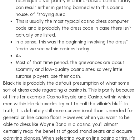
technique a slot pantry in a land-based casino today
can result either in getting banned with this casino
house, or” “staying sued.
This is usually the most typical casino dress computer
code and is probably the dress code in case there isn’t
actually one listed.
In a sense, this was the beginning involving the dress”
“code we see within casinos today.
As
Most of that time period, the grievances are about
scammy and low-quality casino sites, so very little
surprise players lose their cash.
Black tie is probably the default presumption of what some
sort of dress code regarding a casino is. This is partly because
of films for example Casino Royale and Casino, within which
men within black tuxedos try out to call the villain’s bluff. In
truth, it is definitely still more conventional than is needed for
general on line casino floors. However, when you want to be
able to dress like Wayne Bond in a casino, you’ll almost
certainly reap the benefits of good stand seats and acquire
admiring glances. When selecting your on line casino attire, it’s