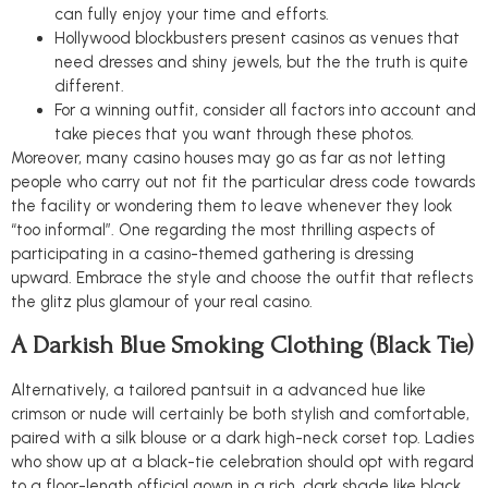
can fully enjoy your time and efforts.
Hollywood blockbusters present casinos as venues that
need dresses and shiny jewels, but the the truth is quite
different.
For a winning outfit, consider all factors into account and
take pieces that you want through these photos.
Moreover, many casino houses may go as far as not letting
people who carry out not fit the particular dress code towards
the facility or wondering them to leave whenever they look
“too informal”. One regarding the most thrilling aspects of
participating in a casino-themed gathering is dressing
upward. Embrace the style and choose the outfit that reflects
the glitz plus glamour of your real casino.
A Darkish Blue Smoking Clothing (black Tie)
Alternatively, a tailored pantsuit in a advanced hue like
crimson or nude will certainly be both stylish and comfortable,
paired with a silk blouse or a dark high-neck corset top. Ladies
who show up at a black-tie celebration should opt with regard
to a floor-length official gown in a rich, dark shade like black,