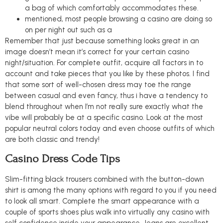
a bag of which comfortably accommodates these.
mentioned, most people browsing a casino are doing so
on per night out such as a
Remember that just because something looks great in an
image doesn’t mean it’s correct for your certain casino
night/situation. For complete outfit, acquire all factors in to
account and take pieces that you like by these photos. I find
that some sort of well-chosen dress may toe the range
between casual and even fancy, thus i have a tendency to
blend throughout when I’m not really sure exactly what the
vibe will probably be at a specific casino. Look at the most
popular neutral colors today and even choose outfits of which
are both classic and trendy!
Casino Dress Code Tips
Slim-fitting black trousers combined with the button-down
shirt is among the many options with regard to you if you need
to look all smart. Complete the smart appearance with a
couple of sports shoes plus walk into virtually any casino with