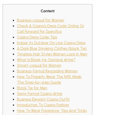
Content
Business-casual For Women
Check A Casino’s Dress Code Online Or
Call Forward For Specifics
Casino Dress Code Tips
Indoor Vs Outdoor On Line Casino Dress
A Dark Blue Smoking Clothes (black Tie)
Timeless Hair Styles Women Love In Men
What Is Black-tie Optional Attire?
Smart-casual For Women
Business-formal Regarding Women
How To Properly Wear The N95 Mask:
The Step-by-step Guide
Black Tie For Men
Semi-formal Casino Attire
Business Elegant Casino Outfit
Introduction To Casino Fashion
How To Wear Fragrance: Tips And Tricks