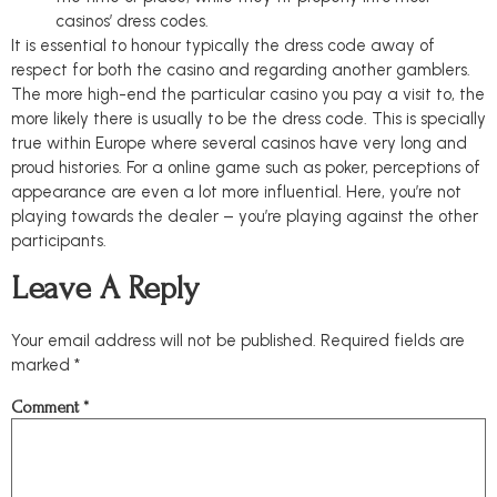
casinos’ dress codes.
It is essential to honour typically the dress code away of
respect for both the casino and regarding another gamblers.
The more high-end the particular casino you pay a visit to, the
more likely there is usually to be the dress code. This is specially
true within Europe where several casinos have very long and
proud histories. For a online game such as poker, perceptions of
appearance are even a lot more influential. Here, you’re not
playing towards the dealer – you’re playing against the other
participants.
Leave A Reply
Your email address will not be published.
Required fields are
marked
*
Comment
*