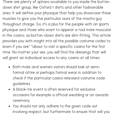
There are plenty of options available to you inside the button-
down shirt group, like Oxford t shirts and other fashionable
ones. It will define your physique that help you showcase those
muscles to give you the particular aura of the macho guy
throughout charge. So, it’s a plus for the people with an sports
physique and those who want to appear a tad more muscular
in the casino, as button-down shirts are slim-fitting. This article
provides you with insight into all the possible costume codes to
learn if you are” “about to visit a specific casino for the first
time. No matter your sex, you will find the dressings that will
will grant an individual access to any casino at all times.
Both male and women visitors should look at semi-
formal attire or perhaps formal wear in addition to
check if the particular casino released costume code
guidelines.
A black-tie event is often reserved for exclusive
occasions for example a official wedding or an awards
ceremony.
You should not only adhere to the gown code out
involving respect, but furthermore to ensure that will you