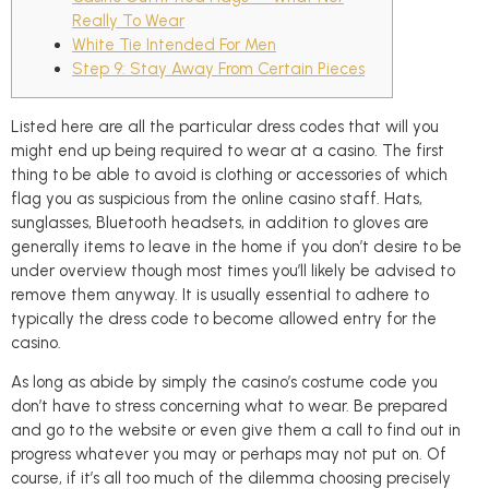
Really To Wear
White Tie Intended For Men
Step 9: Stay Away From Certain Pieces
Listed here are all the particular dress codes that will you
might end up being required to wear at a casino. The first
thing to be able to avoid is clothing or accessories of which
flag you as suspicious from the online casino staff. Hats,
sunglasses, Bluetooth headsets, in addition to gloves are
generally items to leave in the home if you don’t desire to be
under overview though most times you’ll likely be advised to
remove them anyway. It is usually essential to adhere to
typically the dress code to become allowed entry for the
casino.
As long as abide by simply the casino’s costume code you
don’t have to stress concerning what to wear. Be prepared
and go to the website or even give them a call to find out in
progress whatever you may or perhaps may not put on. Of
course, if it’s all too much of the dilemma choosing precisely