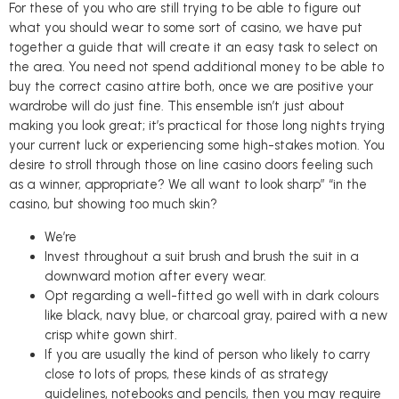
For these of you who are still trying to be able to figure out
what you should wear to some sort of casino, we have put
together a guide that will create it an easy task to select on
the area. You need not spend additional money to be able to
buy the correct casino attire both, once we are positive your
wardrobe will do just fine. This ensemble isn’t just about
making you look great; it’s practical for those long nights trying
your current luck or experiencing some high-stakes motion. You
desire to stroll through those on line casino doors feeling such
as a winner, appropriate? We all want to look sharp” “in the
casino, but showing too much skin?
We’re
Invest throughout a suit brush and brush the suit in a
downward motion after every wear.
Opt regarding a well-fitted go well with in dark colours
like black, navy blue, or charcoal gray, paired with a new
crisp white gown shirt.
If you are usually the kind of person who likely to carry
close to lots of props, these kinds of as strategy
guidelines, notebooks and pencils, then you may require