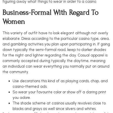
figuring away what things to wear in order to a casino.
Business-Formal With Regard To
Women
This variety of outfit have to look elegant although not overly
elaborate. Dress according to the particular casino type, area,
and gambling activities you plan upon participating in. If going
down typically the semi-formal road, keep to darker shades
for the night and lighter regarding the day. Casual apparel is
commonly accepted during typically the daytime, meaning
an individual can wear everything you normally put on around
the community.
Use decorations this kind of as playing cards, chop, and
casino-themed ads.
So wear your favourite color or show off a daring print
you adore.
The shade scheme at casinos usually revolves close to
blacks and grays as well since silvers and whites.