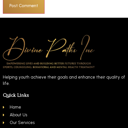
Helping youth achieve their goals and enhance their quality of
life.
Quick Links
Home
About Us
Our Services