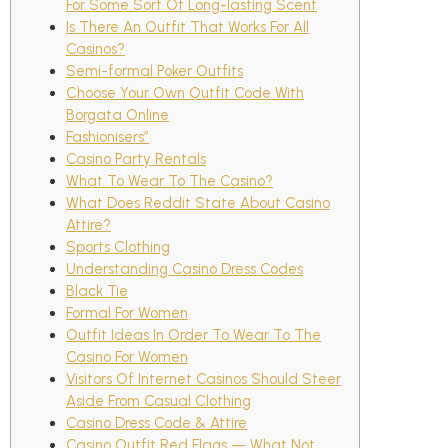
For Some Sort Of Long-lasting Scent
Is There An Outfit That Works For All
Casinos?
Semi-formal Poker Outfits
Choose Your Own Outfit Code With
Borgata Online
Fashionisers”
Casino Party Rentals
What To Wear To The Casino?
What Does Reddit State About Casino
Attire?
Sports Clothing
Understanding Casino Dress Codes
Black Tie
Formal For Women
Outfit Ideas In Order To Wear To The
Casino For Women
Visitors Of Internet Casinos Should Steer
Aside From Casual Clothing
Casino Dress Code & Attire
Casino Outfit Red Flags — What Not