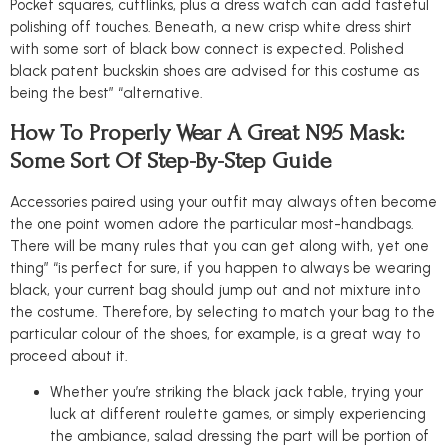
Pocket squares, cufflinks, plus a dress watch can add tasteful
polishing off touches. Beneath, a new crisp white dress shirt
with some sort of black bow connect is expected. Polished
black patent buckskin shoes are advised for this costume as
being the best” “alternative.
How To Properly Wear A Great N95 Mask:
Some Sort Of Step-By-Step Guide
Accessories paired using your outfit may always often become
the one point women adore the particular most-handbags.
There will be many rules that you can get along with, yet one
thing” “is perfect for sure, if you happen to always be wearing
black, your current bag should jump out and not mixture into
the costume. Therefore, by selecting to match your bag to the
particular colour of the shoes, for example, is a great way to
proceed about it.
Whether you’re striking the black jack table, trying your
luck at different roulette games, or simply experiencing
the ambiance, salad dressing the part will be portion of